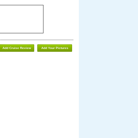
Add Cruise Review
Add Your Pictures