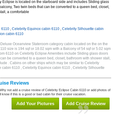
 Eclipse is located on the starboard side and includes Sliding glass
 balcony, Two twin beds that can be converted to a queen bed, closet,
all, a comfortable
n 6110
,
Celebrity Equinox cabin 6110
,
Celebrity Silhouette cabin
tion cabin 6110
B Deluxe Oceanview Stateroom category cabin located on the on the
110 size is 194 sqf or 18.02 sqm with a Balcony of 54 sqf or 5.02 sqm
m 6110 on Celebrity Eclipse Amenities include Sliding glass doors
t can be converted to a queen bed, closet, bathroom with shower stall,
lude . Cabins on other ships which may be similar to Celebrity
e cabin 6110 , Celebrity Equinox cabin 6110 , Celebrity Silhouette
ruise Reviews
Why not add a cruise review of Celebrity Eclipse Cabin 6110 or add photos of
 know if this is a good or bad cabin for their cruise vacation.
Add Your Pictures
Add Cruise Review