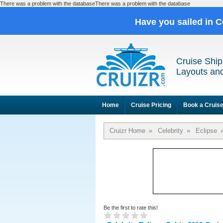
There was a problem with the databaseThere was a problem with the database
Have you sailed in C
Cruise Ship
Layouts and
Home
Cruise Pricing
Book a Cruis
Cruizr Home
»
Celebrity
»
Eclipse
Be the first to rate this!