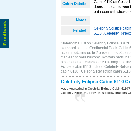
Cabin 6110 on Celebrity
Cabin Details:
doors that lead to your
bathroom with shower st
Notes:
Celebrity Solstice cabi
Related:
6110
,
Celebrity Reflec
Stateroom 6110 on Celebrity Eclipse is a 2
starboard side on Continental Deck. Cabin 6
accommodating up to 2 passengers. Stateroo
that lead to your balcony, Two twin beds tha
a comfortable . Stateroom 6110 may also inc
Eclipse cabin 6110 include Celebrity Solstic
cabin 6110 , Celebrity Reflection cabin 6110
Celebrity Eclipse Cabin 6110 C
Have you sailed in Celebrity Eclipse Cabin 6110? 
Celebrity Eclipse Cabin 6110 so fellow cruisers will