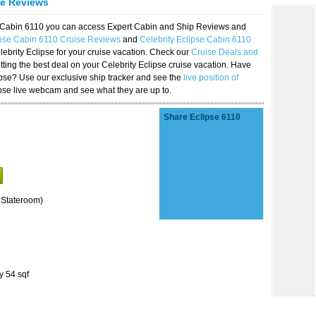
se Reviews
se Cabin 6110 you can access Expert Cabin and Ship Reviews and
ipse Cabin 6110 Cruise Reviews
and
Celebrity Eclipse Cabin 6110
lebrity Eclipse for your cruise vacation. Check our
Cruise Deals and
ting the best deal on your Celebrity Eclipse cruise vacation. Have
lipse? Use our exclusive ship tracker and see the
live position of
ipse live webcam and see what they are up to.
Share Eclipse 6110
 Stateroom)
y 54 sqf