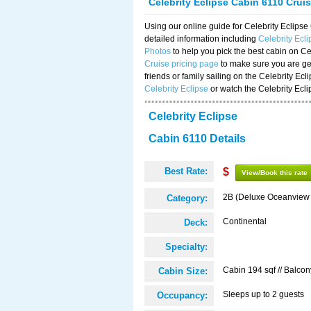
Celebrity Eclipse Cabin 6110 Crui
Using our online guide for Celebrity Eclip
detailed information including
Celebrity Ecl
Photos
to help you pick the best cabin on Ce
Cruise pricing page
to make sure you are get
friends or family sailing on the Celebrity Ec
Celebrity Eclipse
or watch the Celebrity Ecl
Celebrity Eclipse
Cabin 6110 Details
Best Rate:
$
View/Book this rate
2B (Deluxe Oceanview
Category:
Continental
Deck:
Specialty:
Cabin 194 sqf // Balcon
Cabin Size:
Sleeps up to 2 guests
Occupancy: