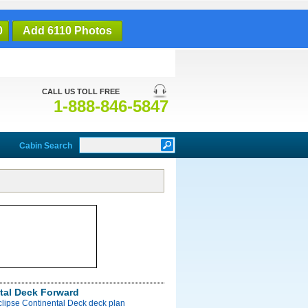
0
Add 6110 Photos
CALL US TOLL FREE
1-888-846-5847
Cabin Search
tal Deck Forward
clipse Continental Deck deck plan