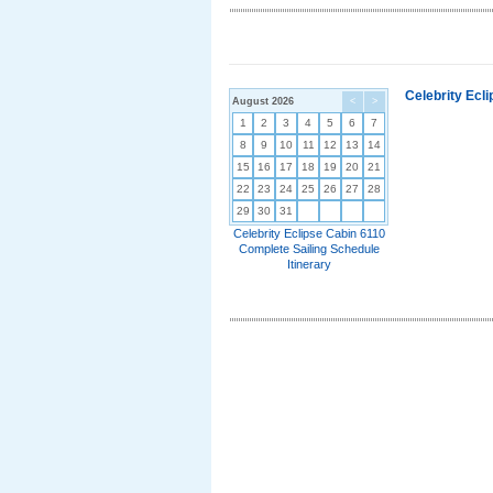
Celebrity Ecl
August 2026
<
>
1
2
3
4
5
6
7
8
9
10
11
12
13
14
15
16
17
18
19
20
21
22
23
24
25
26
27
28
29
30
31
Celebrity Eclipse Cabin 6110
Complete Sailing Schedule
Itinerary