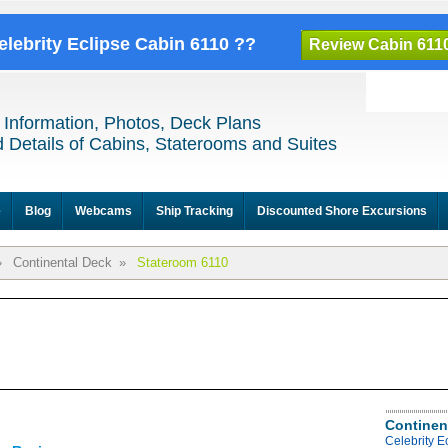
elebrity Eclipse Cabin 6110 ??
Review Cabin 611
 Information, Photos, Deck Plans
 Details of Cabins, Staterooms and Suites
e
Blog
Webcams
Ship Tracking
Discounted Shore Excursions
»
Continental Deck
»
Stateroom 6110
Continen
Celebrity E