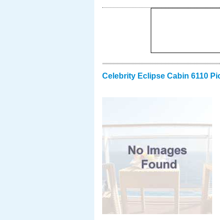
Celebrity Eclipse Cabin 6110 Pi