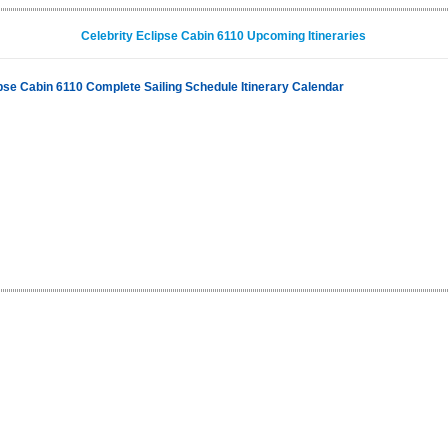
Celebrity Eclipse Cabin 6110 Upcoming Itineraries
ipse Cabin 6110 Complete Sailing Schedule Itinerary Calendar