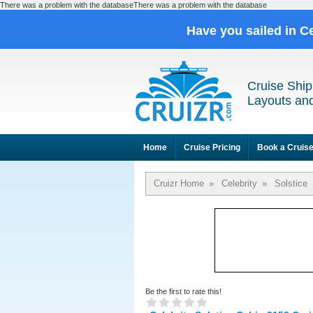
There was a problem with the databaseThere was a problem with the database
Have you sailed in C
Cruise Ship
Layouts and
Home
Cruise Pricing
Book a Cruis
Cruizr Home
»
Celebrity
»
Solstice
Be the first to rate this!