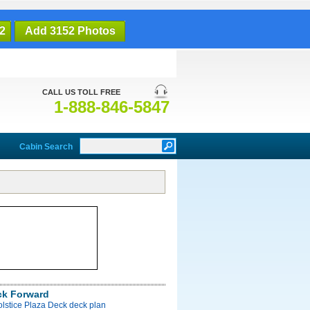
2
Add 3152 Photos
CALL US TOLL FREE
1-888-846-5847
Cabin Search
ck Forward
olstice Plaza Deck deck plan