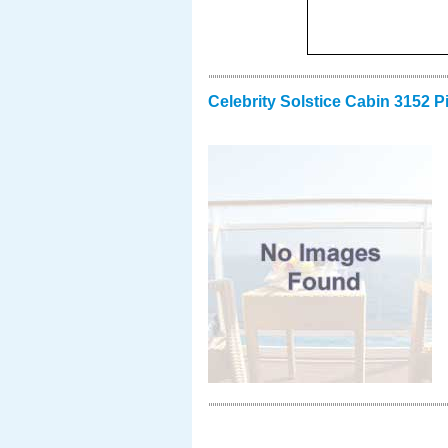
Celebrity Solstice Cabin 3152 P