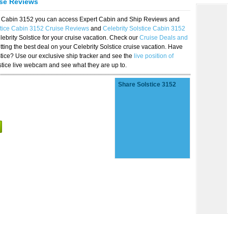
ise Reviews
ice Cabin 3152 you can access Expert Cabin and Ship Reviews and
stice Cabin 3152 Cruise Reviews
and
Celebrity Solstice Cabin 3152
lebrity Solstice for your cruise vacation. Check our
Cruise Deals and
ting the best deal on your Celebrity Solstice cruise vacation. Have
lstice? Use our exclusive ship tracker and see the
live position of
stice live webcam and see what they are up to.
Share Solstice 3152