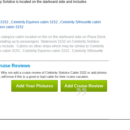
 Solstice is located on the starboard side and includes
n 3152
,
Celebrity Equinox cabin 3152
,
Celebrity Silhouette cabin
tion cabin 3152
1 category cabin located on the on the starboard side on Plaza Deck.
dating up to passengers. Stateroom 3152 on Celebrity Solstice
 include . Cabins on other ships which may be similar to Celebrity
e cabin 3152 , Celebrity Equinox cabin 3152 , Celebrity Silhouette
2
Cruise Reviews
? Why not add a cruise review of Celebrity Solstice Cabin 3152 or add photos
will know if this is a good or bad cabin for their cruise vacation.
Add Your Pictures
Add Cruise Review