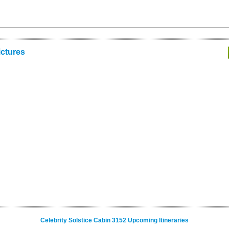
ictures
Celebrity Solstice Cabin 3152 Upcoming Itineraries