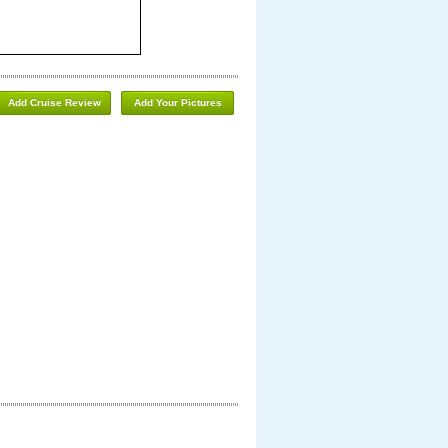
Add Cruise Review
Add Your Pictures