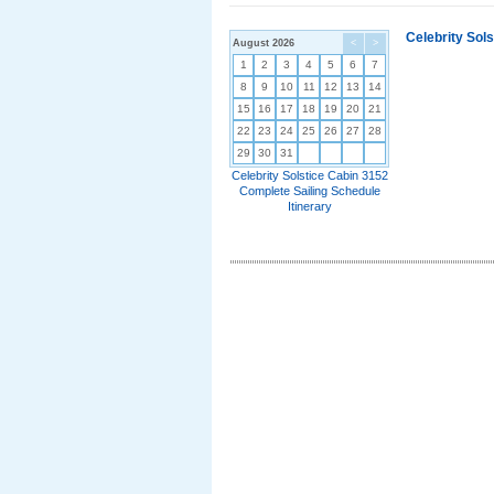
Celebrity Sol
August 2026
<
>
1
2
3
4
5
6
7
8
9
10
11
12
13
14
15
16
17
18
19
20
21
22
23
24
25
26
27
28
29
30
31
Celebrity Solstice Cabin 3152
Complete Sailing Schedule
Itinerary