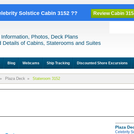
elebrity Solstice Cabin 3152 ??
Review Cabin 315
 Information, Photos, Deck Plans
 Details of Cabins, Staterooms and Suites
e
Blog
Webcams
Ship Tracking
Discounted Shore Excursions
»
Plaza Deck
»
Stateroom 3152
Plaza De
Celebrity S