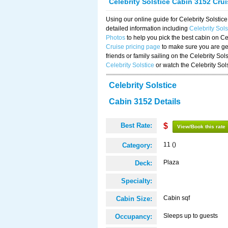
Celebrity Solstice Cabin 3152 Cru
Using our online guide for Celebrity Solst
detailed information including
Celebrity Sol
Photos
to help you pick the best cabin on Ce
Cruise pricing page
to make sure you are get
friends or family sailing on the Celebrity So
Celebrity Solstice
or watch the Celebrity Sol
Celebrity Solstice
Cabin 3152 Details
Best Rate:
$
View/Book this rate
11 ()
Category:
Plaza
Deck:
Specialty:
Cabin sqf
Cabin Size:
Sleeps up to guests
Occupancy: