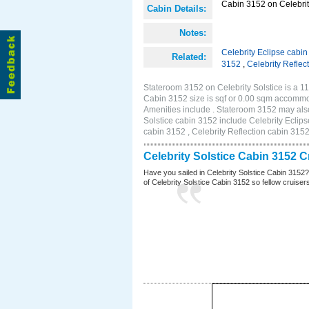
Cabin 3152 on Celebrity
Cabin Details:
Notes:
Celebrity Eclipse cabi
Related:
3152
,
Celebrity Reflec
Stateroom 3152 on Celebrity Solstice is a 1
Cabin 3152 size is sqf or 0.00 sqm accommo
Amenities include . Stateroom 3152 may also
Solstice cabin 3152 include Celebrity Eclips
cabin 3152 , Celebrity Reflection cabin 315
Celebrity Solstice Cabin 3152 
Have you sailed in Celebrity Solstice Cabin 3152
of Celebrity Solstice Cabin 3152 so fellow cruisers 