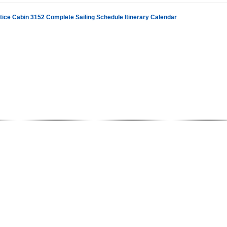
stice Cabin 3152 Complete Sailing Schedule Itinerary Calendar