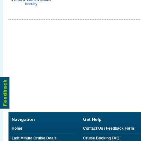
Itinerary
Navigation
Get Help
Home
Contact Us / Feedback Form
Last Minute Cruise Deals
Cruise Booking FAQ