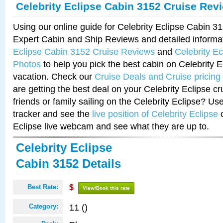
Celebrity Eclipse Cabin 3152 Cruise Rev
Using our online guide for Celebrity Eclipse Cabin 
Expert Cabin and Ship Reviews and detailed informa
Eclipse Cabin 3152 Cruise Reviews
and
Celebrity E
Photos
to help you pick the best cabin on Celebrity E
vacation. Check our
Cruise Deals and Cruise pricing
are getting the best deal on your Celebrity Eclipse c
friends or family sailing on the Celebrity Eclipse? Us
tracker and see the
live position of Celebrity Eclipse
o
Eclipse live webcam and see what they are up to.
Celebrity Eclipse
Cabin 3152 Details
Best Rate:
$
View/Book this rate
11 ()
Category: