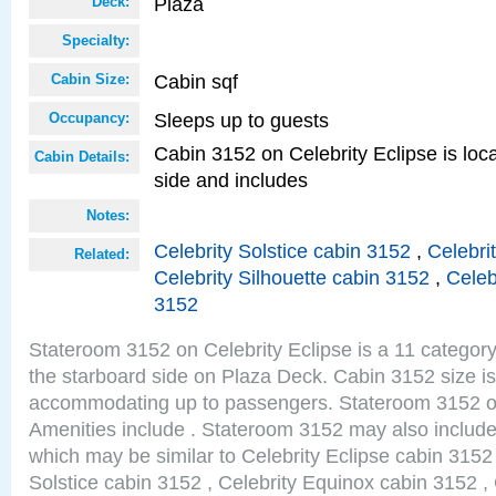
Plaza
Deck:
Specialty:
Cabin sqf
Cabin Size:
Sleeps up to guests
Occupancy:
Cabin 3152 on Celebrity Eclipse is loc
Cabin Details:
side and includes
Notes:
Celebrity Solstice cabin 3152
,
Celebri
Related:
Celebrity Silhouette cabin 3152
,
Celeb
3152
Stateroom 3152 on Celebrity Eclipse is a 11 category
the starboard side on Plaza Deck. Cabin 3152 size is
accommodating up to passengers. Stateroom 3152 on
Amenities include . Stateroom 3152 may also include
which may be similar to Celebrity Eclipse cabin 3152 
Solstice cabin 3152 , Celebrity Equinox cabin 3152 , 