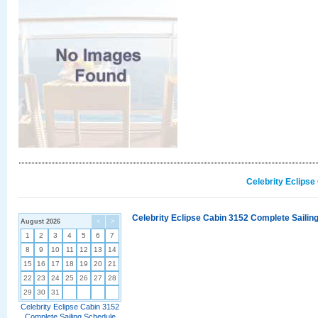
Celebrity Eclipse
Celebrity Eclipse Cabin 3152 Complete Sailing
August 2026
<
>
1
2
3
4
5
6
7
8
9
10
11
12
13
14
15
16
17
18
19
20
21
22
23
24
25
26
27
28
29
30
31
Celebrity Eclipse Cabin 3152
Complete Sailing Schedule