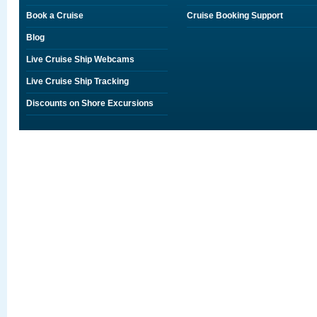
Book a Cruise
Cruise Booking Support
Blog
Live Cruise Ship Webcams
Live Cruise Ship Tracking
Discounts on Shore Excursions