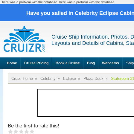
There was a problem with the databaseThere was a problem with the database
Have you sailed in Celebrity Eclipse Cabi
Cruise Ship Information, Photos, 
Layouts and Details of Cabins, St
Home
Cruise Pricing
Book a Cruise
Blog
Webcams
Ship
Cruizr Home
»
Celebrity
»
Eclipse
»
Plaza Deck
»
Stateroom 3
Be the first to rate this!