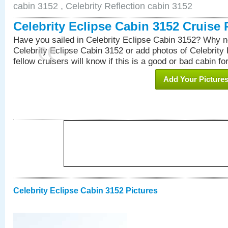
cabin 3152 , Celebrity Reflection cabin 3152
Celebrity Eclipse Cabin 3152 Cruise
Have you sailed in Celebrity Eclipse Cabin 3152? Why no
Celebrity Eclipse Cabin 3152 or add photos of Celebrity
fellow cruisers will know if this is a good or bad cabin fo
Add Your Picture
Celebrity Eclipse Cabin 3152 Pictures