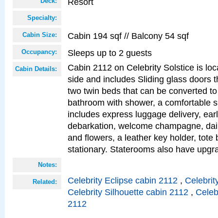
Resort
Deck:
Specialty:
Cabin 194 sqf // Balcony 54 sqf
Cabin Size:
Sleeps up to 2 guests
Occupancy:
Cabin 2112 on Celebrity Solstice is lo
Cabin Details:
side and includes Sliding glass doors t
two twin beds that can be converted to
bathroom with shower, a comfortable s
includes express luggage delivery, ea
debarkation, welcome champagne, daily
and flowers, a leather key holder, tote
stationary. Staterooms also have upg
Notes:
Celebrity Eclipse cabin 2112
,
Celebrit
Related:
Celebrity Silhouette cabin 2112
,
Celeb
2112