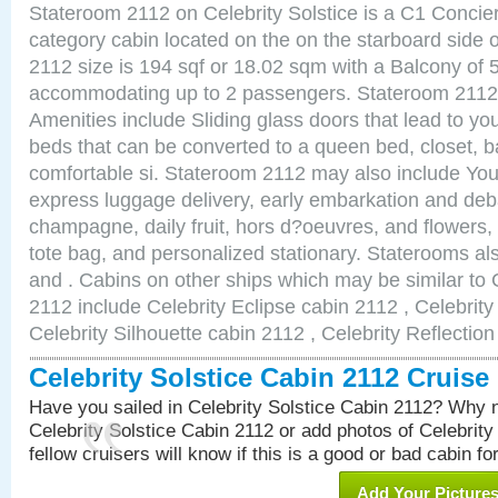
Stateroom 2112 on Celebrity Solstice is a C1 Concie
category cabin located on the on the starboard side
2112 size is 194 sqf or 18.02 sqm with a Balcony of 
accommodating up to 2 passengers. Stateroom 2112 
Amenities include Sliding glass doors that lead to yo
beds that can be converted to a queen bed, closet, 
comfortable si. Stateroom 2112 may also include You
express luggage delivery, early embarkation and de
champagne, daily fruit, hors d?oeuvres, and flowers, 
tote bag, and personalized stationary. Staterooms a
and . Cabins on other ships which may be similar to C
2112 include Celebrity Eclipse cabin 2112 , Celebrit
Celebrity Silhouette cabin 2112 , Celebrity Reflectio
Celebrity Solstice Cabin 2112 Cruis
Have you sailed in Celebrity Solstice Cabin 2112? Why n
Celebrity Solstice Cabin 2112 or add photos of Celebrity
fellow cruisers will know if this is a good or bad cabin fo
Add Your Picture