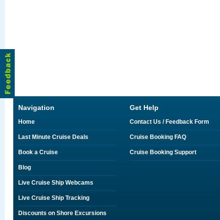
Navigation
Get Help
Home
Contact Us / Feedback Form
Last Minute Cruise Deals
Cruise Booking FAQ
Book a Cruise
Cruise Booking Support
Blog
Live Cruise Ship Webcams
Live Cruise Ship Tracking
Discounts on Shore Excursions