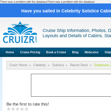
There was a problem with the databaseThere was a problem with the database
Have you sailed in Celebrity Solstice Cab
Cruise Ship Information, Photos, 
Layouts and Details of Cabins, St
Home
Cruise Pricing
Book a Cruise
Blog
Webcams
Ship
Cruizr Home
»
Celebrity
»
Solstice
»
Resort Deck
»
Stateroom 
Be the first to rate this!