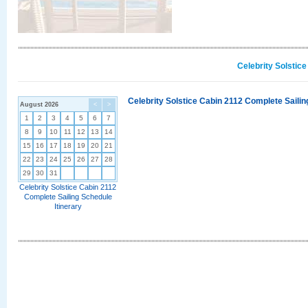
Celebrity Solstic
Celebrity Solstice Cabin 2112 Complete Sailin
August 2026
<
>
1
2
3
4
5
6
7
8
9
10
11
12
13
14
15
16
17
18
19
20
21
22
23
24
25
26
27
28
29
30
31
Celebrity Solstice Cabin 2112
Complete Sailing Schedule
Itinerary