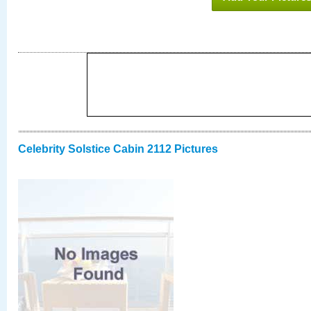
Celebrity Solstice Cabin 2112 Pictures