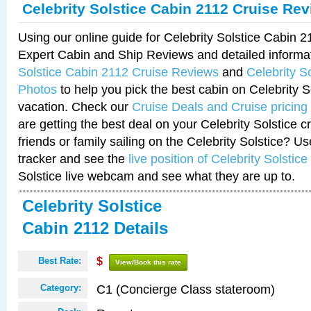
Celebrity Solstice Cabin 2112 Cruise Re
Using our online guide for Celebrity Solstice Cabin 
Expert Cabin and Ship Reviews and detailed informa
Solstice Cabin 2112 Cruise Reviews
and
Celebrity S
Photos
to help you pick the best cabin on Celebrity So
vacation. Check our
Cruise Deals and Cruise pricing
are getting the best deal on your Celebrity Solstice 
friends or family sailing on the Celebrity Solstice? U
tracker and see the
live position of Celebrity Solstice
Solstice live webcam and see what they are up to.
Celebrity Solstice
Cabin 2112 Details
Best Rate:
$
View/Book this rate
C1 (Concierge Class stateroom)
Category: