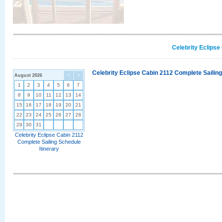
Celebrity Eclipse
Celebrity Eclipse Cabin 2112 Complete Sailing
August 2026
<
>
1
2
3
4
5
6
7
8
9
10
11
12
13
14
15
16
17
18
19
20
21
22
23
24
25
26
27
28
29
30
31
Celebrity Eclipse Cabin 2112
Complete Sailing Schedule
Itinerary