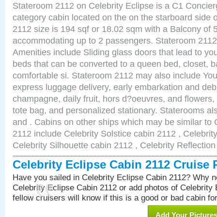
Stateroom 2112 on Celebrity Eclipse is a C1 Concie
category cabin located on the on the starboard side
2112 size is 194 sqf or 18.02 sqm with a Balcony of 
accommodating up to 2 passengers. Stateroom 2112 
Amenities include Sliding glass doors that lead to yo
beds that can be converted to a queen bed, closet, 
comfortable si. Stateroom 2112 may also include You
express luggage delivery, early embarkation and de
champagne, daily fruit, hors d?oeuvres, and flowers, 
tote bag, and personalized stationary. Staterooms a
and . Cabins on other ships which may be similar to 
2112 include Celebrity Solstice cabin 2112 , Celebrit
Celebrity Silhouette cabin 2112 , Celebrity Reflectio
Celebrity Eclipse Cabin 2112 Cruise
Have you sailed in Celebrity Eclipse Cabin 2112? Why no
Celebrity Eclipse Cabin 2112 or add photos of Celebrity
fellow cruisers will know if this is a good or bad cabin fo
Add Your Picture