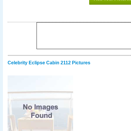
Celebrity Eclipse Cabin 2112 Pictures