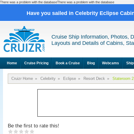
There was a problem with the databaseThere was a problem with the database
Have you sailed in Celebrity Eclipse Cabi
Cruise Ship Information, Photos, 
Layouts and Details of Cabins, St
Home
Cruise Pricing
Book a Cruise
Blog
Webcams
Ship
Cruizr Home
»
Celebrity
»
Eclipse
»
Resort Deck
»
Stateroom 2
Be the first to rate this!