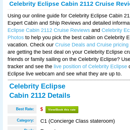
Celebrity Eclipse Cabin 2112 Cruise Rev
Using our online guide for Celebrity Eclipse Cabin 
Expert Cabin and Ship Reviews and detailed informa
Eclipse Cabin 2112 Cruise Reviews
and
Celebrity E
Photos
to help you pick the best cabin on Celebrity E
vacation. Check our
Cruise Deals and Cruise pricing
are getting the best deal on your Celebrity Eclipse c
friends or family sailing on the Celebrity Eclipse? Us
tracker and see the
live position of Celebrity Eclipse
o
Eclipse live webcam and see what they are up to.
Celebrity Eclipse
Cabin 2112 Details
Best Rate:
$
View/Book this rate
C1 (Concierge Class stateroom)
Category: