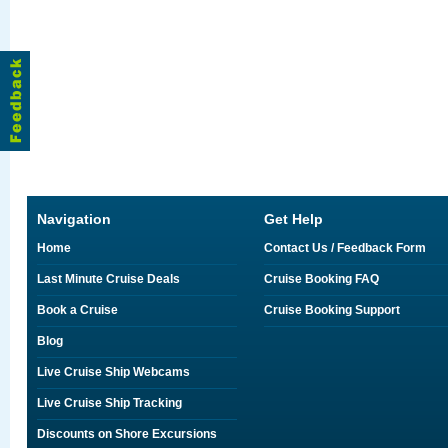
Navigation
Get Help
Home
Contact Us / Feedback Form
Last Minute Cruise Deals
Cruise Booking FAQ
Book a Cruise
Cruise Booking Support
Blog
Live Cruise Ship Webcams
Live Cruise Ship Tracking
Discounts on Shore Excursions