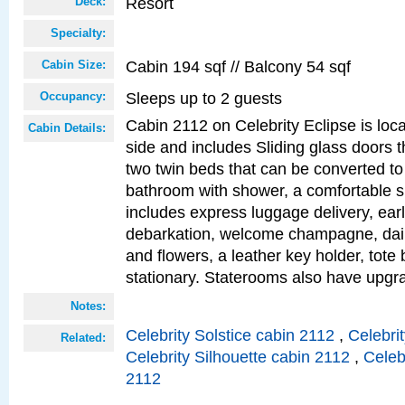
Resort
Deck:
Specialty:
Cabin 194 sqf // Balcony 54 sqf
Cabin Size:
Sleeps up to 2 guests
Occupancy:
Cabin 2112 on Celebrity Eclipse is loc
Cabin Details:
side and includes Sliding glass doors t
two twin beds that can be converted to
bathroom with shower, a comfortable s
includes express luggage delivery, ea
debarkation, welcome champagne, daily
and flowers, a leather key holder, tote
stationary. Staterooms also have upg
Notes:
Celebrity Solstice cabin 2112
,
Celebri
Related:
Celebrity Silhouette cabin 2112
,
Celeb
2112