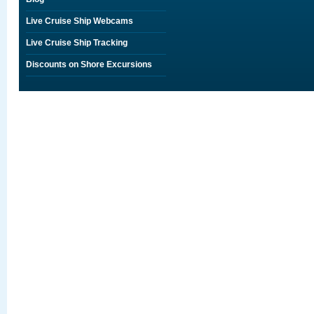
Live Cruise Ship Webcams
Live Cruise Ship Tracking
Discounts on Shore Excursions