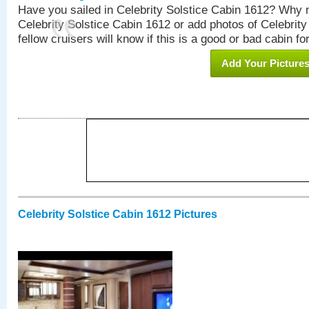
Have you sailed in Celebrity Solstice Cabin 1612? Why n
Celebrity Solstice Cabin 1612 or add photos of Celebrit
fellow cruisers will know if this is a good or bad cabin fo
Add Your Picture
Celebrity Solstice Cabin 1612 Pictures