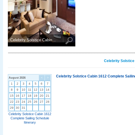
Celebrity Solstice Cabin ..
Celebrity Solstic
Celebrity Solstice Cabin 1612 Complete Sailin
August 2026
<
>
1
2
3
4
5
6
7
8
9
10
11
12
13
14
15
16
17
18
19
20
21
22
23
24
25
26
27
28
29
30
31
Celebrity Solstice Cabin 1612
Complete Sailing Schedule
Itinerary