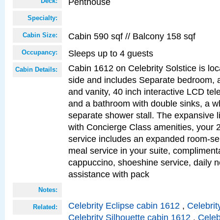
Penthouse
Deck:
Specialty:
Cabin 590 sqf // Balcony 158 sqf
Cabin Size:
Sleeps up to 4 guests
Occupancy:
Cabin 1612 on Celebrity Solstice is lo
Cabin Details:
side and includes Separate bedroom, 
and vanity, 40 inch interactive LCD tele
and a bathroom with double sinks, a wh
separate shower stall. The expansive l
with Concierge Class amenities, your 
service includes an expanded room-ser
meal service in your suite, complimen
cappuccino, shoeshine service, daily n
assistance with pack
Notes:
Celebrity Eclipse cabin 1612
,
Celebrit
Related:
Celebrity Silhouette cabin 1612
,
Celeb