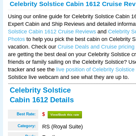
Celebrity Solstice Cabin 1612 Cruise Re
Using our online guide for Celebrity Solstice Cabin 
Expert Cabin and Ship Reviews and detailed informa
Solstice Cabin 1612 Cruise Reviews
and
Celebrity S
Photos
to help you pick the best cabin on Celebrity So
vacation. Check our
Cruise Deals and Cruise pricing
are getting the best deal on your Celebrity Solstice 
friends or family sailing on the Celebrity Solstice? U
tracker and see the
live position of Celebrity Solstice
Solstice live webcam and see what they are up to.
Celebrity Solstice
Cabin 1612 Details
Best Rate:
$
View/Book this rate
RS (Royal Suite)
Category: