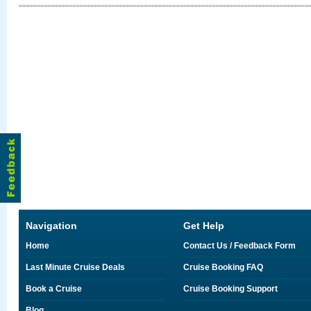
Navigation
Get Help
Home
Contact Us / Feedback Form
Last Minute Cruise Deals
Cruise Booking FAQ
Book a Cruise
Cruise Booking Support
Blog