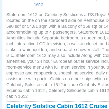
1612
Stateroom 1612 on Celebrity Solstice is a RS Royal 
located on the on the starboard side on Penthouse D
590 sqf or 54.81 sqm with a Balcony of 158 sqf or 1
accommodating up to 4 passengers. Stateroom 1612 
Amenities include Separate bedroom, a queen bed, a
inch interactive LCD television, a walk-in closet, an
sinks, a whirlpool tub, and separate shower stall. Th
is c. Stateroom 1612 may also include Along with Co
amenities, your 24 hour European butler service in
room-service menu with full meal service in your sui
espresso and cappuccino, shoeshine service, daily n
assistance with pack . Cabins on other ships which m
Celebrity Solstice cabin 1612 include Celebrity Eclip
Equinox cabin 1612 , Celebrity Silhouette cabin 1612 
cabin 1612
Celebrity Solstice Cabin 1612 Cruis