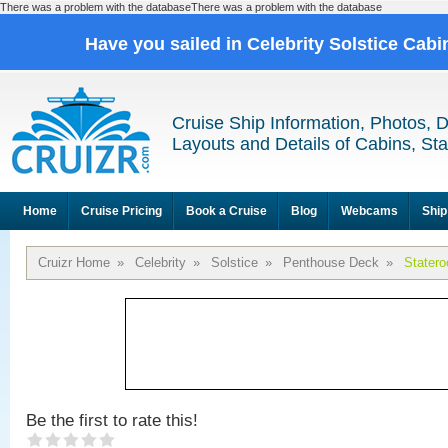
There was a problem with the databaseThere was a problem with the database
Have you sailed in Celebrity Solstice Cab
Cruise Ship Information, Photos, 
Layouts and Details of Cabins, St
Home
Cruise Pricing
Book a Cruise
Blog
Webcams
Ship
Cruizr Home
»
Celebrity
»
Solstice
»
Penthouse Deck
»
Stater
Be the first to rate this!