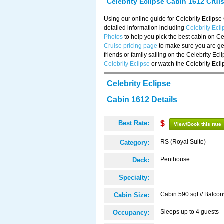
Celebrity Eclipse Cabin 1612 Crui
Using our online guide for Celebrity Eclip
detailed information including
Celebrity Ecl
Photos
to help you pick the best cabin on Ce
Cruise pricing page
to make sure you are get
friends or family sailing on the Celebrity Ec
Celebrity Eclipse
or watch the Celebrity Ecl
Celebrity Eclipse
Cabin 1612 Details
Best Rate:
$
View/Book this rate
RS (Royal Suite)
Category:
Penthouse
Deck:
Specialty:
Cabin 590 sqf // Balcon
Cabin Size:
Sleeps up to 4 guests
Occupancy: