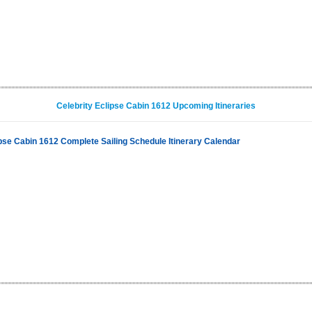
Celebrity Eclipse Cabin 1612 Upcoming Itineraries
ipse Cabin 1612 Complete Sailing Schedule Itinerary Calendar