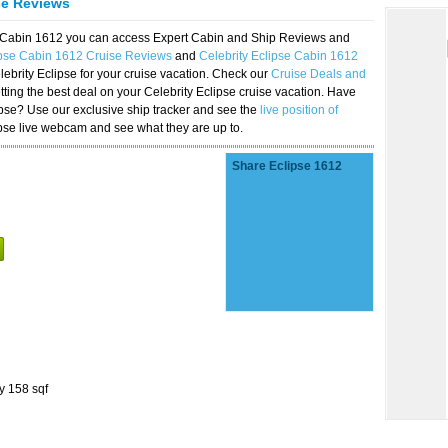
se Reviews
se Cabin 1612 you can access Expert Cabin and Ship Reviews and
ipse Cabin 1612 Cruise Reviews
and
Celebrity Eclipse Cabin 1612
lebrity Eclipse for your cruise vacation. Check our
Cruise Deals and
ting the best deal on your Celebrity Eclipse cruise vacation. Have
lipse? Use our exclusive ship tracker and see the
live position of
ipse live webcam and see what they are up to.
Share Eclipse 1612
y 158 sqf