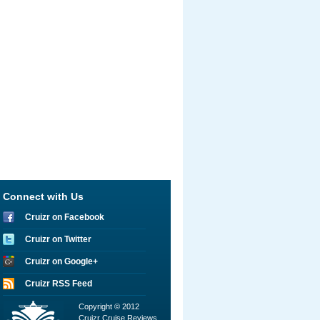
Connect with Us
Cruizr on Facebook
Cruizr on Twitter
Cruizr on Google+
Cruizr RSS Feed
Copyright © 2012
Cruizr Cruise Reviews.