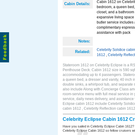
Cabin 1612 on Celebrit
Cabin Details:
bedroom, a queen bed, a
closet, and a bathroom 
expansive living space
butler service includes
complimentary espresso
assistance with pack
Notes:
Celebrity Solstice cabi
Related:
1612
,
Celebrity Reflec
Stateroom 1612 on Celebrity Eclipse is a RS
Penthouse Deck. Cabin 1612 size is 590 sqf
accommodating up to 4 passengers. Statero
a queen bed, a dresser and vanity, 40 inch i
double sinks, a whirlpool tub, and separate
also include Along with Concierge Class am
room-service menu with full meal service i
service, daily news delivery, and assistance
Eclipse cabin 1612 include Celebrity Solstic
cabin 1612 , Celebrity Reflection cabin 161
Celebrity Eclipse Cabin 1612 C
Have you sailed in Celebrity Eclipse Cabin 1612?
Celebrity Eclipse Cabin 1612 so fellow cruisers wil