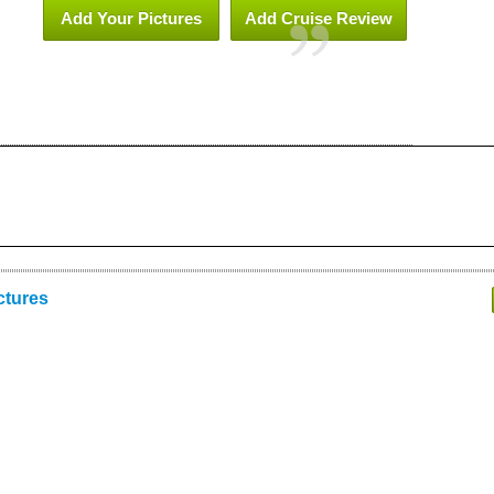
Add Your Pictures
Add Cruise Review
ctures