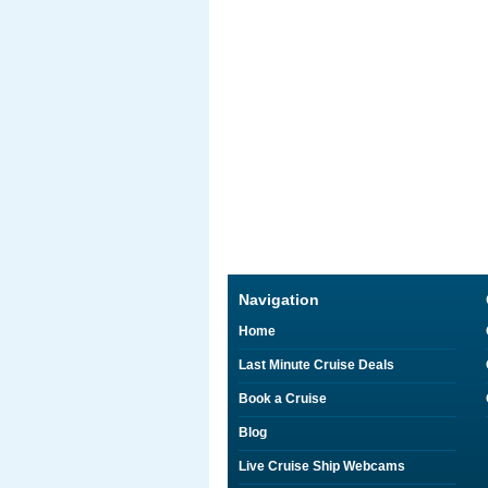
Navigation
Home
Last Minute Cruise Deals
Book a Cruise
Blog
Live Cruise Ship Webcams