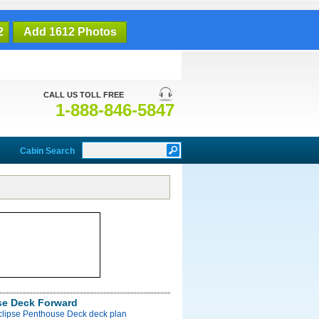
2
Add 1612 Photos
CALL US TOLL FREE
1-888-846-5847
Cabin Search
e Deck Forward
Eclipse Penthouse Deck deck plan