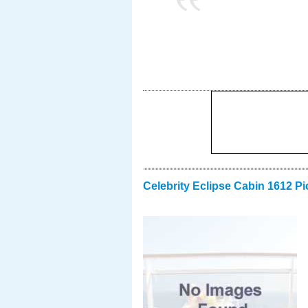
Celebrity Eclipse Cabin 1612 Pi