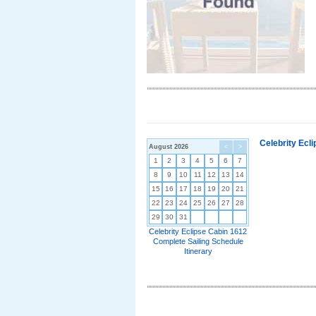
Celebrity Ecl
August 2026
<
>
1
2
3
4
5
6
7
8
9
10
11
12
13
14
15
16
17
18
19
20
21
22
23
24
25
26
27
28
29
30
31
Celebrity Eclipse Cabin 1612
Complete Sailing Schedule
Itinerary