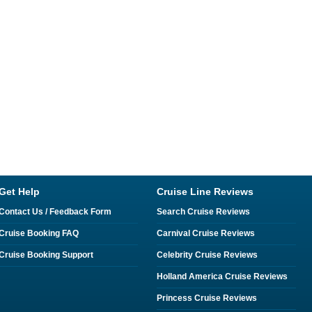
Get Help
Cruise Line Reviews
Contact Us / Feedback Form
Search Cruise Reviews
Cruise Booking FAQ
Carnival Cruise Reviews
Cruise Booking Support
Celebrity Cruise Reviews
Holland America Cruise Reviews
Princess Cruise Reviews