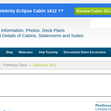
elebrity Eclipse Cabin 1612 ??
Review Cabin 161
 Information, Photos, Deck Plans
 Details of Cabins, Staterooms and Suites
e
Blog
Webcams
Ship Tracking
Discounted Shore Excursions
»
Penthouse Deck
»
Stateroom 1612
Penthous
Celebrity 