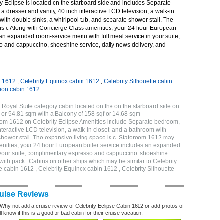
y Eclipse is located on the starboard side and includes Separate
 dresser and vanity, 40 inch interactive LCD television, a walk-in
with double sinks, a whirlpool tub, and separate shower stall. The
 is c Along with Concierge Class amenities, your 24 hour European
 an expanded room-service menu with full meal service in your suite,
 and cappuccino, shoeshine service, daily news delivery, and
n 1612
,
Celebrity Equinox cabin 1612
,
Celebrity Silhouette cabin
tion cabin 1612
 Royal Suite category cabin located on the on the starboard side on
 or 54.81 sqm with a Balcony of 158 sqf or 14.68 sqm
om 1612 on Celebrity Eclipse Amenities include Separate bedroom,
nteractive LCD television, a walk-in closet, and a bathroom with
 shower stall. The expansive living space is c. Stateroom 1612 may
enities, your 24 hour European butler service includes an expanded
n your suite, complimentary espresso and cappuccino, shoeshine
 with pack . Cabins on other ships which may be similar to Celebrity
e cabin 1612 , Celebrity Equinox cabin 1612 , Celebrity Silhouette
2
ruise Reviews
 Why not add a cruise review of Celebrity Eclipse Cabin 1612 or add photos of
l know if this is a good or bad cabin for their cruise vacation.