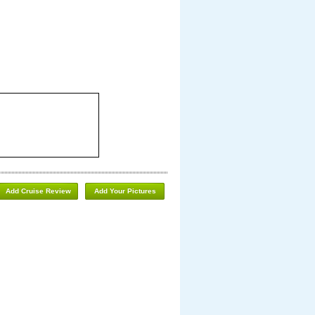
Add Cruise Review
Add Your Pictures