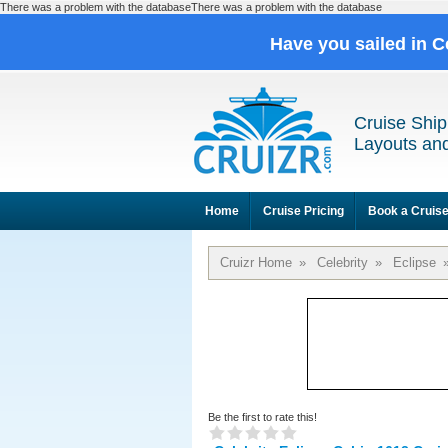
There was a problem with the databaseThere was a problem with the database
Have you sailed in C
Cruise Ship
Layouts and
Home
Cruise Pricing
Book a Cruis
Cruizr Home
»
Celebrity
»
Eclipse
Be the first to rate this!