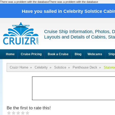
There was a problem with the databaseThere was a problem with the database
Have you sailed in Celebrity Solstice Cab
Cruise Ship Information, Photos, 
Layouts and Details of Cabins, St
Home
Cruise Pricing
Book a Cruise
Blog
Webcams
Ship
Cruizr Home
»
Celebrity
»
Solstice
»
Penthouse Deck
»
Stater
Be the first to rate this!