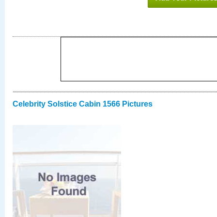
Celebrity Solstice Cabin 1566 Pictures