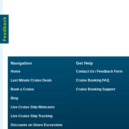
Navigation
Get Help
Home
Contact Us / Feedback Form
Last Minute Cruise Deals
Cruise Booking FAQ
Book a Cruise
Cruise Booking Support
Blog
Live Cruise Ship Webcams
Live Cruise Ship Tracking
Discounts on Shore Excursions