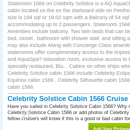
Stateroom 1566 on Celebrity Solstice is a AQ AquaC
cabin located on the on the starboard side on Pent
size is 194 sqf or 18.02 sqm with a Balcony of 54 sq
accommodating up to 2 passengers. Stateroom 1566 
Amenities include balcony, Two twin beds that can b
bed, closet , bathroom with shower stall, and sitting
may also include Along with Concierge Class amenit
staterooms offer complimentary access to the impre
and AquaSpa? relaxation room, exclusive access to t
specialty restaurant, Blu. . Cabins on other ships whi
Celebrity Solstice cabin 1566 include Celebrity Eclip
Equinox cabin 1566 , Celebrity Silhouette cabin 1566 
cabin 1566
Celebrity Solstice Cabin 1566 Cruis
Have you sailed in Celebrity Solstice Cabin 1566? Why n
Celebrity Solstice Cabin 1566 or add photos of Celebrit
fellow cruisers will know if this is a good or bad cabin fo
Add Your Picture