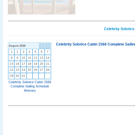
Celebrity Solstic
Celebrity Solstice Cabin 1566 Complete Sailin
August 2026
<
>
1
2
3
4
5
6
7
8
9
10
11
12
13
14
15
16
17
18
19
20
21
22
23
24
25
26
27
28
29
30
31
Celebrity Solstice Cabin 1566
Complete Sailing Schedule
Itinerary