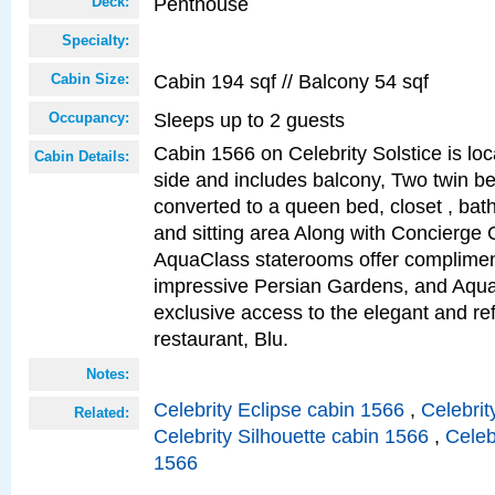
Penthouse
Deck:
Specialty:
Cabin 194 sqf // Balcony 54 sqf
Cabin Size:
Sleeps up to 2 guests
Occupancy:
Cabin 1566 on Celebrity Solstice is lo
Cabin Details:
side and includes balcony, Two twin b
converted to a queen bed, closet , bat
and sitting area Along with Concierge 
AquaClass staterooms offer complimen
impressive Persian Gardens, and Aqua
exclusive access to the elegant and ref
restaurant, Blu.
Notes:
Celebrity Eclipse cabin 1566
,
Celebrit
Related:
Celebrity Silhouette cabin 1566
,
Celeb
1566