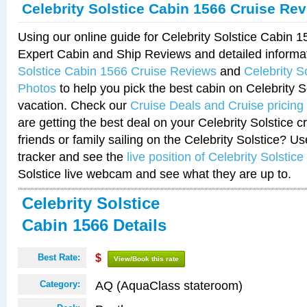
Celebrity Solstice Cabin 1566 Cruise Re
Using our online guide for Celebrity Solstice Cabin 
Expert Cabin and Ship Reviews and detailed informa
Solstice Cabin 1566 Cruise Reviews
and
Celebrity S
Photos
to help you pick the best cabin on Celebrity So
vacation. Check our
Cruise Deals and Cruise pricing
are getting the best deal on your Celebrity Solstice 
friends or family sailing on the Celebrity Solstice? U
tracker and see the
live position of Celebrity Solstice
Solstice live webcam and see what they are up to.
Celebrity Solstice
Cabin 1566 Details
Best Rate:
$
View/Book this rate
AQ (AquaClass stateroom)
Category: