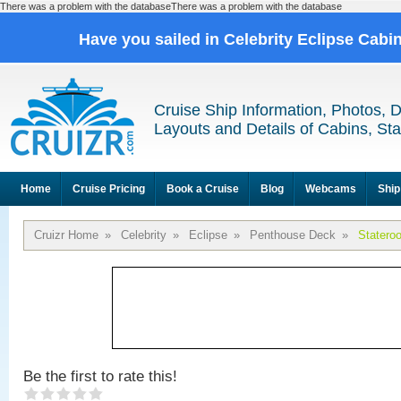
There was a problem with the databaseThere was a problem with the database
Have you sailed in Celebrity Eclipse Cabi
Cruise Ship Information, Photos, 
Layouts and Details of Cabins, St
Home
Cruise Pricing
Book a Cruise
Blog
Webcams
Ship
Cruizr Home
»
Celebrity
»
Eclipse
»
Penthouse Deck
»
Statero
Be the first to rate this!