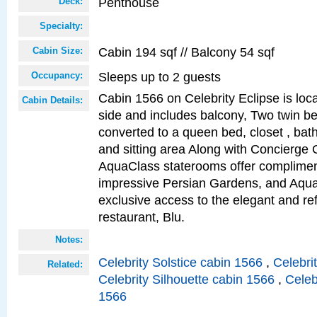
Penthouse
Deck:
Specialty:
Cabin 194 sqf // Balcony 54 sqf
Cabin Size:
Sleeps up to 2 guests
Occupancy:
Cabin 1566 on Celebrity Eclipse is loc
Cabin Details:
side and includes balcony, Two twin b
converted to a queen bed, closet , bat
and sitting area Along with Concierge 
AquaClass staterooms offer complimen
impressive Persian Gardens, and Aqua
exclusive access to the elegant and ref
restaurant, Blu.
Notes:
Celebrity Solstice cabin 1566
,
Celebri
Related:
Celebrity Silhouette cabin 1566
,
Celeb
1566