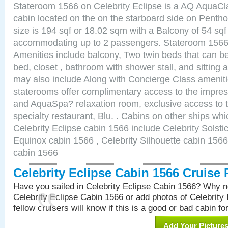
Stateroom 1566 on Celebrity Eclipse is a AQ AquaCl
cabin located on the on the starboard side on Pent
size is 194 sqf or 18.02 sqm with a Balcony of 54 sq
accommodating up to 2 passengers. Stateroom 1566 
Amenities include balcony, Two twin beds that can b
bed, closet , bathroom with shower stall, and sitting
may also include Along with Concierge Class amenit
staterooms offer complimentary access to the impre
and AquaSpa? relaxation room, exclusive access to t
specialty restaurant, Blu. . Cabins on other ships whi
Celebrity Eclipse cabin 1566 include Celebrity Solsti
Equinox cabin 1566 , Celebrity Silhouette cabin 1566 
cabin 1566
Celebrity Eclipse Cabin 1566 Cruise
Have you sailed in Celebrity Eclipse Cabin 1566? Why no
Celebrity Eclipse Cabin 1566 or add photos of Celebrity
fellow cruisers will know if this is a good or bad cabin fo
Add Your Picture