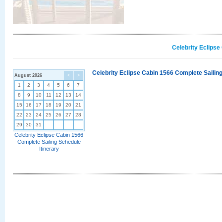
Celebrity Eclipse
Celebrity Eclipse Cabin 1566 Complete Sailing
August 2026
<
>
1
2
3
4
5
6
7
8
9
10
11
12
13
14
15
16
17
18
19
20
21
22
23
24
25
26
27
28
29
30
31
Celebrity Eclipse Cabin 1566
Complete Sailing Schedule
Itinerary