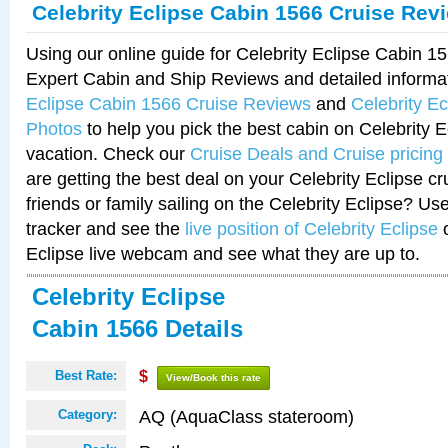
Celebrity Eclipse Cabin 1566 Cruise Rev
Using our online guide for Celebrity Eclipse Cabin 
Expert Cabin and Ship Reviews and detailed informa
Eclipse Cabin 1566 Cruise Reviews
and
Celebrity E
Photos
to help you pick the best cabin on Celebrity E
vacation. Check our
Cruise Deals and Cruise pricing
are getting the best deal on your Celebrity Eclipse c
friends or family sailing on the Celebrity Eclipse? Us
tracker and see the
live position of Celebrity Eclipse
o
Eclipse live webcam and see what they are up to.
Celebrity Eclipse
Cabin 1566 Details
Best Rate:
$
View/Book this rate
AQ (AquaClass stateroom)
Category: