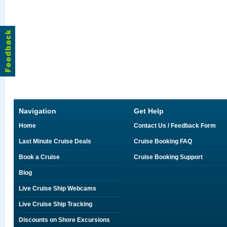
Navigation
Get Help
Home
Contact Us / Feedback Form
Last Minute Cruise Deals
Cruise Booking FAQ
Book a Cruise
Cruise Booking Support
Blog
Live Cruise Ship Webcams
Live Cruise Ship Tracking
Discounts on Shore Excursions