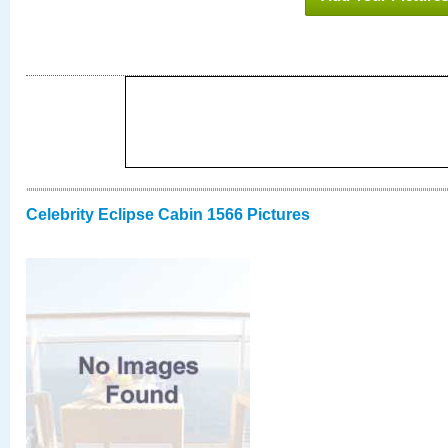
Celebrity Eclipse Cabin 1566 Pictures