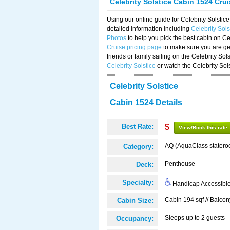
Celebrity Solstice Cabin 1524 Cru
Using our online guide for Celebrity Solst
detailed information including
Celebrity Sol
Photos
to help you pick the best cabin on Ce
Cruise pricing page
to make sure you are get
friends or family sailing on the Celebrity So
Celebrity Solstice
or watch the Celebrity Sol
Celebrity Solstice
Cabin 1524 Details
Best Rate:
$
View/Book this rate
AQ (AquaClass statero
Category:
Penthouse
Deck:
Specialty:
Handicap Accessibl
Cabin 194 sqf // Balcon
Cabin Size:
Sleeps up to 2 guests
Occupancy: