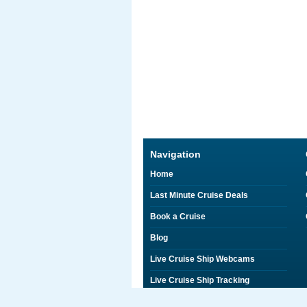
Navigation
Home
Last Minute Cruise Deals
Book a Cruise
Blog
Live Cruise Ship Webcams
Live Cruise Ship Tracking
Discounts on Shore Excursions