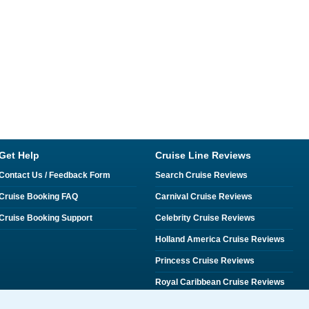
Get Help
Cruise Line Reviews
Contact Us / Feedback Form
Search Cruise Reviews
Cruise Booking FAQ
Carnival Cruise Reviews
Cruise Booking Support
Celebrity Cruise Reviews
Holland America Cruise Reviews
Princess Cruise Reviews
Royal Caribbean Cruise Reviews