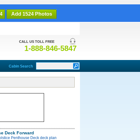
4
Add 1524 Photos
CALL US TOLL FREE
1-888-846-5847
Cabin Search
e Deck Forward
olstice Penthouse Deck deck plan