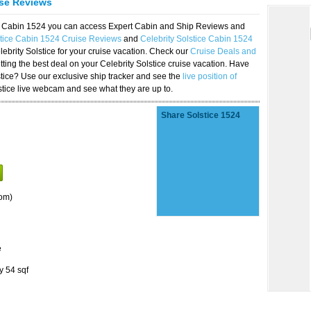
ise Reviews
ice Cabin 1524 you can access Expert Cabin and Ship Reviews and
stice Cabin 1524 Cruise Reviews
and
Celebrity Solstice Cabin 1524
lebrity Solstice for your cruise vacation. Check our
Cruise Deals and
ting the best deal on your Celebrity Solstice cruise vacation. Have
lstice? Use our exclusive ship tracker and see the
live position of
stice live webcam and see what they are up to.
Share Solstice 1524
om)
e
y 54 sqf