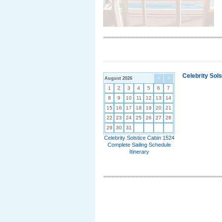
Celebrity Sol
August 2026
<
>
1
2
3
4
5
6
7
8
9
10
11
12
13
14
15
16
17
18
19
20
21
22
23
24
25
26
27
28
29
30
31
Celebrity Solstice Cabin 1524
Complete Sailing Schedule
Itinerary