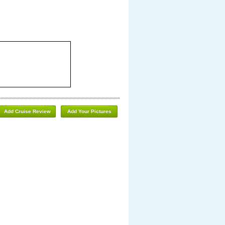
Add Cruise Review
Add Your Pictures