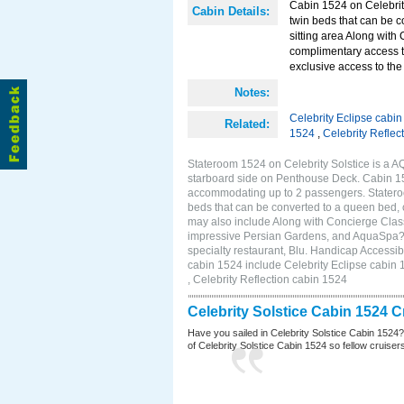
Cabin 1524 on Celebrity
Cabin Details:
twin beds that can be c
sitting area Along with
complimentary access t
exclusive access to the
Notes:
Celebrity Eclipse cabi
Related:
1524
,
Celebrity Reflec
Stateroom 1524 on Celebrity Solstice is a A
starboard side on Penthouse Deck. Cabin 152
accommodating up to 2 passengers. Stateroo
beds that can be converted to a queen bed, c
may also include Along with Concierge Clas
impressive Persian Gardens, and AquaSpa? r
specialty restaurant, Blu. Handicap Accessib
cabin 1524 include Celebrity Eclipse cabin 
, Celebrity Reflection cabin 1524
Celebrity Solstice Cabin 1524 
Have you sailed in Celebrity Solstice Cabin 1524
of Celebrity Solstice Cabin 1524 so fellow cruisers 