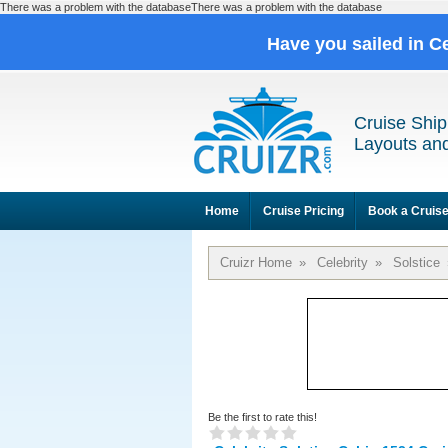
There was a problem with the databaseThere was a problem with the database
Have you sailed in C
Cruise Ship
Layouts and
Home
Cruise Pricing
Book a Cruis
Cruizr Home
»
Celebrity
»
Solstice
Be the first to rate this!