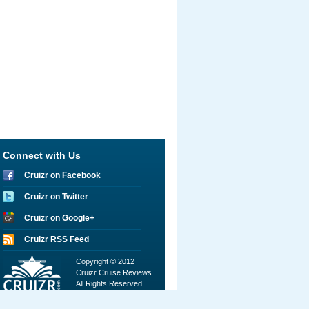
Connect with Us
Cruizr on Facebook
Cruizr on Twitter
Cruizr on Google+
Cruizr RSS Feed
Copyright © 2012
Cruizr Cruise Reviews.
All Rights Reserved.