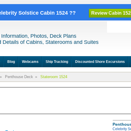
elebrity Solstice Cabin 1524 ??
Review Cabin 152
 Information, Photos, Deck Plans
 Details of Cabins, Staterooms and Suites
e
Blog
Webcams
Ship Tracking
Discounted Shore Excursions
»
Penthouse Deck
»
Stateroom 1524
Penthous
Celebrity S