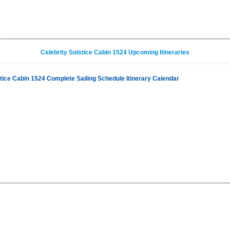
Celebrity Solstice Cabin 1524 Upcoming Itineraries
stice Cabin 1524 Complete Sailing Schedule Itinerary Calendar