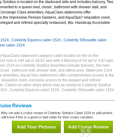
 Solstice is located on the starboard side and includes balcony, Two
onverted to a queen bed, closet , bathroom with shower stall, and
 Concierge Class amenities, AquaClass staterooms offer
o the impressive Persian Gardens, and AquaSpa? relaxation room,
 elegant and refined specialty restaurant, Blu. Handicap Accessible
n 1524
,
Celebrity Equinox cabin 1524
,
Celebrity Silhouette cabin
tion cabin 1524
Q AquaClass stateroom category cabin located on the on the
4 size is 194 sqf or 18.02 sqm with a Balcony of 54 sqf or 5.02 sqm
m 1524 on Celebrity Solstice Amenities include balcony, Two twin
loset , bathroom with shower stall, and sitting area. Stateroom 1524
s amenities, AquaClass staterooms offer complimentary access to the
elaxation room, exclusive access to the elegant and refined
le. Cabins on other ships which may be similar to Celebrity Solstice
1524 , Celebrity Equinox cabin 1524 , Celebrity Silhouette cabin 1524
Cruise Reviews
? Why not add a cruise review of Celebrity Solstice Cabin 1524 or add photos
will know if this is a good or bad cabin for their cruise vacation.
Add Your Pictures
Add Cruise Review