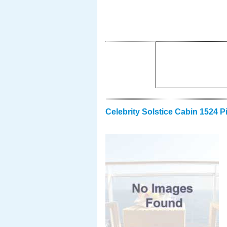
Celebrity Solstice Cabin 1524 P