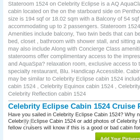
Stateroom 1524 on Celebrity Eclipse is a AQ AquaCl
cabin located on the on the starboard side on Pent
size is 194 sqf or 18.02 sqm with a Balcony of 54 sq
accommodating up to 2 passengers. Stateroom 1524 
Amenities include balcony, Two twin beds that can b
bed, closet , bathroom with shower stall, and sitting
may also include Along with Concierge Class amenit
staterooms offer complimentary access to the impre
and AquaSpa? relaxation room, exclusive access to t
specialty restaurant, Blu. Handicap Accessible. Cabi
may be similar to Celebrity Eclipse cabin 1524 includ
cabin 1524 , Celebrity Equinox cabin 1524 , Celebrity
Celebrity Reflection cabin 1524
Celebrity Eclipse Cabin 1524 Cruise
Have you sailed in Celebrity Eclipse Cabin 1524? Why no
Celebrity Eclipse Cabin 1524 or add photos of Celebrity
fellow cruisers will know if this is a good or bad cabin fo
Add Your Picture