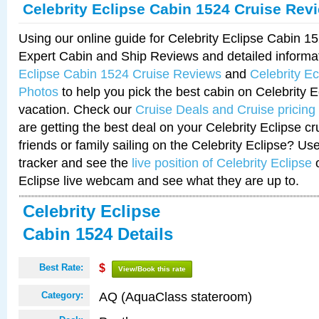
Celebrity Eclipse Cabin 1524 Cruise Rev
Using our online guide for Celebrity Eclipse Cabin 
Expert Cabin and Ship Reviews and detailed informa
Eclipse Cabin 1524 Cruise Reviews
and
Celebrity E
Photos
to help you pick the best cabin on Celebrity E
vacation. Check our
Cruise Deals and Cruise pricing
are getting the best deal on your Celebrity Eclipse c
friends or family sailing on the Celebrity Eclipse? Us
tracker and see the
live position of Celebrity Eclipse
o
Eclipse live webcam and see what they are up to.
Celebrity Eclipse
Cabin 1524 Details
Best Rate:
$
View/Book this rate
AQ (AquaClass stateroom)
Category: