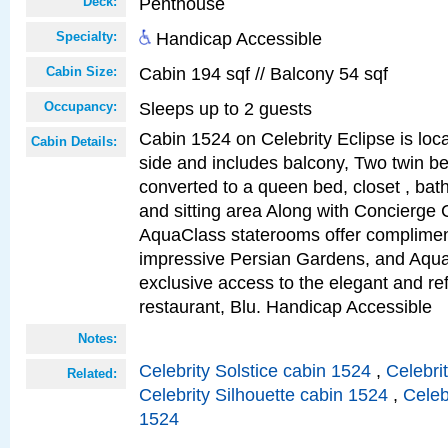
Penthouse
Deck:
Handicap Accessible
Specialty:
Cabin 194 sqf // Balcony 54 sqf
Cabin Size:
Sleeps up to 2 guests
Occupancy:
Cabin 1524 on Celebrity Eclipse is loc
Cabin Details:
side and includes balcony, Two twin b
converted to a queen bed, closet , bat
and sitting area Along with Concierge 
AquaClass staterooms offer complimen
impressive Persian Gardens, and Aqua
exclusive access to the elegant and ref
restaurant, Blu. Handicap Accessible
Notes:
Celebrity Solstice cabin 1524
,
Celebri
Related:
Celebrity Silhouette cabin 1524
,
Celeb
1524