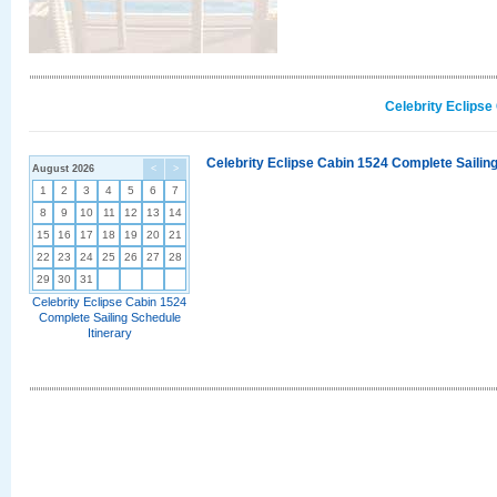
Celebrity Eclipse
Celebrity Eclipse Cabin 1524 Complete Sailing
August 2026
<
>
1
2
3
4
5
6
7
8
9
10
11
12
13
14
15
16
17
18
19
20
21
22
23
24
25
26
27
28
29
30
31
Celebrity Eclipse Cabin 1524
Complete Sailing Schedule
Itinerary