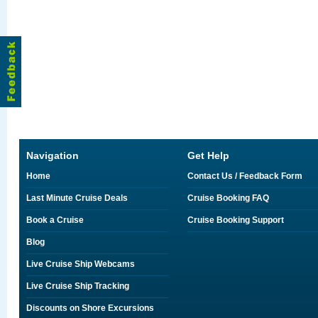
Navigation
Get Help
Home
Contact Us / Feedback Form
Last Minute Cruise Deals
Cruise Booking FAQ
Book a Cruise
Cruise Booking Support
Blog
Live Cruise Ship Webcams
Live Cruise Ship Tracking
Discounts on Shore Excursions