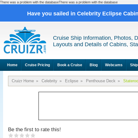
There was a problem with the databaseThere was a problem with the database
Have you sailed in Celebrity Eclipse Cabi
Cruise Ship Information, Photos, 
Layouts and Details of Cabins, St
Home
Cruise Pricing
Book a Cruise
Blog
Webcams
Ship
Cruizr Home
»
Celebrity
»
Eclipse
»
Penthouse Deck
»
Statero
Be the first to rate this!