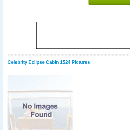
Celebrity Eclipse Cabin 1524 Pictures