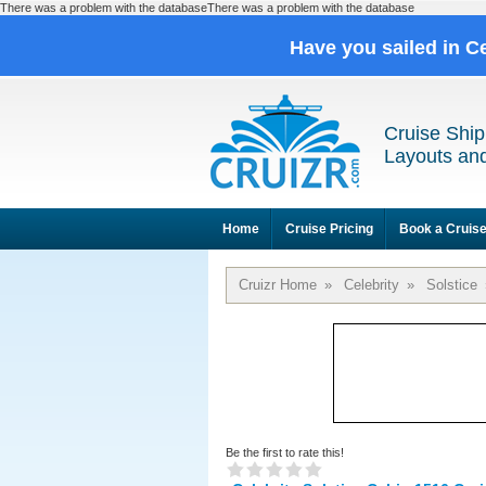
There was a problem with the databaseThere was a problem with the database
Have you sailed in C
Cruise Ship
Layouts and
Home
Cruise Pricing
Book a Cruis
Cruizr Home
»
Celebrity
»
Solstice
Be the first to rate this!