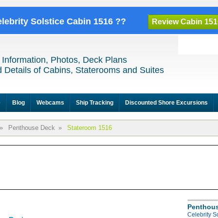
elebrity Solstice Cabin 1516 ??
Review Cabin 151
 Information, Photos, Deck Plans
 Details of Cabins, Staterooms and Suites
e
Blog
Webcams
Ship Tracking
Discounted Shore Excursions
»
Penthouse Deck
»
Stateroom 1516
Penthous
Celebrity S