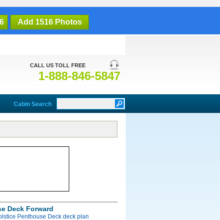
6
Add 1516 Photos
CALL US TOLL FREE
1-888-846-5847
Cabin Search
e Deck Forward
olstice Penthouse Deck deck plan