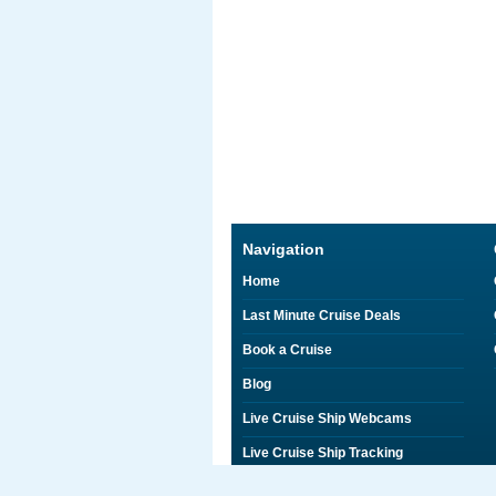
Navigation
Home
Last Minute Cruise Deals
Book a Cruise
Blog
Live Cruise Ship Webcams
Live Cruise Ship Tracking
Discounts on Shore Excursions