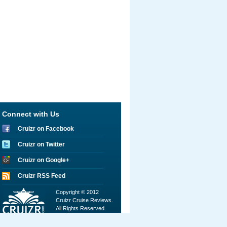
Connect with Us
Cruizr on Facebook
Cruizr on Twitter
Cruizr on Google+
Cruizr RSS Feed
Copyright © 2012
Cruizr Cruise Reviews.
All Rights Reserved.