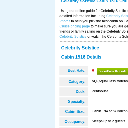
Celebrity Solstice Cabin 1516 Cru
Using our online guide for Celebrity Solst
detailed information including
Celebrity Sol
Photos
to help you pick the best cabin on Ce
Cruise pricing page
to make sure you are get
friends or family sailing on the Celebrity So
Celebrity Solstice
or watch the Celebrity Sol
Celebrity Solstice
Cabin 1516 Details
Best Rate:
$
View/Book this rate
AQ (AquaClass statero
Category:
Penthouse
Deck:
Specialty:
Cabin 194 sqf // Balcon
Cabin Size:
Sleeps up to 2 guests
Occupancy: