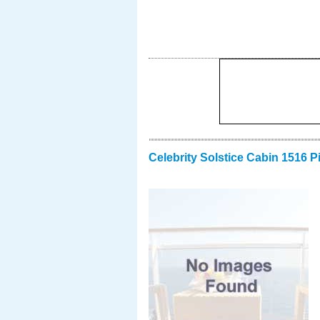
Celebrity Solstice Cabin 1516 P