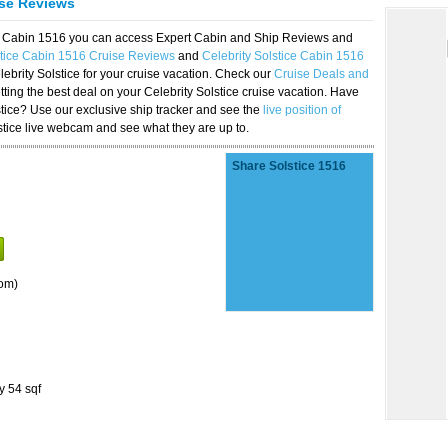
ise Reviews
ice Cabin 1516 you can access Expert Cabin and Ship Reviews and
stice Cabin 1516 Cruise Reviews
and
Celebrity Solstice Cabin 1516
lebrity Solstice for your cruise vacation. Check our
Cruise Deals and
ting the best deal on your Celebrity Solstice cruise vacation. Have
lstice? Use our exclusive ship tracker and see the
live position of
stice live webcam and see what they are up to.
Share Solstice 1516
om)
y 54 sqf