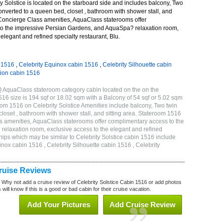
 Solstice is located on the starboard side and includes balcony, Two
onverted to a queen bed, closet , bathroom with shower stall, and
 Concierge Class amenities, AquaClass staterooms offer
o the impressive Persian Gardens, and AquaSpa? relaxation room,
elegant and refined specialty restaurant, Blu.
n 1516
,
Celebrity Equinox cabin 1516
,
Celebrity Silhouette cabin
tion cabin 1516
Q AquaClass stateroom category cabin located on the on the
6 size is 194 sqf or 18.02 sqm with a Balcony of 54 sqf or 5.02 sqm
m 1516 on Celebrity Solstice Amenities include balcony, Two twin
loset , bathroom with shower stall, and sitting area. Stateroom 1516
s amenities, AquaClass staterooms offer complimentary access to the
elaxation room, exclusive access to the elegant and refined
ships which may be similar to Celebrity Solstice cabin 1516 include
inox cabin 1516 , Celebrity Silhouette cabin 1516 , Celebrity
Cruise Reviews
? Why not add a cruise review of Celebrity Solstice Cabin 1516 or add photos
will know if this is a good or bad cabin for their cruise vacation.
Add Your Pictures
Add Cruise Review