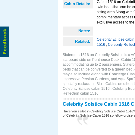
Cabin 1516 on Celebrity
Cabin Details:
twin beds that can be c
sitting area Along with
complimentary access t
exclusive access to the 
Notes:
Celebrity Eclipse cabi
Related:
1516
,
Celebrity Reflec
Stateroom 1516 on Celebrity Solstice is a A
starboard side on Penthouse Deck. Cabin 151
accommodating up to 2 passengers. Stateroo
beds that can be converted to a queen bed, c
may also include Along with Concierge Clas
impressive Persian Gardens, and AquaSpa? r
specialty restaurant, Blu. . Cabins on other 
Celebrity Eclipse cabin 1516 , Celebrity Equ
Reflection cabin 1516
Celebrity Solstice Cabin 1516 
Have you sailed in Celebrity Solstice Cabin 1516
of Celebrity Solstice Cabin 1516 so fellow cruisers 