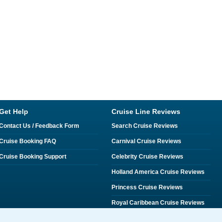
Get Help
Cruise Line Reviews
Contact Us / Feedback Form
Search Cruise Reviews
Cruise Booking FAQ
Carnival Cruise Reviews
Cruise Booking Support
Celebrity Cruise Reviews
Holland America Cruise Reviews
Princess Cruise Reviews
Royal Caribbean Cruise Reviews