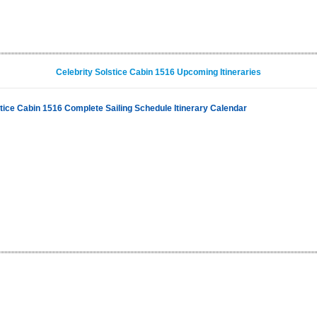
Celebrity Solstice Cabin 1516 Upcoming Itineraries
stice Cabin 1516 Complete Sailing Schedule Itinerary Calendar