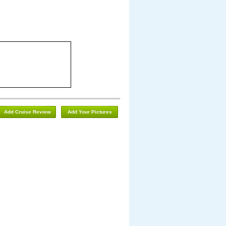
Add Cruise Review
Add Your Pictures