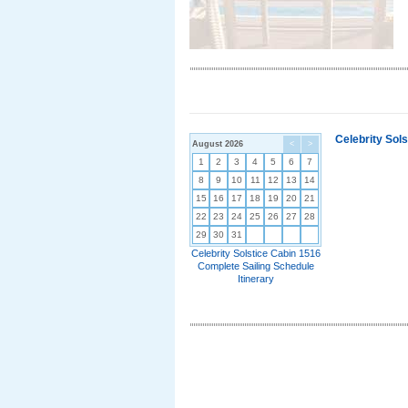
Celebrity Sol
August 2026
<
>
1
2
3
4
5
6
7
8
9
10
11
12
13
14
15
16
17
18
19
20
21
22
23
24
25
26
27
28
29
30
31
Celebrity Solstice Cabin 1516
Complete Sailing Schedule
Itinerary