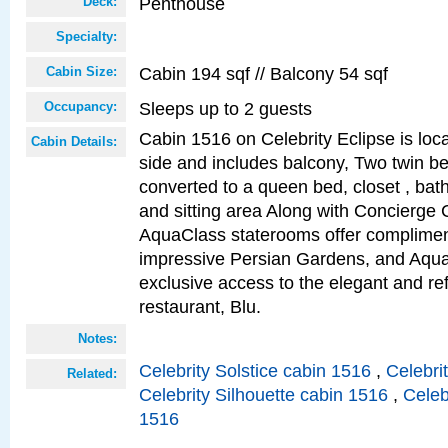
Penthouse
Deck:
Specialty:
Cabin 194 sqf // Balcony 54 sqf
Cabin Size:
Sleeps up to 2 guests
Occupancy:
Cabin 1516 on Celebrity Eclipse is loc
Cabin Details:
side and includes balcony, Two twin b
converted to a queen bed, closet , bat
and sitting area Along with Concierge 
AquaClass staterooms offer complimen
impressive Persian Gardens, and Aqua
exclusive access to the elegant and ref
restaurant, Blu.
Notes:
Celebrity Solstice cabin 1516
,
Celebri
Related:
Celebrity Silhouette cabin 1516
,
Celeb
1516