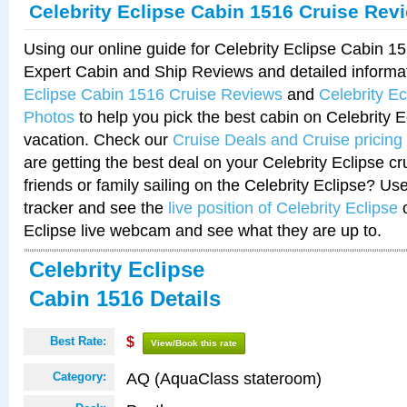
Celebrity Eclipse Cabin 1516 Cruise Rev
Using our online guide for Celebrity Eclipse Cabin 
Expert Cabin and Ship Reviews and detailed informa
Eclipse Cabin 1516 Cruise Reviews
and
Celebrity E
Photos
to help you pick the best cabin on Celebrity E
vacation. Check our
Cruise Deals and Cruise pricing
are getting the best deal on your Celebrity Eclipse c
friends or family sailing on the Celebrity Eclipse? Us
tracker and see the
live position of Celebrity Eclipse
o
Eclipse live webcam and see what they are up to.
Celebrity Eclipse
Cabin 1516 Details
Best Rate:
$
View/Book this rate
AQ (AquaClass stateroom)
Category: