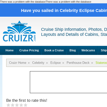
There was a problem with the databaseThere was a problem with the database
Have you sailed in Celebrity Eclipse Cabi
Cruise Ship Information, Photos, 
Layouts and Details of Cabins, St
Home
Cruise Pricing
Book a Cruise
Blog
Webcams
Ship
Cruizr Home
»
Celebrity
»
Eclipse
»
Penthouse Deck
»
Statero
Be the first to rate this!