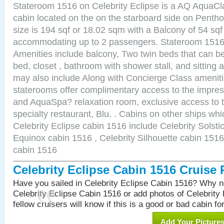
Stateroom 1516 on Celebrity Eclipse is a AQ AquaCl
cabin located on the on the starboard side on Pent
size is 194 sqf or 18.02 sqm with a Balcony of 54 sq
accommodating up to 2 passengers. Stateroom 1516 
Amenities include balcony, Two twin beds that can b
bed, closet , bathroom with shower stall, and sitting
may also include Along with Concierge Class amenit
staterooms offer complimentary access to the impre
and AquaSpa? relaxation room, exclusive access to t
specialty restaurant, Blu. . Cabins on other ships whi
Celebrity Eclipse cabin 1516 include Celebrity Solsti
Equinox cabin 1516 , Celebrity Silhouette cabin 1516 
cabin 1516
Celebrity Eclipse Cabin 1516 Cruise
Have you sailed in Celebrity Eclipse Cabin 1516? Why no
Celebrity Eclipse Cabin 1516 or add photos of Celebrity
fellow cruisers will know if this is a good or bad cabin fo
Add Your Picture