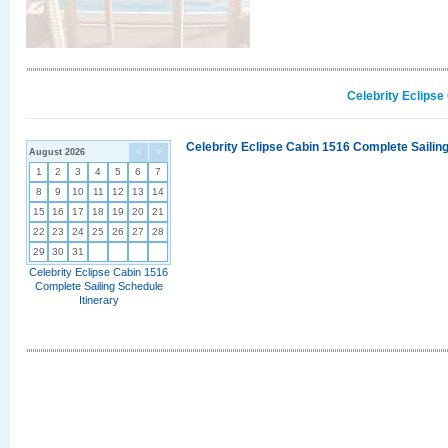
Celebrity Eclipse
Celebrity Eclipse Cabin 1516 Complete Sailing
August 2026
<
>
1
2
3
4
5
6
7
8
9
10
11
12
13
14
15
16
17
18
19
20
21
22
23
24
25
26
27
28
29
30
31
Celebrity Eclipse Cabin 1516
Complete Sailing Schedule
Itinerary