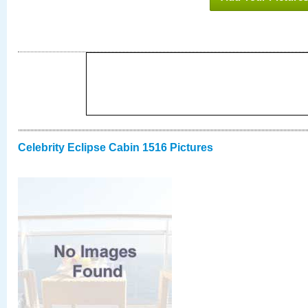
Celebrity Eclipse Cabin 1516 Pictures