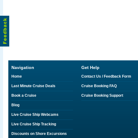
Navigation
Get Help
Home
Contact Us / Feedback Form
Last Minute Cruise Deals
Cruise Booking FAQ
Book a Cruise
Cruise Booking Support
Blog
Live Cruise Ship Webcams
Live Cruise Ship Tracking
Discounts on Shore Excursions