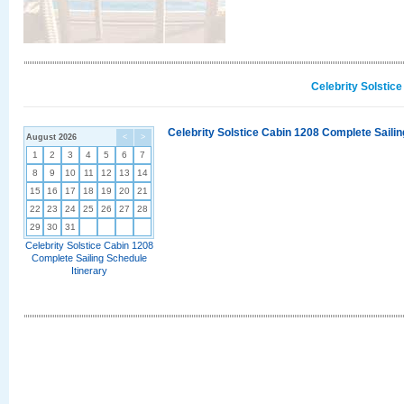
Celebrity Solstic
Celebrity Solstice Cabin 1208 Complete Sailin
August 2026
<
>
1
2
3
4
5
6
7
8
9
10
11
12
13
14
15
16
17
18
19
20
21
22
23
24
25
26
27
28
29
30
31
Celebrity Solstice Cabin 1208
Complete Sailing Schedule
Itinerary