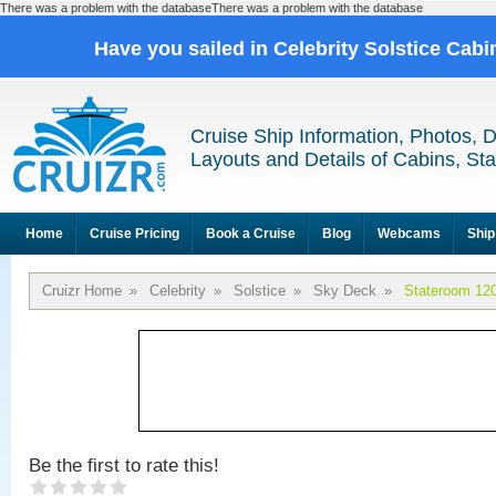
There was a problem with the databaseThere was a problem with the database
Have you sailed in Celebrity Solstice Cab
Cruise Ship Information, Photos, 
Layouts and Details of Cabins, St
Home
Cruise Pricing
Book a Cruise
Blog
Webcams
Ship
Cruizr Home
»
Celebrity
»
Solstice
»
Sky Deck
»
Stateroom 12
Be the first to rate this!