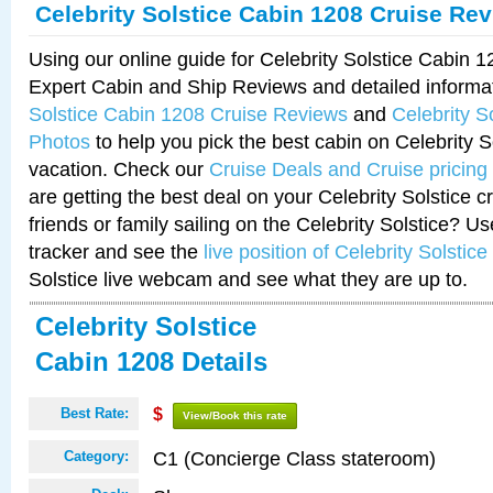
Celebrity Solstice Cabin 1208 Cruise Re
Using our online guide for Celebrity Solstice Cabin 
Expert Cabin and Ship Reviews and detailed informa
Solstice Cabin 1208 Cruise Reviews
and
Celebrity S
Photos
to help you pick the best cabin on Celebrity So
vacation. Check our
Cruise Deals and Cruise pricing
are getting the best deal on your Celebrity Solstice 
friends or family sailing on the Celebrity Solstice? U
tracker and see the
live position of Celebrity Solstice
Solstice live webcam and see what they are up to.
Celebrity Solstice
Cabin 1208 Details
Best Rate:
$
View/Book this rate
C1 (Concierge Class stateroom)
Category: