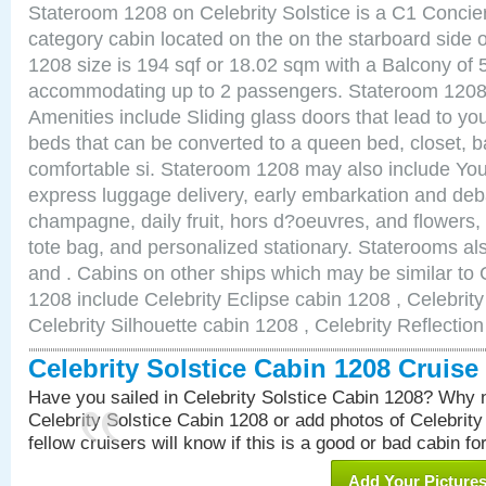
Stateroom 1208 on Celebrity Solstice is a C1 Conci
category cabin located on the on the starboard side
1208 size is 194 sqf or 18.02 sqm with a Balcony of 
accommodating up to 2 passengers. Stateroom 1208 
Amenities include Sliding glass doors that lead to yo
beds that can be converted to a queen bed, closet, 
comfortable si. Stateroom 1208 may also include You
express luggage delivery, early embarkation and de
champagne, daily fruit, hors d?oeuvres, and flowers, 
tote bag, and personalized stationary. Staterooms a
and . Cabins on other ships which may be similar to C
1208 include Celebrity Eclipse cabin 1208 , Celebrit
Celebrity Silhouette cabin 1208 , Celebrity Reflectio
Celebrity Solstice Cabin 1208 Cruis
Have you sailed in Celebrity Solstice Cabin 1208? Why n
Celebrity Solstice Cabin 1208 or add photos of Celebrit
fellow cruisers will know if this is a good or bad cabin fo
Add Your Picture