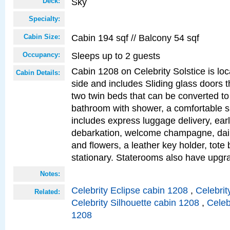
Sky
Deck:
Specialty:
Cabin 194 sqf // Balcony 54 sqf
Cabin Size:
Sleeps up to 2 guests
Occupancy:
Cabin 1208 on Celebrity Solstice is lo
Cabin Details:
side and includes Sliding glass doors t
two twin beds that can be converted to
bathroom with shower, a comfortable s
includes express luggage delivery, ea
debarkation, welcome champagne, daily
and flowers, a leather key holder, tote
stationary. Staterooms also have upg
Notes:
Celebrity Eclipse cabin 1208
,
Celebrit
Related:
Celebrity Silhouette cabin 1208
,
Celeb
1208