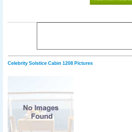
Celebrity Solstice Cabin 1208 Pictures