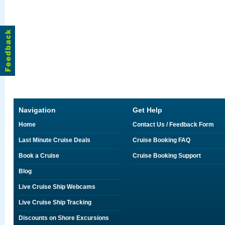
Navigation
Get Help
Home
Contact Us / Feedback Form
Last Minute Cruise Deals
Cruise Booking FAQ
Book a Cruise
Cruise Booking Support
Blog
Live Cruise Ship Webcams
Live Cruise Ship Tracking
Discounts on Shore Excursions