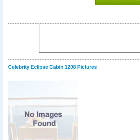
Celebrity Eclipse Cabin 1208 Pictures