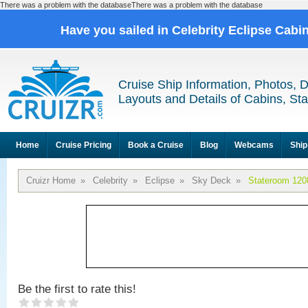
There was a problem with the databaseThere was a problem with the database
Have you sailed in Celebrity Eclipse Cabi
Cruise Ship Information, Photos, 
Layouts and Details of Cabins, St
Home
Cruise Pricing
Book a Cruise
Blog
Webcams
Ship
Cruizr Home
»
Celebrity
»
Eclipse
»
Sky Deck
»
Stateroom 120
Be the first to rate this!