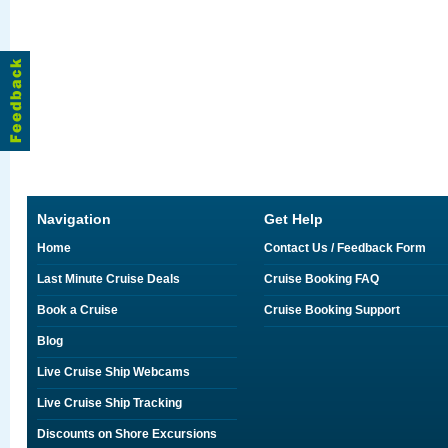
Navigation
Get Help
Home
Contact Us / Feedback Form
Last Minute Cruise Deals
Cruise Booking FAQ
Book a Cruise
Cruise Booking Support
Blog
Live Cruise Ship Webcams
Live Cruise Ship Tracking
Discounts on Shore Excursions