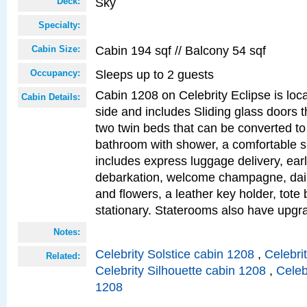
Sky
Deck:
Specialty:
Cabin 194 sqf // Balcony 54 sqf
Cabin Size:
Sleeps up to 2 guests
Occupancy:
Cabin 1208 on Celebrity Eclipse is loc
Cabin Details:
side and includes Sliding glass doors t
two twin beds that can be converted to
bathroom with shower, a comfortable s
includes express luggage delivery, ea
debarkation, welcome champagne, daily
and flowers, a leather key holder, tote
stationary. Staterooms also have upg
Notes:
Celebrity Solstice cabin 1208
,
Celebri
Related:
Celebrity Silhouette cabin 1208
,
Celeb
1208