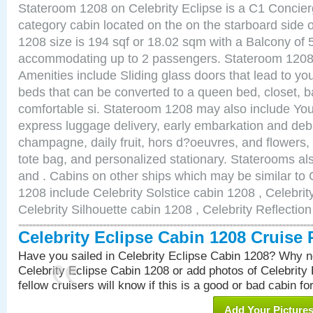
Stateroom 1208 on Celebrity Eclipse is a C1 Concie
category cabin located on the on the starboard side
1208 size is 194 sqf or 18.02 sqm with a Balcony of 
accommodating up to 2 passengers. Stateroom 1208 
Amenities include Sliding glass doors that lead to yo
beds that can be converted to a queen bed, closet, 
comfortable si. Stateroom 1208 may also include You
express luggage delivery, early embarkation and de
champagne, daily fruit, hors d?oeuvres, and flowers, 
tote bag, and personalized stationary. Staterooms a
and . Cabins on other ships which may be similar to 
1208 include Celebrity Solstice cabin 1208 , Celebri
Celebrity Silhouette cabin 1208 , Celebrity Reflectio
Celebrity Eclipse Cabin 1208 Cruise
Have you sailed in Celebrity Eclipse Cabin 1208? Why no
Celebrity Eclipse Cabin 1208 or add photos of Celebrity
fellow cruisers will know if this is a good or bad cabin fo
Add Your Picture