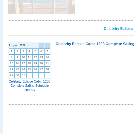
Celebrity Eclipse
Celebrity Eclipse Cabin 1208 Complete Sailing
August 2026
<
>
1
2
3
4
5
6
7
8
9
10
11
12
13
14
15
16
17
18
19
20
21
22
23
24
25
26
27
28
29
30
31
Celebrity Eclipse Cabin 1208
Complete Sailing Schedule
Itinerary