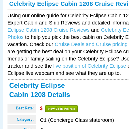
Celebrity Eclipse Cabin 1208 Cruise Rev
Using our online guide for Celebrity Eclipse Cabin 
Expert Cabin and Ship Reviews and detailed informa
Eclipse Cabin 1208 Cruise Reviews
and
Celebrity E
Photos
to help you pick the best cabin on Celebrity E
vacation. Check our
Cruise Deals and Cruise pricing
are getting the best deal on your Celebrity Eclipse c
friends or family sailing on the Celebrity Eclipse? Us
tracker and see the
live position of Celebrity Eclipse
o
Eclipse live webcam and see what they are up to.
Celebrity Eclipse
Cabin 1208 Details
Best Rate:
$
View/Book this rate
C1 (Concierge Class stateroom)
Category: