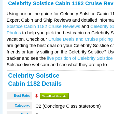
Celebrity Solstice Cabin 1182 Cruise Re
Using our online guide for Celebrity Solstice Cabin 
Expert Cabin and Ship Reviews and detailed informa
Solstice Cabin 1182 Cruise Reviews
and
Celebrity S
Photos
to help you pick the best cabin on Celebrity So
vacation. Check our
Cruise Deals and Cruise pricing
are getting the best deal on your Celebrity Solstice 
friends or family sailing on the Celebrity Solstice? U
tracker and see the
live position of Celebrity Solstice
Solstice live webcam and see what they are up to.
Celebrity Solstice
Cabin 1182 Details
Best Rate:
$
View/Book this rate
C2 (Concierge Class stateroom)
Category: