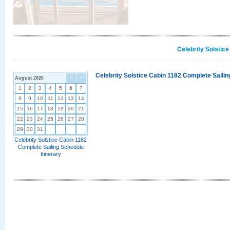
Celebrity Solstic
Celebrity Solstice Cabin 1182 Complete Sailin
August 2026
<
>
1
2
3
4
5
6
7
8
9
10
11
12
13
14
15
16
17
18
19
20
21
22
23
24
25
26
27
28
29
30
31
Celebrity Solstice Cabin 1182
Complete Sailing Schedule
Itinerary