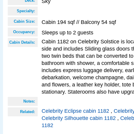
Sky
Deck:
Specialty:
Cabin 194 sqf // Balcony 54 sqf
Cabin Size:
Sleeps up to 2 guests
Occupancy:
Cabin 1182 on Celebrity Solstice is lo
Cabin Details:
side and includes Sliding glass doors t
two twin beds that can be converted to
bathroom with shower, a comfortable s
includes express luggage delivery, ea
debarkation, welcome champagne, daily
and flowers, a leather key holder, tote
stationary. Staterooms also have upg
Notes:
Celebrity Eclipse cabin 1182
,
Celebrit
Related:
Celebrity Silhouette cabin 1182
,
Celeb
1182