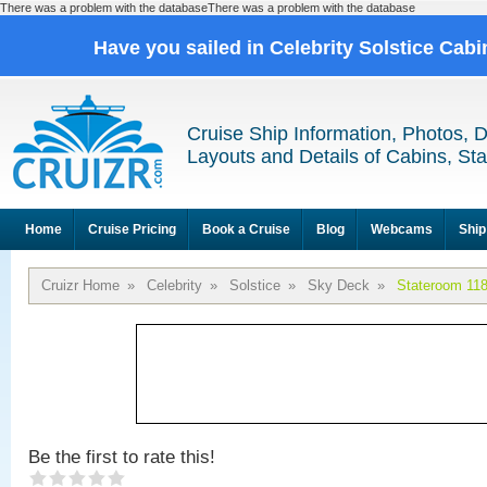
There was a problem with the databaseThere was a problem with the database
Have you sailed in Celebrity Solstice Cab
Cruise Ship Information, Photos, 
Layouts and Details of Cabins, St
Home
Cruise Pricing
Book a Cruise
Blog
Webcams
Ship
Cruizr Home
»
Celebrity
»
Solstice
»
Sky Deck
»
Stateroom 11
Be the first to rate this!