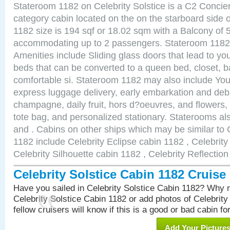
Stateroom 1182 on Celebrity Solstice is a C2 Concie
category cabin located on the on the starboard side
1182 size is 194 sqf or 18.02 sqm with a Balcony of 
accommodating up to 2 passengers. Stateroom 1182 
Amenities include Sliding glass doors that lead to yo
beds that can be converted to a queen bed, closet, 
comfortable si. Stateroom 1182 may also include You
express luggage delivery, early embarkation and de
champagne, daily fruit, hors d?oeuvres, and flowers, 
tote bag, and personalized stationary. Staterooms a
and . Cabins on other ships which may be similar to C
1182 include Celebrity Eclipse cabin 1182 , Celebrit
Celebrity Silhouette cabin 1182 , Celebrity Reflectio
Celebrity Solstice Cabin 1182 Cruis
Have you sailed in Celebrity Solstice Cabin 1182? Why n
Celebrity Solstice Cabin 1182 or add photos of Celebrity
fellow cruisers will know if this is a good or bad cabin fo
Add Your Picture