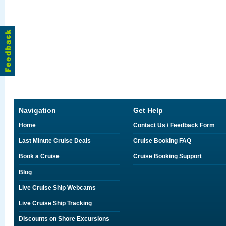
Navigation
Get Help
Home
Contact Us / Feedback Form
Last Minute Cruise Deals
Cruise Booking FAQ
Book a Cruise
Cruise Booking Support
Blog
Live Cruise Ship Webcams
Live Cruise Ship Tracking
Discounts on Shore Excursions