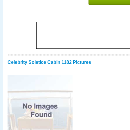
Celebrity Solstice Cabin 1182 Pictures