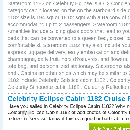
Stateroom 1182 on Celebrity Eclipse is a C2 Concie
category cabin located on the on the starboard side
1182 size is 194 sqf or 18.02 sqm with a Balcony of 
accommodating up to 2 passengers. Stateroom 1182 
Amenities include Sliding glass doors that lead to yo
beds that can be converted to a queen bed, closet, 
comfortable si. Stateroom 1182 may also include You
express luggage delivery, early embarkation and de
champagne, daily fruit, hors d?oeuvres, and flowers, 
tote bag, and personalized stationary. Staterooms a
and . Cabins on other ships which may be similar to 
1182 include Celebrity Solstice cabin 1182 , Celebrit
Celebrity Silhouette cabin 1182 , Celebrity Reflectio
Celebrity Eclipse Cabin 1182 Cruise
Have you sailed in Celebrity Eclipse Cabin 1182? Why no
Celebrity Eclipse Cabin 1182 or add photos of Celebrity
fellow cruisers will know if this is a good or bad cabin fo
Add Your Picture