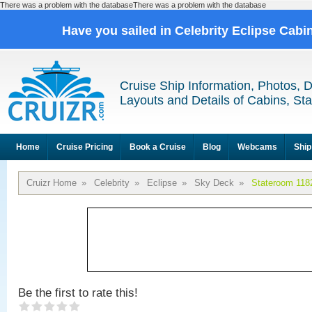
There was a problem with the databaseThere was a problem with the database
Have you sailed in Celebrity Eclipse Cabi
Cruise Ship Information, Photos, 
Layouts and Details of Cabins, St
Home
Cruise Pricing
Book a Cruise
Blog
Webcams
Ship
Cruizr Home
»
Celebrity
»
Eclipse
»
Sky Deck
»
Stateroom 118
Be the first to rate this!