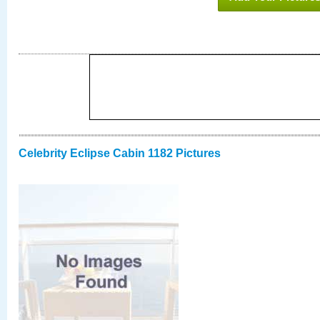
Celebrity Eclipse Cabin 1182 Pictures