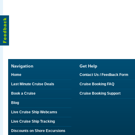
Navigation
Get Help
Home
Contact Us / Feedback Form
Last Minute Cruise Deals
Cruise Booking FAQ
Book a Cruise
Cruise Booking Support
Blog
Live Cruise Ship Webcams
Live Cruise Ship Tracking
Discounts on Shore Excursions