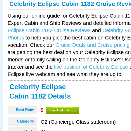
Celebrity Eclipse Cabin 1182 Cruise Rev
Using our online guide for Celebrity Eclipse Cabin 
Expert Cabin and Ship Reviews and detailed informa
Eclipse Cabin 1182 Cruise Reviews
and
Celebrity E
Photos
to help you pick the best cabin on Celebrity E
vacation. Check our
Cruise Deals and Cruise pricing
are getting the best deal on your Celebrity Eclipse c
friends or family sailing on the Celebrity Eclipse? Us
tracker and see the
live position of Celebrity Eclipse
o
Eclipse live webcam and see what they are up to.
Celebrity Eclipse
Cabin 1182 Details
Best Rate:
$
View/Book this rate
C2 (Concierge Class stateroom)
Category: