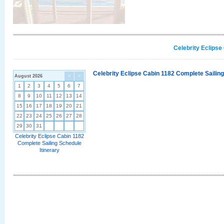
Celebrity Eclipse
Celebrity Eclipse Cabin 1182 Complete Sailing
August 2026
<
>
1
2
3
4
5
6
7
8
9
10
11
12
13
14
15
16
17
18
19
20
21
22
23
24
25
26
27
28
29
30
31
Celebrity Eclipse Cabin 1182
Complete Sailing Schedule
Itinerary