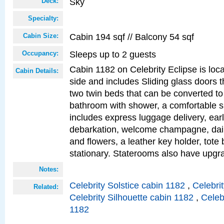
Sky
Deck:
Specialty:
Cabin 194 sqf // Balcony 54 sqf
Cabin Size:
Sleeps up to 2 guests
Occupancy:
Cabin 1182 on Celebrity Eclipse is loc
Cabin Details:
side and includes Sliding glass doors t
two twin beds that can be converted to
bathroom with shower, a comfortable s
includes express luggage delivery, ea
debarkation, welcome champagne, daily
and flowers, a leather key holder, tote
stationary. Staterooms also have upg
Notes:
Celebrity Solstice cabin 1182
,
Celebri
Related:
Celebrity Silhouette cabin 1182
,
Celeb
1182