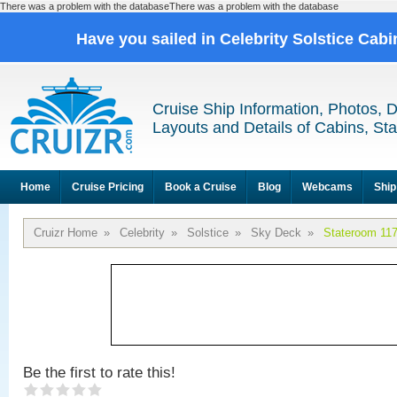
There was a problem with the databaseThere was a problem with the database
Have you sailed in Celebrity Solstice Cab
Cruise Ship Information, Photos, 
Layouts and Details of Cabins, St
Home
Cruise Pricing
Book a Cruise
Blog
Webcams
Ship
Cruizr Home
»
Celebrity
»
Solstice
»
Sky Deck
»
Stateroom 11
Be the first to rate this!