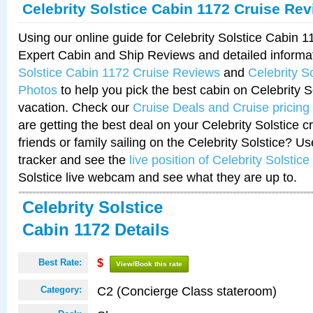
Celebrity Solstice Cabin 1172 Cruise Re
Using our online guide for Celebrity Solstice Cabin 
Expert Cabin and Ship Reviews and detailed informa
Solstice Cabin 1172 Cruise Reviews
and
Celebrity S
Photos
to help you pick the best cabin on Celebrity So
vacation. Check our
Cruise Deals and Cruise pricing
are getting the best deal on your Celebrity Solstice 
friends or family sailing on the Celebrity Solstice? U
tracker and see the
live position of Celebrity Solstice
Solstice live webcam and see what they are up to.
Celebrity Solstice
Cabin 1172 Details
Best Rate:
$
View/Book this rate
C2 (Concierge Class stateroom)
Category: