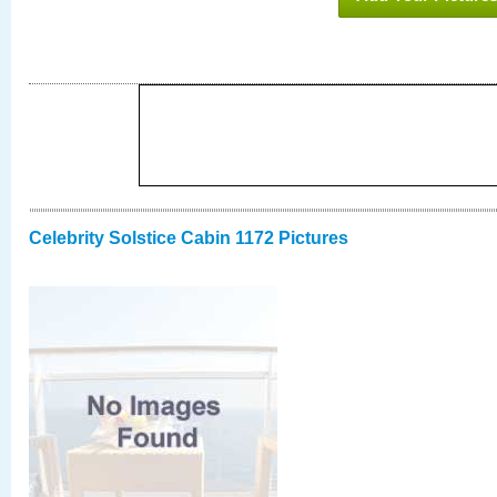
Celebrity Solstice Cabin 1172 Pictures