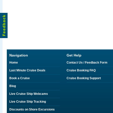
Navigation
Get Help
Home
Contact Us / Feedback Form
Last Minute Cruise Deals
Cruise Booking FAQ
Book a Cruise
Cruise Booking Support
Blog
Live Cruise Ship Webcams
Live Cruise Ship Tracking
Discounts on Shore Excursions