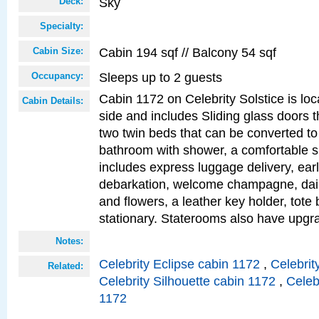
Sky
Deck:
Specialty:
Cabin 194 sqf // Balcony 54 sqf
Cabin Size:
Sleeps up to 2 guests
Occupancy:
Cabin 1172 on Celebrity Solstice is lo
Cabin Details:
side and includes Sliding glass doors t
two twin beds that can be converted to
bathroom with shower, a comfortable s
includes express luggage delivery, ea
debarkation, welcome champagne, daily
and flowers, a leather key holder, tote
stationary. Staterooms also have upg
Notes:
Celebrity Eclipse cabin 1172
,
Celebrit
Related:
Celebrity Silhouette cabin 1172
,
Celeb
1172