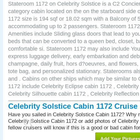
Stateroom 1172 on Celebrity Solstice is a C2 Concie
category cabin located on the on the starboard side
1172 size is 194 sqf or 18.02 sqm with a Balcony of 
accommodating up to 2 passengers. Stateroom 1172 
Amenities include Sliding glass doors that lead to yo
beds that can be converted to a queen bed, closet, 
comfortable si. Stateroom 1172 may also include You
express luggage delivery, early embarkation and de
champagne, daily fruit, hors d?oeuvres, and flowers, 
tote bag, and personalized stationary. Staterooms a
and . Cabins on other ships which may be similar to C
1172 include Celebrity Eclipse cabin 1172 , Celebrit
Celebrity Silhouette cabin 1172 , Celebrity Reflectio
Celebrity Solstice Cabin 1172 Cruis
Have you sailed in Celebrity Solstice Cabin 1172? Why n
Celebrity Solstice Cabin 1172 or add photos of Celebrity
fellow cruisers will know if this is a good or bad cabin fo
Add Your Picture