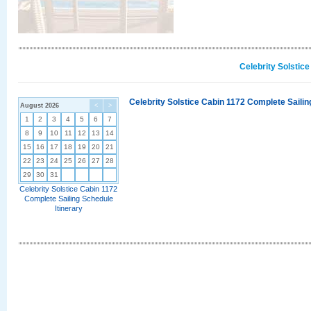
Celebrity Solstic
Celebrity Solstice Cabin 1172 Complete Sailin
August 2026
<
>
1
2
3
4
5
6
7
8
9
10
11
12
13
14
15
16
17
18
19
20
21
22
23
24
25
26
27
28
29
30
31
Celebrity Solstice Cabin 1172
Complete Sailing Schedule
Itinerary