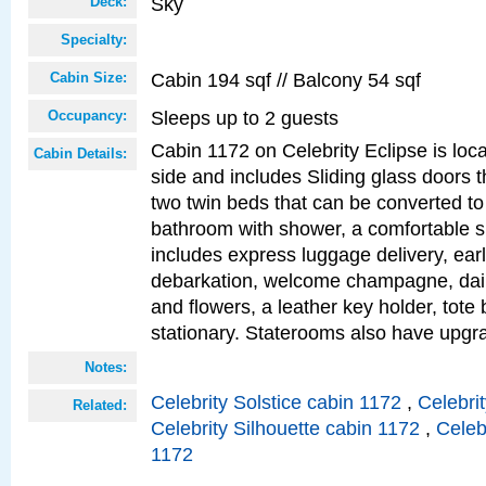
Sky
Deck:
Specialty:
Cabin 194 sqf // Balcony 54 sqf
Cabin Size:
Sleeps up to 2 guests
Occupancy:
Cabin 1172 on Celebrity Eclipse is loc
Cabin Details:
side and includes Sliding glass doors t
two twin beds that can be converted to
bathroom with shower, a comfortable s
includes express luggage delivery, ea
debarkation, welcome champagne, daily
and flowers, a leather key holder, tote
stationary. Staterooms also have upg
Notes:
Celebrity Solstice cabin 1172
,
Celebri
Related:
Celebrity Silhouette cabin 1172
,
Celeb
1172