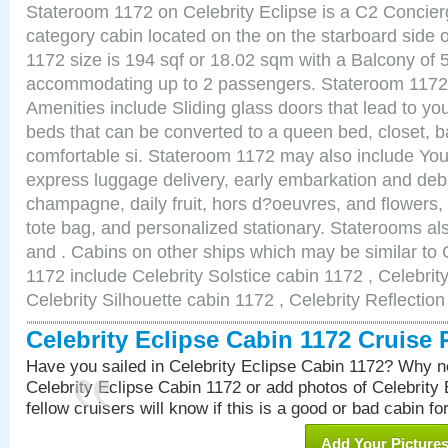
Stateroom 1172 on Celebrity Eclipse is a C2 Concie
category cabin located on the on the starboard side
1172 size is 194 sqf or 18.02 sqm with a Balcony of 
accommodating up to 2 passengers. Stateroom 1172 
Amenities include Sliding glass doors that lead to yo
beds that can be converted to a queen bed, closet, 
comfortable si. Stateroom 1172 may also include You
express luggage delivery, early embarkation and de
champagne, daily fruit, hors d?oeuvres, and flowers, 
tote bag, and personalized stationary. Staterooms a
and . Cabins on other ships which may be similar to 
1172 include Celebrity Solstice cabin 1172 , Celebrit
Celebrity Silhouette cabin 1172 , Celebrity Reflectio
Celebrity Eclipse Cabin 1172 Cruise
Have you sailed in Celebrity Eclipse Cabin 1172? Why no
Celebrity Eclipse Cabin 1172 or add photos of Celebrity
fellow cruisers will know if this is a good or bad cabin fo
Add Your Picture