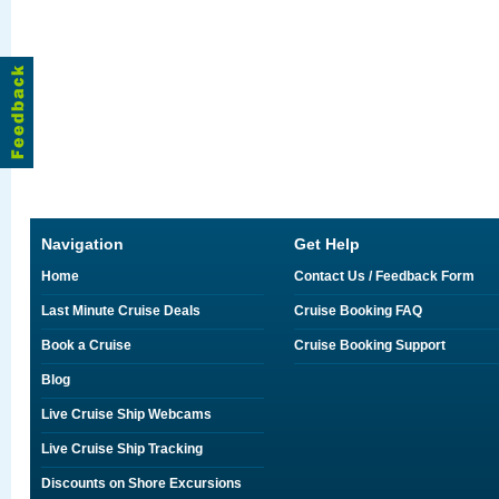
Navigation
Get Help
Home
Contact Us / Feedback Form
Last Minute Cruise Deals
Cruise Booking FAQ
Book a Cruise
Cruise Booking Support
Blog
Live Cruise Ship Webcams
Live Cruise Ship Tracking
Discounts on Shore Excursions