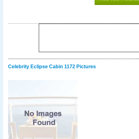
Celebrity Eclipse Cabin 1172 Pictures