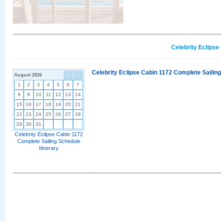
Celebrity Eclipse
Celebrity Eclipse Cabin 1172 Complete Sailing
August 2026
<
>
1
2
3
4
5
6
7
8
9
10
11
12
13
14
15
16
17
18
19
20
21
22
23
24
25
26
27
28
29
30
31
Celebrity Eclipse Cabin 1172
Complete Sailing Schedule
Itinerary