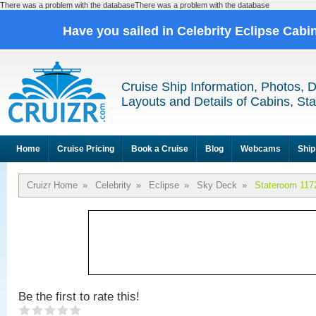
There was a problem with the databaseThere was a problem with the database
Have you sailed in Celebrity Eclipse Cabi
Cruise Ship Information, Photos, 
Layouts and Details of Cabins, St
Home
Cruise Pricing
Book a Cruise
Blog
Webcams
Ship
Cruizr Home
»
Celebrity
»
Eclipse
»
Sky Deck
»
Stateroom 117
Be the first to rate this!