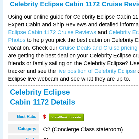
Celebrity Eclipse Cabin 1172 Cruise Rev
Using our online guide for Celebrity Eclipse Cabin 
Expert Cabin and Ship Reviews and detailed informa
Eclipse Cabin 1172 Cruise Reviews
and
Celebrity E
Photos
to help you pick the best cabin on Celebrity E
vacation. Check our
Cruise Deals and Cruise pricing
are getting the best deal on your Celebrity Eclipse c
friends or family sailing on the Celebrity Eclipse? Us
tracker and see the
live position of Celebrity Eclipse
o
Eclipse live webcam and see what they are up to.
Celebrity Eclipse
Cabin 1172 Details
Best Rate:
$
View/Book this rate
C2 (Concierge Class stateroom)
Category: