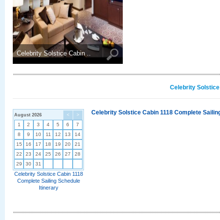
Celebrity Solstice Cabin ..
Celebrity Solstic
Celebrity Solstice Cabin 1118 Complete Sailin
August 2026
<
>
1
2
3
4
5
6
7
8
9
10
11
12
13
14
15
16
17
18
19
20
21
22
23
24
25
26
27
28
29
30
31
Celebrity Solstice Cabin 1118
Complete Sailing Schedule
Itinerary