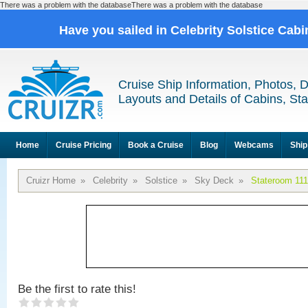
There was a problem with the databaseThere was a problem with the database
Have you sailed in Celebrity Solstice Cab
Cruise Ship Information, Photos, 
Layouts and Details of Cabins, St
Home
Cruise Pricing
Book a Cruise
Blog
Webcams
Ship
Cruizr Home
»
Celebrity
»
Solstice
»
Sky Deck
»
Stateroom 11
Be the first to rate this!