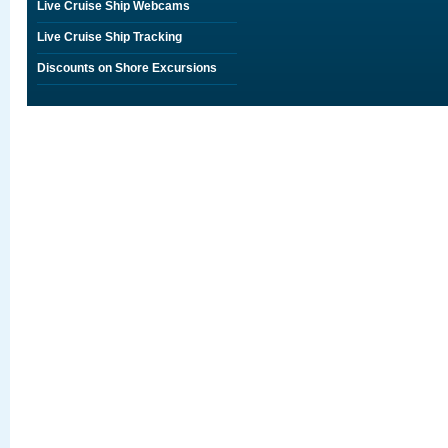
Live Cruise Ship Webcams
Live Cruise Ship Tracking
Discounts on Shore Excursions