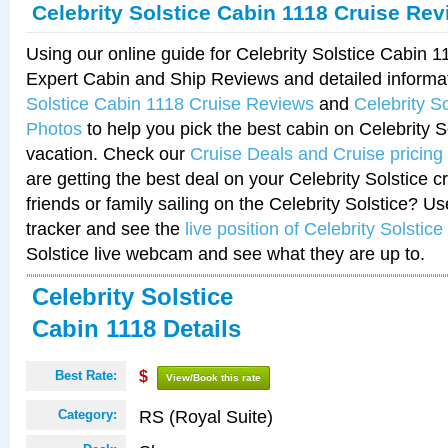
Celebrity Solstice Cabin 1118 Cruise Re
Using our online guide for Celebrity Solstice Cabin 
Expert Cabin and Ship Reviews and detailed informa
Solstice Cabin 1118 Cruise Reviews
and
Celebrity S
Photos
to help you pick the best cabin on Celebrity So
vacation. Check our
Cruise Deals and Cruise pricing
are getting the best deal on your Celebrity Solstice 
friends or family sailing on the Celebrity Solstice? U
tracker and see the
live position of Celebrity Solstice
Solstice live webcam and see what they are up to.
Celebrity Solstice
Cabin 1118 Details
Best Rate:
$
View/Book this rate
RS (Royal Suite)
Category: