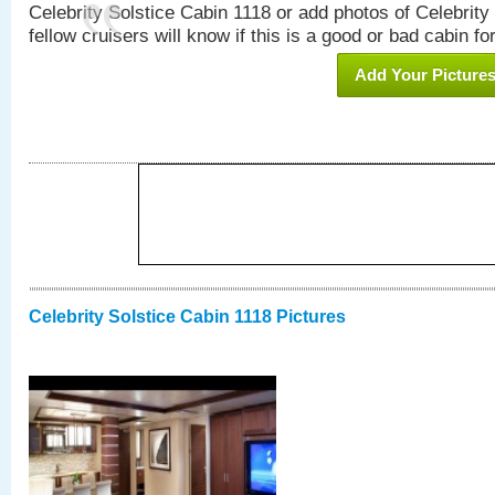
Celebrity Solstice Cabin 1118 or add photos of Celebrity
fellow cruisers will know if this is a good or bad cabin fo
Add Your Picture
Celebrity Solstice Cabin 1118 Pictures