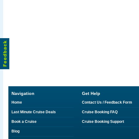
Navigation
Get Help
Home
Contact Us / Feedback Form
Last Minute Cruise Deals
Cruise Booking FAQ
Book a Cruise
Cruise Booking Support
Blog