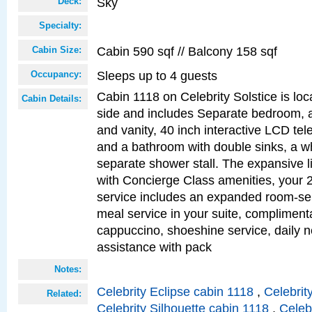
Sky
Deck:
Specialty:
Cabin 590 sqf // Balcony 158 sqf
Cabin Size:
Sleeps up to 4 guests
Occupancy:
Cabin 1118 on Celebrity Solstice is lo
Cabin Details:
side and includes Separate bedroom, 
and vanity, 40 inch interactive LCD tele
and a bathroom with double sinks, a wh
separate shower stall. The expansive l
with Concierge Class amenities, your 
service includes an expanded room-ser
meal service in your suite, complimen
cappuccino, shoeshine service, daily n
assistance with pack
Notes:
Celebrity Eclipse cabin 1118
,
Celebrit
Related:
Celebrity Silhouette cabin 1118
,
Celeb