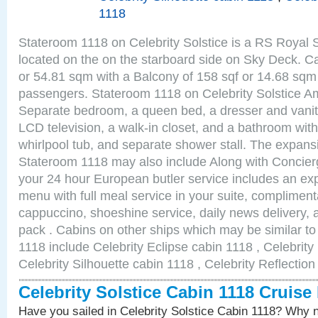
1118
Stateroom 1118 on Celebrity Solstice is a RS Royal 
located on the on the starboard side on Sky Deck. Ca
or 54.81 sqm with a Balcony of 158 sqf or 14.68 sq
passengers. Stateroom 1118 on Celebrity Solstice Am
Separate bedroom, a queen bed, a dresser and vanity
LCD television, a walk-in closet, and a bathroom with
whirlpool tub, and separate shower stall. The expansi
Stateroom 1118 may also include Along with Concier
your 24 hour European butler service includes an e
menu with full meal service in your suite, complimen
cappuccino, shoeshine service, daily news delivery, 
pack . Cabins on other ships which may be similar to 
1118 include Celebrity Eclipse cabin 1118 , Celebrity
Celebrity Silhouette cabin 1118 , Celebrity Reflectio
Celebrity Solstice Cabin 1118 Cruise
Have you sailed in Celebrity Solstice Cabin 1118? Why n