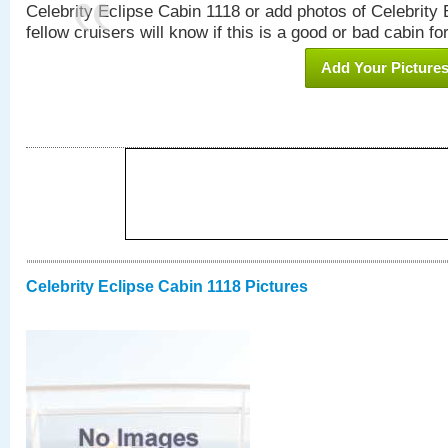
Celebrity Eclipse Cabin 1118 or add photos of Celebrity
fellow cruisers will know if this is a good or bad cabin fo
Add Your Picture
Celebrity Eclipse Cabin 1118 Pictures