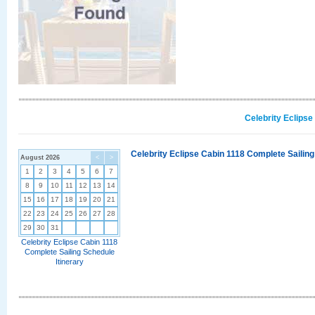
Celebrity Eclipse
Celebrity Eclipse Cabin 1118 Complete Sailing
August 2026
<
>
1
2
3
4
5
6
7
8
9
10
11
12
13
14
15
16
17
18
19
20
21
22
23
24
25
26
27
28
29
30
31
Celebrity Eclipse Cabin 1118
Complete Sailing Schedule
Itinerary