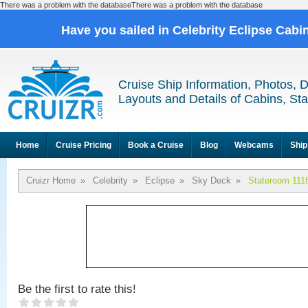
There was a problem with the databaseThere was a problem with the database
Have you sailed in Celebrity Eclipse Cabi
Cruise Ship Information, Photos, 
Layouts and Details of Cabins, St
Home
Cruise Pricing
Book a Cruise
Blog
Webcams
Ship
Cruizr Home
»
Celebrity
»
Eclipse
»
Sky Deck
»
Stateroom 111
Be the first to rate this!