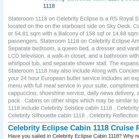
1118
Stateroom 1118 on Celebrity Eclipse is a RS Royal S
located on the on the starboard side on Sky Deck. Ca
or 54.81 sqm with a Balcony of 158 sqf or 14.68 sq
passengers. Stateroom 1118 on Celebrity Eclipse Am
Separate bedroom, a queen bed, a dresser and vanity
LCD television, a walk-in closet, and a bathroom with
whirlpool tub, and separate shower stall. The expansi
Stateroom 1118 may also include Along with Concier
your 24 hour European butler service includes an e
menu with full meal service in your suite, complimen
cappuccino, shoeshine service, daily news delivery, 
pack . Cabins on other ships which may be similar to
1118 include Celebrity Solstice cabin 1118 , Celebrit
Celebrity Silhouette cabin 1118 , Celebrity Reflectio
Celebrity Eclipse Cabin 1118 Cruise
Have you sailed in Celebrity Eclipse Cabin 1118? Why no