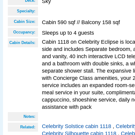
Sky
Deck:
Specialty:
Cabin 590 sqf // Balcony 158 sqf
Cabin Size:
Sleeps up to 4 guests
Occupancy:
Cabin 1118 on Celebrity Eclipse is loc
Cabin Details:
side and includes Separate bedroom, 
and vanity, 40 inch interactive LCD tele
and a bathroom with double sinks, a wh
separate shower stall. The expansive l
with Concierge Class amenities, your 
service includes an expanded room-ser
meal service in your suite, complimen
cappuccino, shoeshine service, daily n
assistance with pack
Notes:
Celebrity Solstice cabin 1118
,
Celebri
Related:
Celebrity Silhouette cabin 1118
,
Celeb