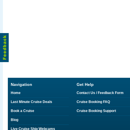
Navigation
Get Help
Home
Contact Us / Feedback Form
Last Minute Cruise Deals
Cruise Booking FAQ
Book a Cruise
Cruise Booking Support
Blog
Live Cruise Ship Webcams