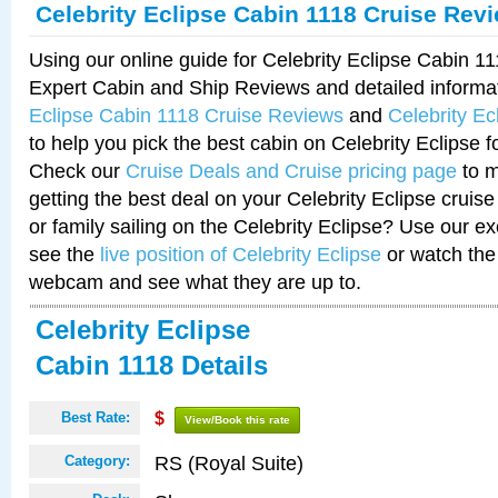
Celebrity Eclipse Cabin 1118 Cruise Rev
Using our online guide for Celebrity Eclipse Cabin 1
Expert Cabin and Ship Reviews and detailed informa
Eclipse Cabin 1118 Cruise Reviews
and
Celebrity E
to help you pick the best cabin on Celebrity Eclipse f
Check our
Cruise Deals and Cruise pricing page
to m
getting the best deal on your Celebrity Eclipse cruis
or family sailing on the Celebrity Eclipse? Use our ex
see the
live position of Celebrity Eclipse
or watch the 
webcam and see what they are up to.
Celebrity Eclipse
Cabin 1118 Details
Best Rate:
$
View/Book this rate
RS (Royal Suite)
Category: