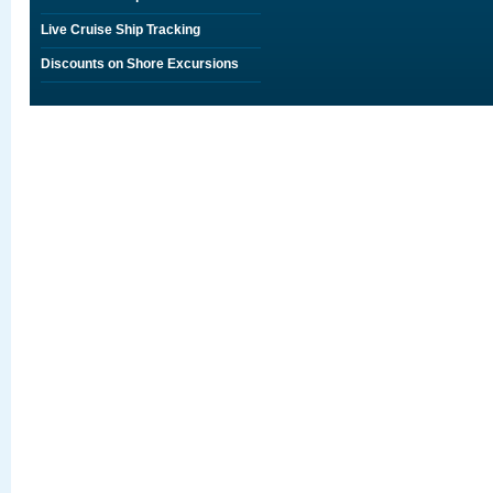
Live Cruise Ship Tracking
Discounts on Shore Excursions