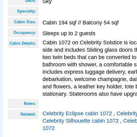
Sky
Deck:
Specialty:
Cabin 194 sqf // Balcony 54 sqf
Cabin Size:
Sleeps up to 2 guests
Occupancy:
Cabin 1072 on Celebrity Solstice is lo
Cabin Details:
side and includes Sliding glass doors t
two twin beds that can be converted to
bathroom with shower, a comfortable s
includes express luggage delivery, ea
debarkation, welcome champagne, daily
and flowers, a leather key holder, tote
stationary. Staterooms also have upg
Notes:
Celebrity Eclipse cabin 1072
,
Celebrit
Related:
Celebrity Silhouette cabin 1072
,
Celeb
1072