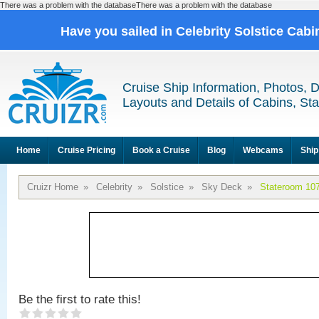
There was a problem with the databaseThere was a problem with the database
Have you sailed in Celebrity Solstice Cab
Cruise Ship Information, Photos, 
Layouts and Details of Cabins, St
Home
Cruise Pricing
Book a Cruise
Blog
Webcams
Ship
Cruizr Home
»
Celebrity
»
Solstice
»
Sky Deck
»
Stateroom 10
Be the first to rate this!