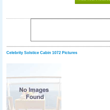
Celebrity Solstice Cabin 1072 Pictures