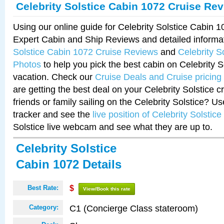
Celebrity Solstice Cabin 1072 Cruise Re
Using our online guide for Celebrity Solstice Cabin 
Expert Cabin and Ship Reviews and detailed informa
Solstice Cabin 1072 Cruise Reviews
and
Celebrity S
Photos
to help you pick the best cabin on Celebrity So
vacation. Check our
Cruise Deals and Cruise pricing
are getting the best deal on your Celebrity Solstice 
friends or family sailing on the Celebrity Solstice? U
tracker and see the
live position of Celebrity Solstice
Solstice live webcam and see what they are up to.
Celebrity Solstice
Cabin 1072 Details
Best Rate:
$
View/Book this rate
C1 (Concierge Class stateroom)
Category: