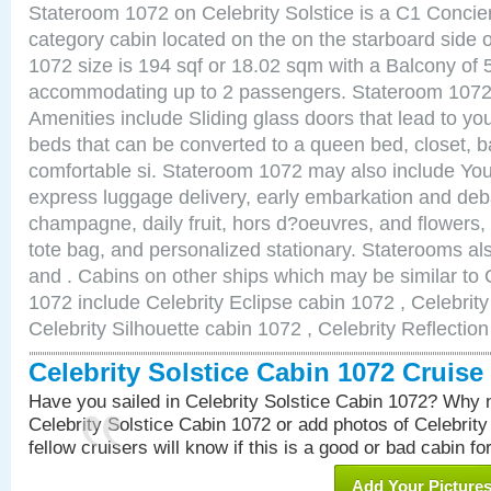
Stateroom 1072 on Celebrity Solstice is a C1 Conci
category cabin located on the on the starboard side
1072 size is 194 sqf or 18.02 sqm with a Balcony of 
accommodating up to 2 passengers. Stateroom 1072 
Amenities include Sliding glass doors that lead to yo
beds that can be converted to a queen bed, closet, 
comfortable si. Stateroom 1072 may also include You
express luggage delivery, early embarkation and de
champagne, daily fruit, hors d?oeuvres, and flowers, 
tote bag, and personalized stationary. Staterooms a
and . Cabins on other ships which may be similar to C
1072 include Celebrity Eclipse cabin 1072 , Celebrit
Celebrity Silhouette cabin 1072 , Celebrity Reflectio
Celebrity Solstice Cabin 1072 Cruis
Have you sailed in Celebrity Solstice Cabin 1072? Why n
Celebrity Solstice Cabin 1072 or add photos of Celebrit
fellow cruisers will know if this is a good or bad cabin fo
Add Your Picture