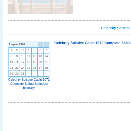
Celebrity Solstic
Celebrity Solstice Cabin 1072 Complete Sailin
August 2026
<
>
1
2
3
4
5
6
7
8
9
10
11
12
13
14
15
16
17
18
19
20
21
22
23
24
25
26
27
28
29
30
31
Celebrity Solstice Cabin 1072
Complete Sailing Schedule
Itinerary