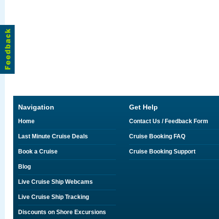
Navigation
Get Help
Home
Contact Us / Feedback Form
Last Minute Cruise Deals
Cruise Booking FAQ
Book a Cruise
Cruise Booking Support
Blog
Live Cruise Ship Webcams
Live Cruise Ship Tracking
Discounts on Shore Excursions