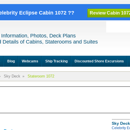
elebrity Eclipse Cabin 1072 ??
Review Cabin 107
 Information, Photos, Deck Plans
 Details of Cabins, Staterooms and Suites
e
Blog
Webcams
Ship Tracking
Discounted Shore Excursions
»
Sky Deck
»
Stateroom 1072
Sky Deck
Celebrity E