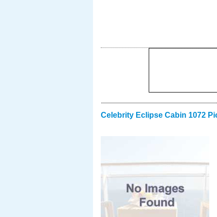
Celebrity Eclipse Cabin 1072 Pi