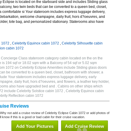
 Eclipse is located on the starboard side and includes Sliding glass
 balcony, two twin beds that can be converted to a queen bed, closet,
a comfortable si Your stateroom includes express luggage delivery,
debarkation, welcome champagne, daily fruit, hors d?oeuvres, and
holder, tote bag, and personalized stationary. Staterooms also have
n 1072
,
Celebrity Equinox cabin 1072
,
Celebrity Silhouette cabin
tion cabin 1072
 Concierge Class stateroom category cabin located on the on the
 is 194 sqf or 18.02 sqm with a Balcony of 54 sqf or 5.02 sqm
m 1072 on Celebrity Eclipse Amenities include Sliding glass doors
t can be converted to a queen bed, closet, bathroom with shower, a
lude Your stateroom includes express luggage delivery, early
gne, daily fruit, hors d?oeuvres, and flowers, a leather key holder,
erooms also have upgraded bed and . Cabins on other ships which
72 include Celebrity Solstice cabin 1072 , Celebrity Equinox cabin
ebrity Reflection cabin 1072
ruise Reviews
 Why not add a cruise review of Celebrity Eclipse Cabin 1072 or add photos of
l know if this is a good or bad cabin for their cruise vacation.
Add Your Pictures
Add Cruise Review