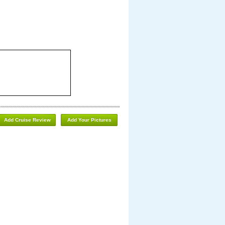
Add Cruise Review
Add Your Pictures