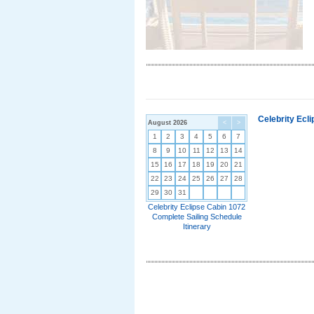
Celebrity Ecl
August 2026
<
>
1
2
3
4
5
6
7
8
9
10
11
12
13
14
15
16
17
18
19
20
21
22
23
24
25
26
27
28
29
30
31
Celebrity Eclipse Cabin 1072
Complete Sailing Schedule
Itinerary