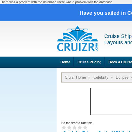
There was a problem with the databaseThere was a problem with the database
Have you sailed in C
Cruise Ship
Layouts and
Home
Cruise Pricing
Book a Cruis
Cruizr Home
»
Celebrity
»
Eclipse
Be the first to rate this!