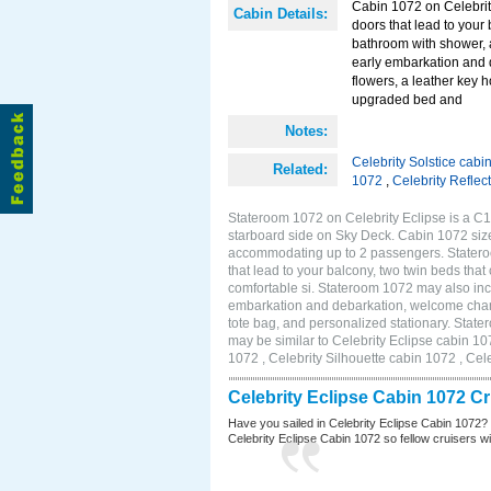
Cabin 1072 on Celebrity
Cabin Details:
doors that lead to your
bathroom with shower, 
early embarkation and 
flowers, a leather key 
upgraded bed and
Notes:
Celebrity Solstice cabi
Related:
1072
,
Celebrity Reflec
Stateroom 1072 on Celebrity Eclipse is a C1
starboard side on Sky Deck. Cabin 1072 size
accommodating up to 2 passengers. Stateroo
that lead to your balcony, two twin beds tha
comfortable si. Stateroom 1072 may also inc
embarkation and debarkation, welcome champa
tote bag, and personalized stationary. Stat
may be similar to Celebrity Eclipse cabin 10
1072 , Celebrity Silhouette cabin 1072 , Cel
Celebrity Eclipse Cabin 1072 C
Have you sailed in Celebrity Eclipse Cabin 1072?
Celebrity Eclipse Cabin 1072 so fellow cruisers wil