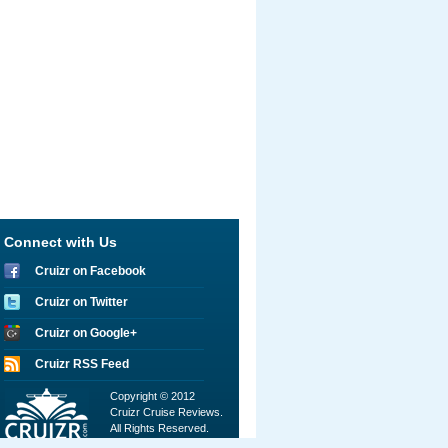
Connect with Us
Cruizr on Facebook
Cruizr on Twitter
Cruizr on Google+
Cruizr RSS Feed
Copyright © 2012
Cruizr Cruise Reviews.
All Rights Reserved.