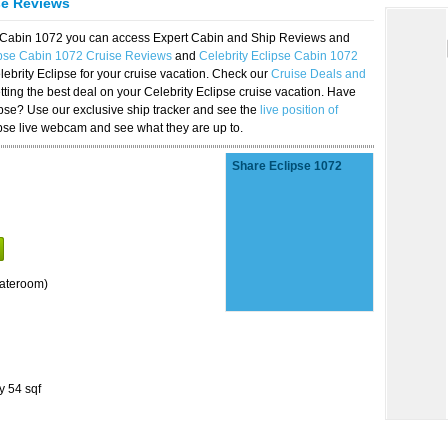
se Reviews
se Cabin 1072 you can access Expert Cabin and Ship Reviews and
ipse Cabin 1072 Cruise Reviews
and
Celebrity Eclipse Cabin 1072
lebrity Eclipse for your cruise vacation. Check our
Cruise Deals and
ting the best deal on your Celebrity Eclipse cruise vacation. Have
lipse? Use our exclusive ship tracker and see the
live position of
ipse live webcam and see what they are up to.
Share Eclipse 1072
tateroom)
y 54 sqf