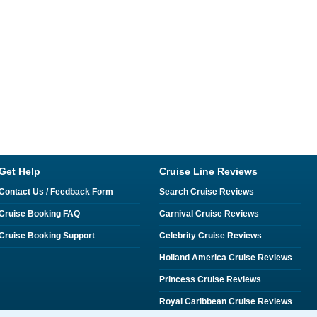
Get Help
Cruise Line Reviews
Contact Us / Feedback Form
Search Cruise Reviews
Cruise Booking FAQ
Carnival Cruise Reviews
Cruise Booking Support
Celebrity Cruise Reviews
Holland America Cruise Reviews
Princess Cruise Reviews
Royal Caribbean Cruise Reviews