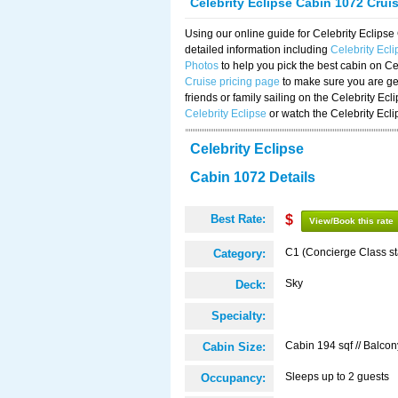
Celebrity Eclipse Cabin 1072 Crui
Using our online guide for Celebrity Eclip
detailed information including
Celebrity Ecl
Photos
to help you pick the best cabin on Ce
Cruise pricing page
to make sure you are get
friends or family sailing on the Celebrity Ec
Celebrity Eclipse
or watch the Celebrity Ecl
Celebrity Eclipse
Cabin 1072 Details
Best Rate:
$
View/Book this rate
C1 (Concierge Class s
Category:
Sky
Deck:
Specialty:
Cabin 194 sqf // Balcon
Cabin Size:
Sleeps up to 2 guests
Occupancy: