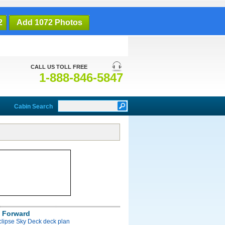
2
Add 1072 Photos
CALL US TOLL FREE
1-888-846-5847
Cabin Search
 Forward
clipse Sky Deck deck plan