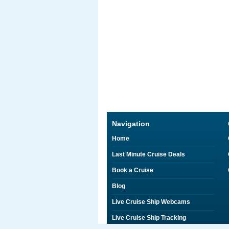
Navigation
Home
Last Minute Cruise Deals
Book a Cruise
Blog
Live Cruise Ship Webcams
Live Cruise Ship Tracking