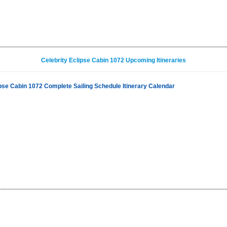
Celebrity Eclipse Cabin 1072 Upcoming Itineraries
ipse Cabin 1072 Complete Sailing Schedule Itinerary Calendar