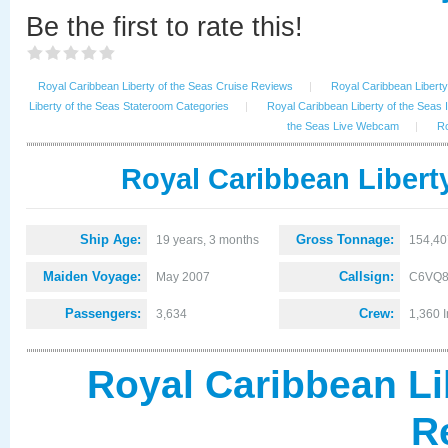
Be the first to rate this!
Royal Caribbean Liberty of the Seas Cruise Reviews
|
Royal Caribbean Liberty 
Liberty of the Seas Stateroom Categories
|
Royal Caribbean Liberty of the Seas 
the Seas Live Webcam
|
Ro
Royal Caribbean Liberty
Ship Age:
Gross Tonnage:
19 years, 3 months
154,40
Maiden Voyage:
Callsign:
May 2007
C6VQ
Passengers:
Crew:
3,634
1,360 I
Royal Caribbean Li
R