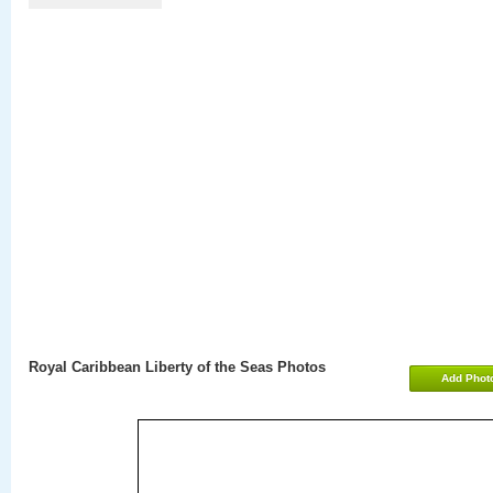
Royal Caribbean Liberty of the Seas Photos
Add Phot