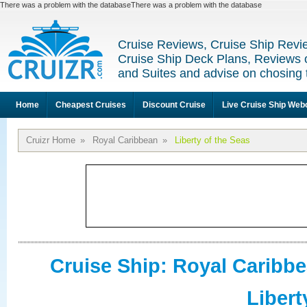
There was a problem with the databaseThere was a problem with the database
Cruise Reviews, Cruise Ship Revi
Cruise Ship Deck Plans, Reviews 
and Suites and advise on chosing 
Home
Cheapest Cruises
Discount Cruise
Live Cruise Ship We
Cruizr Home
»
Royal Caribbean
»
Liberty of the Seas
Cruise Ship: Royal Caribb
Libert