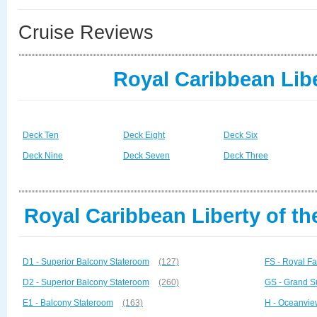
Cruise Reviews
Royal Caribbean Libe
Deck Ten
Deck Eight
Deck Six
Deck Nine
Deck Seven
Deck Three
Royal Caribbean Liberty of th
D1 - Superior Balcony Stateroom
(127)
FS - Royal Fa
D2 - Superior Balcony Stateroom
(260)
GS - Grand S
E1 - Balcony Stateroom
(163)
H - Oceanvie