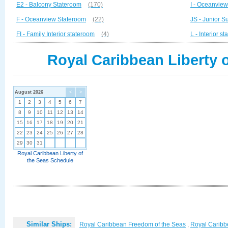
E2 - Balcony Stateroom
(170)
I - Oceanvie
F - Oceanview Stateroom
(22)
JS - Junior Su
FI - Family Interior stateroom
(4)
L - Interior s
Royal Caribbean Liberty o
August 2026
<
>
1
2
3
4
5
6
7
8
9
10
11
12
13
14
15
16
17
18
19
20
21
22
23
24
25
26
27
28
29
30
31
Royal Caribbean Liberty of
the Seas Schedule
Similar Ships:
Royal Caribbean Freedom of the Seas
,
Royal Caribb