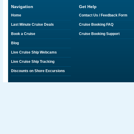
Navigation
Get Help
Home
Contact Us / Feedback Form
Last Minute Cruise Deals
Cruise Booking FAQ
Book a Cruise
Cruise Booking Support
Blog
Live Cruise Ship Webcams
Live Cruise Ship Tracking
Discounts on Shore Excursions