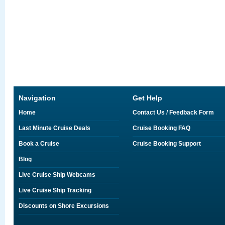
Navigation
Get Help
Home
Contact Us / Feedback Form
Last Minute Cruise Deals
Cruise Booking FAQ
Book a Cruise
Cruise Booking Support
Blog
Live Cruise Ship Webcams
Live Cruise Ship Tracking
Discounts on Shore Excursions