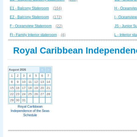
E1 - Balcony Stateroom
(164)
H - Oceanvie
E2 - Balcony Stateroom
(172)
I - Oceanvie
F - Oceanview Stateroom
(22)
JS - Junior Su
FI - Family Interior stateroom
(4)
L - Interior s
Royal Caribbean Independenc
August 2026
<
>
1
2
3
4
5
6
7
8
9
10
11
12
13
14
15
16
17
18
19
20
21
22
23
24
25
26
27
28
29
30
31
Royal Caribbean
Independence of the Seas
Schedule