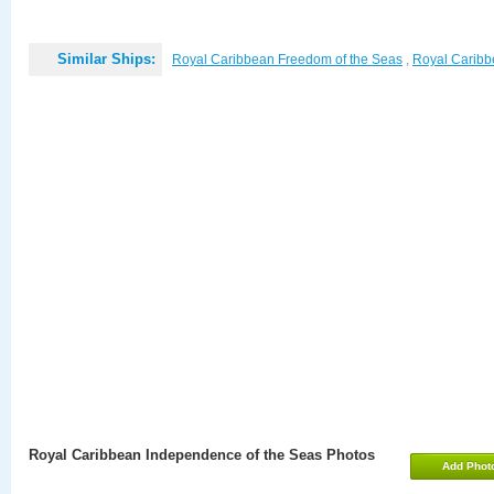
Similar Ships:
Royal Caribbean Freedom of the Seas
,
Royal Caribbe
Royal Caribbean Independence of the Seas Photos
Add Phot