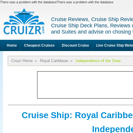
There was a problem with the databaseThere was a problem with the database
Cruise Reviews, Cruise Ship Revi
Cruise Ship Deck Plans, Reviews 
and Suites and advise on chosing 
Home
Cheapest Cruises
Discount Cruise
Live Cruise Ship We
Cruizr Home
»
Royal Caribbean
»
Independence of the Seas
Cruise Ship: Royal Caribb
Independe