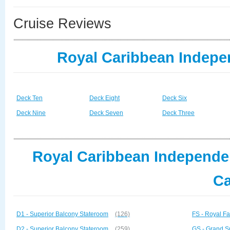
Cruise Reviews
Royal Caribbean Indepe
Deck Ten
Deck Eight
Deck Six
Deck Nine
Deck Seven
Deck Three
Royal Caribbean Independen
Ca
D1 - Superior Balcony Stateroom
(126)
FS - Royal Fa
D2 - Superior Balcony Stateroom
(259)
GS - Grand S