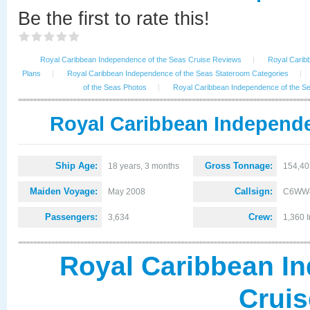
Be the first to rate this!
Royal Caribbean Independence of the Seas Cruise Reviews
|
Royal Carib
Plans
|
Royal Caribbean Independence of the Seas Stateroom Categories
|
of the Seas Photos
|
Royal Caribbean Independence of the 
Royal Caribbean Independe
Ship Age:
Gross Tonnage:
18 years, 3 months
154,40
Maiden Voyage:
Callsign:
May 2008
C6WW
Passengers:
Crew:
3,634
1,360 I
Royal Caribbean I
Crui