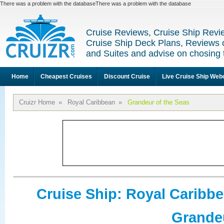
There was a problem with the databaseThere was a problem with the database
Cruise Reviews, Cruise Ship Revi
Cruise Ship Deck Plans, Reviews 
and Suites and advise on chosing 
Home
Cheapest Cruises
Discount Cruise
Live Cruise Ship We
Cruizr Home
»
Royal Caribbean
»
Grandeur of the Seas
Cruise Ship: Royal Caribb
Grandeu