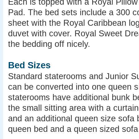
Each is topped with a Royal Pillo
Pad. The bed sets include a 300 cou
sheet with the Royal Caribbean log
duvet with cover. Royal Sweet Dr
the bedding off nicely.
Bed Sizes
Standard staterooms and Junior Su
can be converted into one queen 
staterooms have additional bunk b
the small sitting area with a curta
and an additional queen size sofa 
queen bed and a queen sized sofa