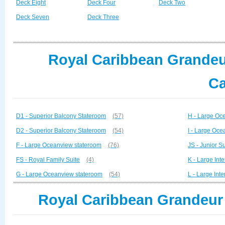
Deck Eight
Deck Four
Deck Two
Deck Seven
Deck Three
Royal Caribbean Grandeur
Ca
D1 - Superior Balcony Stateroom
(57)
H - Large Oc
D2 - Superior Balcony Stateroom
(54)
I - Large Oc
F - Large Oceanview stateroom
(76)
JS - Junior Su
FS - Royal Family Suite
(4)
K - Large Inte
G - Large Oceanview stateroom
(54)
L - Large Inte
Royal Caribbean Grandeur 