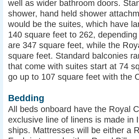
well as wider bathroom doors. Sta
shower, hand held shower attachm
would be the suites, which have lar
140 square feet to 262, depending 
are 347 square feet, while the Roy
square feet. Standard balconies ra
that come with suites start at 74 s
go up to 107 square feet with the 
Bedding
All beds onboard have the Royal C
exclusive line of linens is made in 
ships. Mattresses will be either a 