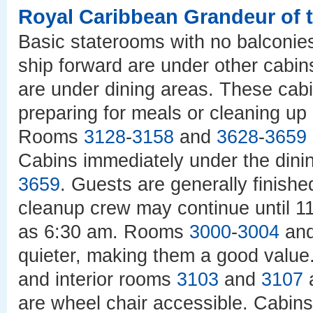
Royal Caribbean Grandeur of 
Basic staterooms with no balconie
ship forward are under other cabins
are under dining areas. These cabi
preparing for meals or cleaning up 
Rooms
3128
-
3158
and
3628
-
3659
Cabins immediately under the dini
3659
. Guests are generally finishe
cleanup crew may continue until 11
as 6:30 am. Rooms
3000
-
3004
an
quieter, making them a good valu
and interior rooms
3103
and
3107
a
are wheel chair accessible. Cabin