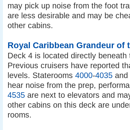
may pick up noise from the foot tra
are less desirable and may be ch
other cabins.
Royal Caribbean Grandeur of 
Deck 4 is located directly beneath 
Previous cruisers have reported th
levels. Staterooms
4000
-
4035
an
hear noise from the prep, perfor
4535
are next to elevators and may 
other cabins on this deck are und
rooms.