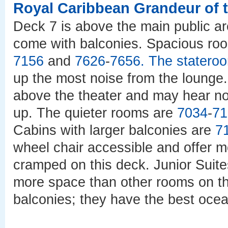
Royal Caribbean Grandeur of 
Deck 7 is above the main public ar
come with balconies. Spacious ro
7156
and
7626
-
7656
. The stater
up the most noise from the lounge
above the theater and may hear no
up. The quieter rooms are
7034
-
71
Cabins with larger balconies are
7
wheel chair accessible and offer mo
cramped on this deck. Junior Suit
more space than other rooms on thi
balconies; they have the best ocea