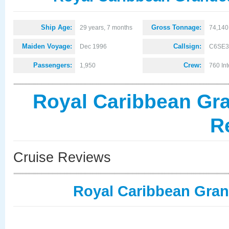
Ship Age:
Gross Tonnage:
29 years, 7 months
74,140
Maiden Voyage:
Callsign:
Dec 1996
C6SE3
Passengers:
Crew:
1,950
760 Int
Royal Caribbean Gra
R
Cruise Reviews
Royal Caribbean Gran