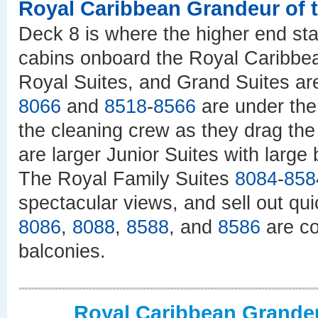
Royal Caribbean Grandeur of 
Deck 8 is where the higher end st
cabins onboard the Royal Caribbe
Royal Suites, and Grand Suites are
8066
and
8518
-
8566
are under the
the cleaning crew as they drag th
are larger Junior Suites with large
The Royal Family Suites
8084
-
858
spectacular views, and sell out qu
8086
,
8088
,
8588
, and
8586
are co
balconies.
Royal Caribbean Grandeu