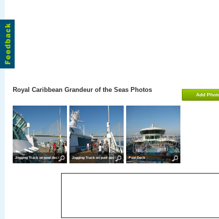
Royal Caribbean Grandeur of the Seas Photos
Add Phot
Jogging Track on pool deck
Jogging Track on pool deck
Pool Deck