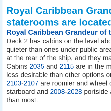
Royal Caribbean Grand
staterooms are locate
Royal Caribbean Grandeur of 
Deck 2 has cabins on the level ab
quieter than ones under public a
at the rear of the ship, and they m
Cabins
2035
and
2115
are in the m
less desirable than other options 
2103
-
2107
are roomier and wheel 
starboard and
2008
-
2028
portside 
than most.