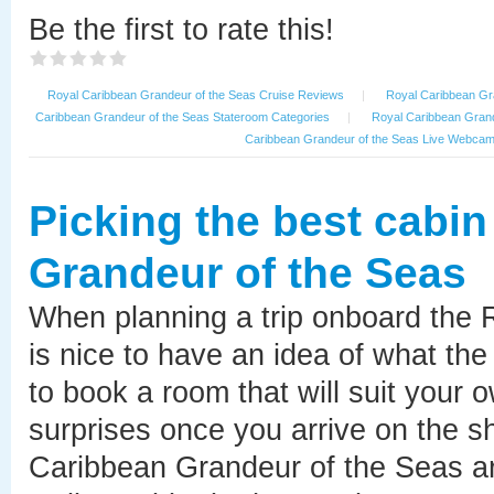
Be the first to rate this!
Royal Caribbean Grandeur of the Seas Cruise Reviews
|
Royal Caribbean Gra
Caribbean Grandeur of the Seas Stateroom Categories
|
Royal Caribbean Grand
Caribbean Grandeur of the Seas Live Webca
Picking the best cabi
Grandeur of the Seas
When planning a trip onboard the 
is nice to have an idea of what the
to book a room that will suit your 
surprises once you arrive on the sh
Caribbean Grandeur of the Seas ar