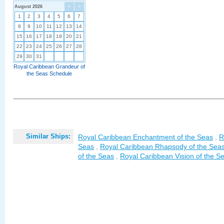
August 2026
<
>
1
2
3
4
5
6
7
8
9
10
11
12
13
14
15
16
17
18
19
20
21
22
23
24
25
26
27
28
29
30
31
Royal Caribbean Grandeur of
the Seas Schedule
Similar Ships:
Royal Caribbean Enchantment of the Seas
,
R
Seas
,
Royal Caribbean Rhapsody of the Sea
of the Seas
,
Royal Caribbean Vision of the S