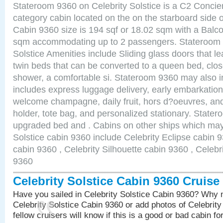
Stateroom 9360 on Celebrity Solstice is a C2 Conci
category cabin located on the on the starboard sid
Cabin 9360 size is 194 sqf or 18.02 sqm with a Balco
sqm accommodating up to 2 passengers. Stateroom 
Solstice Amenities include Sliding glass doors that l
twin beds that can be converted to a queen bed, clos
shower, a comfortable si. Stateroom 9360 may also 
includes express luggage delivery, early embarkatio
welcome champagne, daily fruit, hors d?oeuvres, and
holder, tote bag, and personalized stationary. State
upgraded bed and . Cabins on other ships which may 
Solstice cabin 9360 include Celebrity Eclipse cabin 
cabin 9360 , Celebrity Silhouette cabin 9360 , Celebr
9360
Celebrity Solstice Cabin 9360 Cruis
Have you sailed in Celebrity Solstice Cabin 9360? Why n
Celebrity Solstice Cabin 9360 or add photos of Celebrit
fellow cruisers will know if this is a good or bad cabin fo