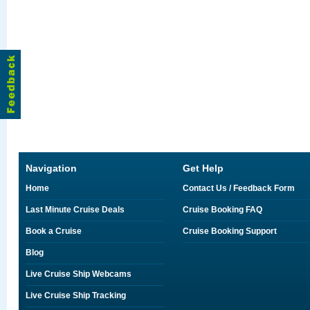
Navigation
Get Help
Home
Contact Us / Feedback Form
Last Minute Cruise Deals
Cruise Booking FAQ
Book a Cruise
Cruise Booking Support
Blog
Live Cruise Ship Webcams
Live Cruise Ship Tracking