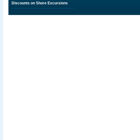
Discounts on Shore Excursions