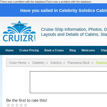
There was a problem with the databaseThere was a problem with the database
Have you sailed in Celebrity Solstice Cab
Cruise Ship Information, Photos, 
Layouts and Details of Cabins, St
Home
Cruise Pricing
Book a Cruise
Blog
Webcams
Ship
Cruizr Home
»
Celebrity
»
Solstice
»
Panorama Deck
»
Statero
Be the first to rate this!