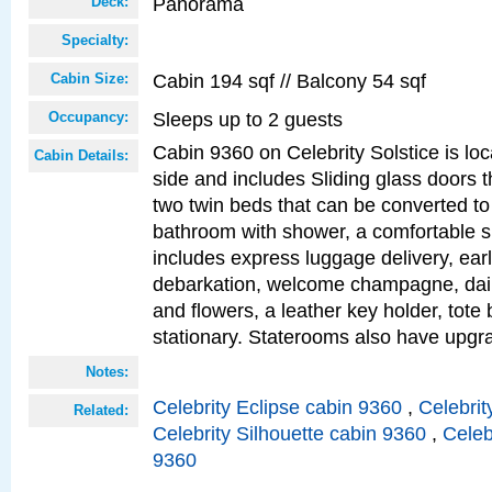
Panorama
Deck:
Specialty:
Cabin 194 sqf // Balcony 54 sqf
Cabin Size:
Sleeps up to 2 guests
Occupancy:
Cabin 9360 on Celebrity Solstice is lo
Cabin Details:
side and includes Sliding glass doors t
two twin beds that can be converted to
bathroom with shower, a comfortable s
includes express luggage delivery, ea
debarkation, welcome champagne, daily
and flowers, a leather key holder, tote
stationary. Staterooms also have upg
Notes:
Celebrity Eclipse cabin 9360
,
Celebrit
Related:
Celebrity Silhouette cabin 9360
,
Celeb
9360