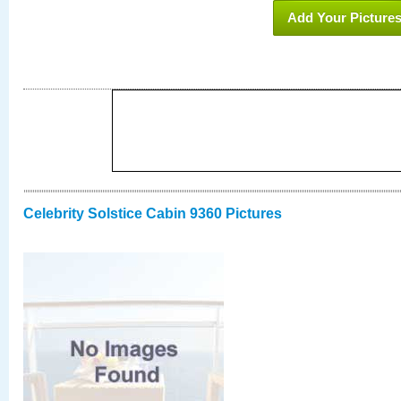
Add Your Picture
Celebrity Solstice Cabin 9360 Pictures