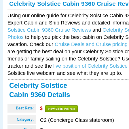
Celebrity Solstice Cabin 9360 Cruise Re
Using our online guide for Celebrity Solstice Cabin 
Expert Cabin and Ship Reviews and detailed informa
Solstice Cabin 9360 Cruise Reviews
and
Celebrity S
Photos
to help you pick the best cabin on Celebrity So
vacation. Check our
Cruise Deals and Cruise pricing
are getting the best deal on your Celebrity Solstice 
friends or family sailing on the Celebrity Solstice? U
tracker and see the
live position of Celebrity Solstice
Solstice live webcam and see what they are up to.
Celebrity Solstice
Cabin 9360 Details
Best Rate:
$
View/Book this rate
C2 (Concierge Class stateroom)
Category: