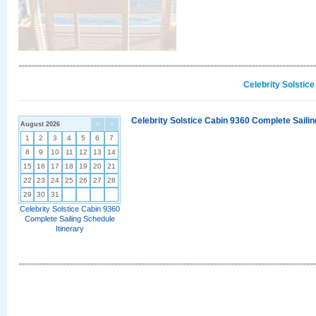
Celebrity Solstic
Celebrity Solstice Cabin 9360 Complete Sailin
August 2026
<
>
1
2
3
4
5
6
7
8
9
10
11
12
13
14
15
16
17
18
19
20
21
22
23
24
25
26
27
28
29
30
31
Celebrity Solstice Cabin 9360
Complete Sailing Schedule
Itinerary