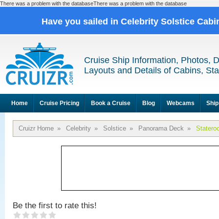
There was a problem with the databaseThere was a problem with the database
Have you sailed in Celebrity Solstice Cab
Cruise Ship Information, Photos, 
Layouts and Details of Cabins, St
Home
Cruise Pricing
Book a Cruise
Blog
Webcams
Ship
Cruizr Home
»
Celebrity
»
Solstice
»
Panorama Deck
»
Statero
Be the first to rate this!