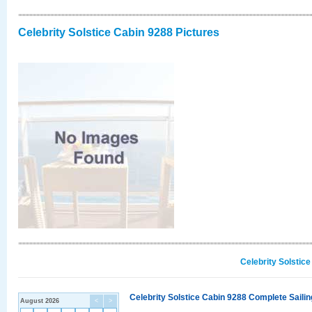
Celebrity Solstice Cabin 9288 Pictures
Celebrity Solstic
Celebrity Solstice Cabin 9288 Complete Sailin
August 2026
<
>