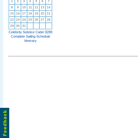
1
2
3
4
5
6
7
8
9
10
11
12
13
14
15
16
17
18
19
20
21
22
23
24
25
26
27
28
29
30
31
Celebrity Solstice Cabin 9288
Complete Sailing Schedule
Itinerary