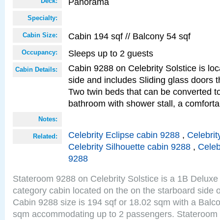
Panorama
Deck:
Specialty:
Cabin 194 sqf // Balcony 54 sqf
Cabin Size:
Sleeps up to 2 guests
Occupancy:
Cabin 9288 on Celebrity Solstice is lo
Cabin Details:
side and includes Sliding glass doors t
Two twin beds that can be converted to
bathroom with shower stall, a comfor
Notes:
Celebrity Eclipse cabin 9288
,
Celebrit
Related:
Celebrity Silhouette cabin 9288
,
Celeb
9288
Stateroom 9288 on Celebrity Solstice is a 1B Delu
category cabin located on the on the starboard sid
Cabin 9288 size is 194 sqf or 18.02 sqm with a Balco
sqm accommodating up to 2 passengers. Stateroom 