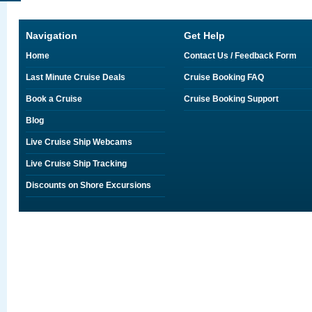
Navigation
Get Help
Home
Contact Us / Feedback Form
Last Minute Cruise Deals
Cruise Booking FAQ
Book a Cruise
Cruise Booking Support
Blog
Live Cruise Ship Webcams
Live Cruise Ship Tracking
Discounts on Shore Excursions