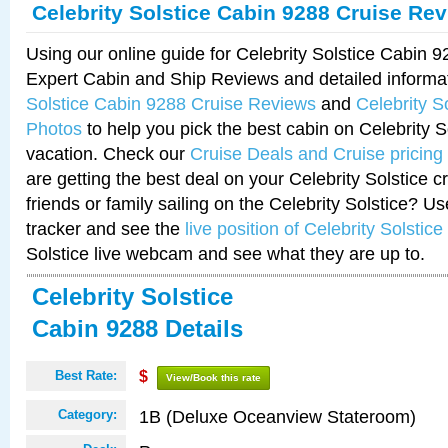
Celebrity Solstice Cabin 9288 Cruise Re
Using our online guide for Celebrity Solstice Cabin 
Expert Cabin and Ship Reviews and detailed informa
Solstice Cabin 9288 Cruise Reviews
and
Celebrity S
Photos
to help you pick the best cabin on Celebrity So
vacation. Check our
Cruise Deals and Cruise pricing
are getting the best deal on your Celebrity Solstice 
friends or family sailing on the Celebrity Solstice? U
tracker and see the
live position of Celebrity Solstice
Solstice live webcam and see what they are up to.
Celebrity Solstice
Cabin 9288 Details
Best Rate:
$
View/Book this rate
1B (Deluxe Oceanview Stateroom)
Category: