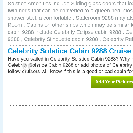
Solstice Amenities include Sliding glass doors that l
twin beds that can be converted to a queen bed, clos
shower stall, a comfortable . Stateroom 9288 may al
Room . Cabins on other ships which may be similar to
cabin 9288 include Celebrity Eclipse cabin 9288 , Ce
9288 , Celebrity Silhouette cabin 9288 , Celebrity Re
Celebrity Solstice Cabin 9288 Cruis
Have you sailed in Celebrity Solstice Cabin 9288? Why n
Celebrity Solstice Cabin 9288 or add photos of Celebrit
fellow cruisers will know if this is a good or bad cabin fo
Add Your Picture