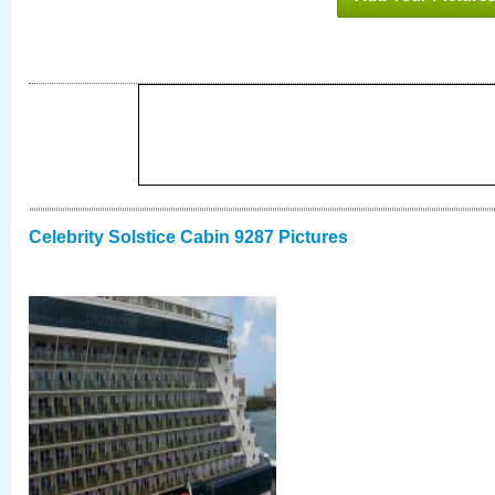
Celebrity Solstice Cabin 9287 Pictures