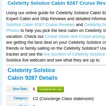
Celebrity Solstice Cabin 9287 Cruise Re
Using our online guide for Celebrity Solstice Cabin 
Expert Cabin and Ship Reviews and detailed informa
Solstice Cabin 9287 Cruise Reviews
and
Celebrity S
Photos
to help you pick the best cabin on Celebrity So
vacation. Check our
Cruise Deals and Cruise pricing
are getting the best deal on your Celebrity Solstice 
friends or family sailing on the Celebrity Solstice? U
tracker and see the
live position of Celebrity Solstice
Solstice live webcam and see what they are up to.
Celebrity Solstice
Cabin 9287 Details
Best Rate:
$
View/Book this rate
C2 (Concierge Class stateroom)
Category: