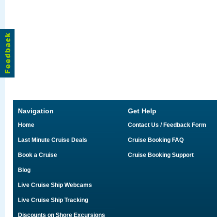
Navigation
Get Help
Home
Contact Us / Feedback Form
Last Minute Cruise Deals
Cruise Booking FAQ
Book a Cruise
Cruise Booking Support
Blog
Live Cruise Ship Webcams
Live Cruise Ship Tracking
Discounts on Shore Excursions