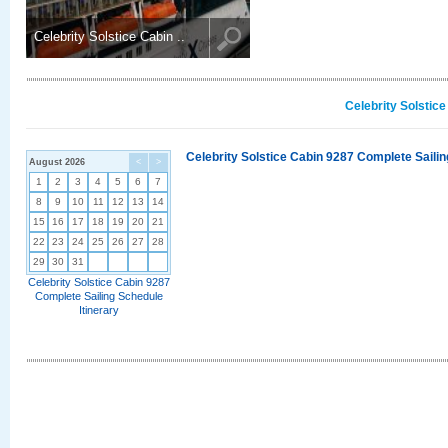
Celebrity Solstice Cabin ..
Celebrity Solstic
Celebrity Solstice Cabin 9287 Complete Sailin
August 2026
<
>
1
2
3
4
5
6
7
8
9
10
11
12
13
14
15
16
17
18
19
20
21
22
23
24
25
26
27
28
29
30
31
Celebrity Solstice Cabin 9287
Complete Sailing Schedule
Itinerary