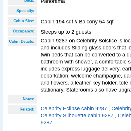
Panorama
Deck:
Specialty:
Cabin 194 sqf // Balcony 54 sqf
Cabin Size:
Sleeps up to 2 guests
Occupancy:
Cabin 9287 on Celebrity Solstice is loc
Cabin Details:
and includes Sliding glass doors that l
twin beds that can be converted to a q
bathroom with shower, a comfortable s
includes express luggage delivery, ea
debarkation, welcome champagne, daily
and flowers, a leather key holder, tote
stationary. Staterooms also have upg
Notes:
Celebrity Eclipse cabin 9287
,
Celebrit
Related:
Celebrity Silhouette cabin 9287
,
Celeb
9287