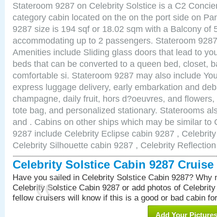
Stateroom 9287 on Celebrity Solstice is a C2 Conci
category cabin located on the on the port side on 
9287 size is 194 sqf or 18.02 sqm with a Balcony of 
accommodating up to 2 passengers. Stateroom 9287 
Amenities include Sliding glass doors that lead to yo
beds that can be converted to a queen bed, closet, 
comfortable si. Stateroom 9287 may also include You
express luggage delivery, early embarkation and de
champagne, daily fruit, hors d?oeuvres, and flowers, 
tote bag, and personalized stationary. Staterooms a
and . Cabins on other ships which may be similar to C
9287 include Celebrity Eclipse cabin 9287 , Celebrit
Celebrity Silhouette cabin 9287 , Celebrity Reflectio
Celebrity Solstice Cabin 9287 Cruis
Have you sailed in Celebrity Solstice Cabin 9287? Why n
Celebrity Solstice Cabin 9287 or add photos of Celebrit
fellow cruisers will know if this is a good or bad cabin fo
Add Your Picture