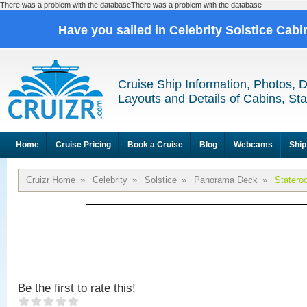
There was a problem with the databaseThere was a problem with the database
Have you sailed in Celebrity Solstice Cab
Cruise Ship Information, Photos, 
Layouts and Details of Cabins, St
Home
Cruise Pricing
Book a Cruise
Blog
Webcams
Ship
Cruizr Home
»
Celebrity
»
Solstice
»
Panorama Deck
»
Statero
Be the first to rate this!