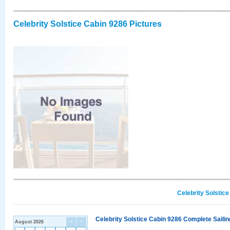
Celebrity Solstice Cabin 9286 Pictures
Celebrity Solstic
Celebrity Solstice Cabin 9286 Complete Sailin
August 2026
<
>