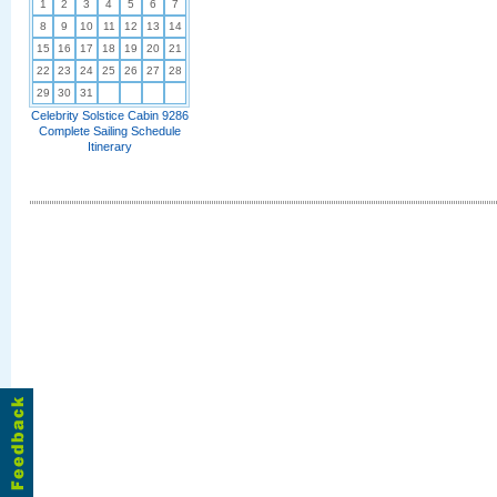
1
2
3
4
5
6
7
8
9
10
11
12
13
14
15
16
17
18
19
20
21
22
23
24
25
26
27
28
29
30
31
Celebrity Solstice Cabin 9286
Complete Sailing Schedule
Itinerary