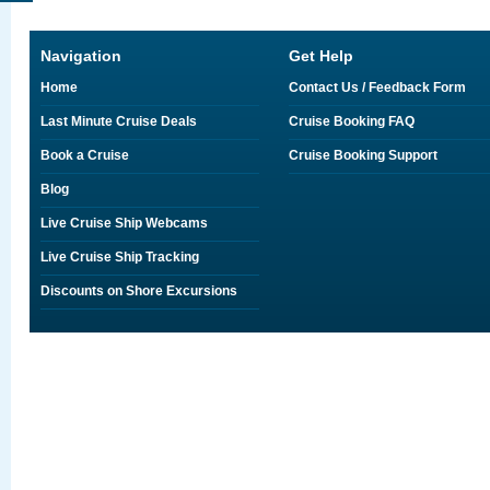
Navigation
Get Help
Home
Contact Us / Feedback Form
Last Minute Cruise Deals
Cruise Booking FAQ
Book a Cruise
Cruise Booking Support
Blog
Live Cruise Ship Webcams
Live Cruise Ship Tracking
Discounts on Shore Excursions