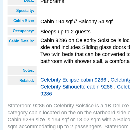
Panorama
Deck:
Specialty:
Cabin 194 sqf // Balcony 54 sqf
Cabin Size:
Sleeps up to 2 guests
Occupancy:
Cabin 9286 on Celebrity Solstice is lo
Cabin Details:
side and includes Sliding glass doors t
Two twin beds that can be converted to
bathroom with shower stall, a comforta
Notes:
Celebrity Eclipse cabin 9286
,
Celebrit
Related:
Celebrity Silhouette cabin 9286
,
Celeb
9286
Stateroom 9286 on Celebrity Solstice is a 1B Delu
category cabin located on the on the starboard sid
Cabin 9286 size is 194 sqf or 18.02 sqm with a Balco
sqm accommodating up to 2 passengers. Stateroom 