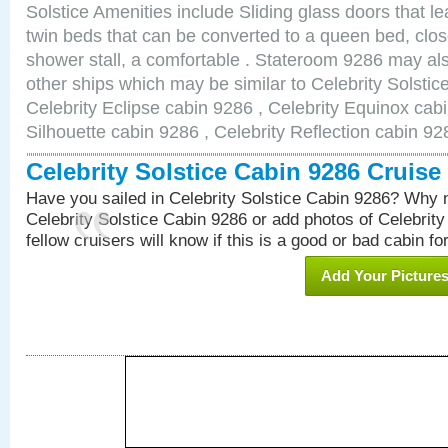
Solstice Amenities include Sliding glass doors that l
twin beds that can be converted to a queen bed, clos
shower stall, a comfortable . Stateroom 9286 may als
other ships which may be similar to Celebrity Solstic
Celebrity Eclipse cabin 9286 , Celebrity Equinox cabi
Silhouette cabin 9286 , Celebrity Reflection cabin 92
Celebrity Solstice Cabin 9286 Cruis
Have you sailed in Celebrity Solstice Cabin 9286? Why n
Celebrity Solstice Cabin 9286 or add photos of Celebrit
fellow cruisers will know if this is a good or bad cabin fo
Add Your Picture