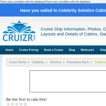
There was a problem with the databaseThere was a problem with the database
Have you sailed in Celebrity Solstice Cab
Cruise Ship Information, Photos, 
Layouts and Details of Cabins, St
Home
Cruise Pricing
Book a Cruise
Blog
Webcams
Ship
Cruizr Home
»
Celebrity
»
Solstice
»
Panorama Deck
»
Statero
Be the first to rate this!