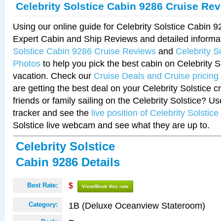
Celebrity Solstice Cabin 9286 Cruise Re
Using our online guide for Celebrity Solstice Cabin 
Expert Cabin and Ship Reviews and detailed informa
Solstice Cabin 9286 Cruise Reviews
and
Celebrity S
Photos
to help you pick the best cabin on Celebrity So
vacation. Check our
Cruise Deals and Cruise pricing
are getting the best deal on your Celebrity Solstice 
friends or family sailing on the Celebrity Solstice? U
tracker and see the
live position of Celebrity Solstice
Solstice live webcam and see what they are up to.
Celebrity Solstice
Cabin 9286 Details
Best Rate:
$
View/Book this rate
1B (Deluxe Oceanview Stateroom)
Category: