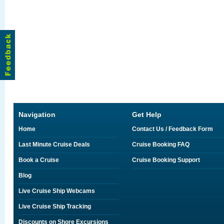
Navigation
Get Help
Home
Contact Us / Feedback Form
Last Minute Cruise Deals
Cruise Booking FAQ
Book a Cruise
Cruise Booking Support
Blog
Live Cruise Ship Webcams
Live Cruise Ship Tracking
Discounts on Shore Excursions