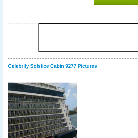
Celebrity Solstice Cabin 9277 Pictures