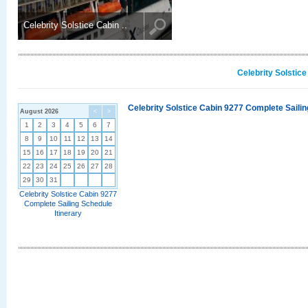
Celebrity Solstice Cabin ..
Celebrity Solstic
Celebrity Solstice Cabin 9277 Complete Sailin
August 2026
<
>
1
2
3
4
5
6
7
8
9
10
11
12
13
14
15
16
17
18
19
20
21
22
23
24
25
26
27
28
29
30
31
Celebrity Solstice Cabin 9277
Complete Sailing Schedule
Itinerary