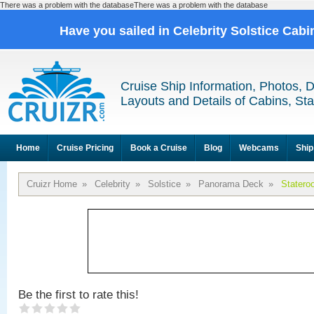
There was a problem with the databaseThere was a problem with the database
Have you sailed in Celebrity Solstice Cab
Cruise Ship Information, Photos, 
Layouts and Details of Cabins, St
Home
Cruise Pricing
Book a Cruise
Blog
Webcams
Ship
Cruizr Home
»
Celebrity
»
Solstice
»
Panorama Deck
»
Statero
Be the first to rate this!