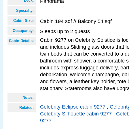
Panorama
Deck:
Specialty:
Cabin 194 sqf // Balcony 54 sqf
Cabin Size:
Sleeps up to 2 guests
Occupancy:
Cabin 9277 on Celebrity Solstice is loc
Cabin Details:
and includes Sliding glass doors that l
twin beds that can be converted to a q
bathroom with shower, a comfortable s
includes express luggage delivery, ea
debarkation, welcome champagne, daily
and flowers, a leather key holder, tote
stationary. Staterooms also have upg
Notes:
Celebrity Eclipse cabin 9277
,
Celebrit
Related:
Celebrity Silhouette cabin 9277
,
Celeb
9277