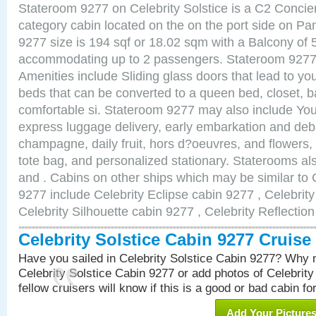
Stateroom 9277 on Celebrity Solstice is a C2 Conci
category cabin located on the on the port side on 
9277 size is 194 sqf or 18.02 sqm with a Balcony of 
accommodating up to 2 passengers. Stateroom 9277 
Amenities include Sliding glass doors that lead to yo
beds that can be converted to a queen bed, closet, 
comfortable si. Stateroom 9277 may also include You
express luggage delivery, early embarkation and de
champagne, daily fruit, hors d?oeuvres, and flowers, 
tote bag, and personalized stationary. Staterooms a
and . Cabins on other ships which may be similar to C
9277 include Celebrity Eclipse cabin 9277 , Celebrit
Celebrity Silhouette cabin 9277 , Celebrity Reflectio
Celebrity Solstice Cabin 9277 Cruis
Have you sailed in Celebrity Solstice Cabin 9277? Why n
Celebrity Solstice Cabin 9277 or add photos of Celebrit
fellow cruisers will know if this is a good or bad cabin fo
Add Your Picture