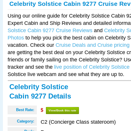
Celebrity Solstice Cabin 9277 Cruise Re
Using our online guide for Celebrity Solstice Cabin 
Expert Cabin and Ship Reviews and detailed informa
Solstice Cabin 9277 Cruise Reviews
and
Celebrity S
Photos
to help you pick the best cabin on Celebrity So
vacation. Check our
Cruise Deals and Cruise pricing
are getting the best deal on your Celebrity Solstice 
friends or family sailing on the Celebrity Solstice? U
tracker and see the
live position of Celebrity Solstice
Solstice live webcam and see what they are up to.
Celebrity Solstice
Cabin 9277 Details
Best Rate:
$
View/Book this rate
C2 (Concierge Class stateroom)
Category: