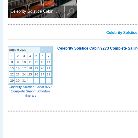
Celebrity Solstice Cabin ..
Celebrity Solstic
Celebrity Solstice Cabin 9273 Complete Sailin
August 2026
<
>
1
2
3
4
5
6
7
8
9
10
11
12
13
14
15
16
17
18
19
20
21
22
23
24
25
26
27
28
29
30
31
Celebrity Solstice Cabin 9273
Complete Sailing Schedule
Itinerary