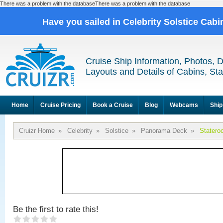
There was a problem with the databaseThere was a problem with the database
Have you sailed in Celebrity Solstice Cab
Cruise Ship Information, Photos, 
Layouts and Details of Cabins, St
Home
Cruise Pricing
Book a Cruise
Blog
Webcams
Ship
Cruizr Home
»
Celebrity
»
Solstice
»
Panorama Deck
»
Statero
Be the first to rate this!