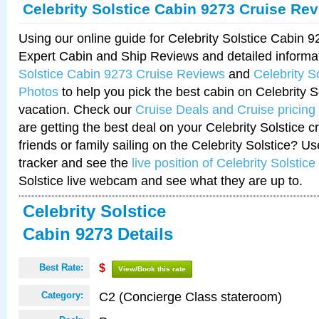
Celebrity Solstice Cabin 9273 Cruise Re
Using our online guide for Celebrity Solstice Cabin 
Expert Cabin and Ship Reviews and detailed informa
Solstice Cabin 9273 Cruise Reviews
and
Celebrity S
Photos
to help you pick the best cabin on Celebrity So
vacation. Check our
Cruise Deals and Cruise pricing
are getting the best deal on your Celebrity Solstice 
friends or family sailing on the Celebrity Solstice? U
tracker and see the
live position of Celebrity Solstice
Solstice live webcam and see what they are up to.
Celebrity Solstice
Cabin 9273 Details
Best Rate:
$
View/Book this rate
C2 (Concierge Class stateroom)
Category: