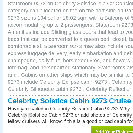
Stateroom 9273 on Celebrity Solstice is a C2 Conci
category cabin located on the on the port side on 
9273 size is 194 sqf or 18.02 sqm with a Balcony of 
accommodating up to 2 passengers. Stateroom 9273 
Amenities include Sliding glass doors that lead to yo
beds that can be converted to a queen bed, closet, 
comfortable si. Stateroom 9273 may also include You
express luggage delivery, early embarkation and de
champagne, daily fruit, hors d?oeuvres, and flowers, 
tote bag, and personalized stationary. Staterooms a
and . Cabins on other ships which may be similar to C
9273 include Celebrity Eclipse cabin 9273 , Celebrit
Celebrity Silhouette cabin 9273 , Celebrity Reflectio
Celebrity Solstice Cabin 9273 Cruis
Have you sailed in Celebrity Solstice Cabin 9273? Why n
Celebrity Solstice Cabin 9273 or add photos of Celebrit
fellow cruisers will know if this is a good or bad cabin fo
Add Your Picture