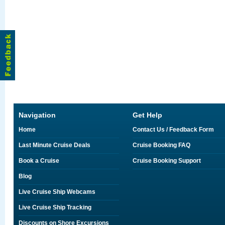
Navigation
Get Help
Home
Contact Us / Feedback Form
Last Minute Cruise Deals
Cruise Booking FAQ
Book a Cruise
Cruise Booking Support
Blog
Live Cruise Ship Webcams
Live Cruise Ship Tracking
Discounts on Shore Excursions