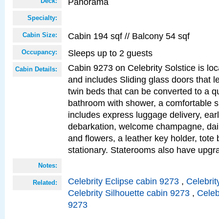
Panorama
Deck:
Specialty:
Cabin 194 sqf // Balcony 54 sqf
Cabin Size:
Sleeps up to 2 guests
Occupancy:
Cabin 9273 on Celebrity Solstice is loc
Cabin Details:
and includes Sliding glass doors that l
twin beds that can be converted to a q
bathroom with shower, a comfortable s
includes express luggage delivery, ea
debarkation, welcome champagne, daily
and flowers, a leather key holder, tote
stationary. Staterooms also have upg
Notes:
Celebrity Eclipse cabin 9273
,
Celebrit
Related:
Celebrity Silhouette cabin 9273
,
Celeb
9273