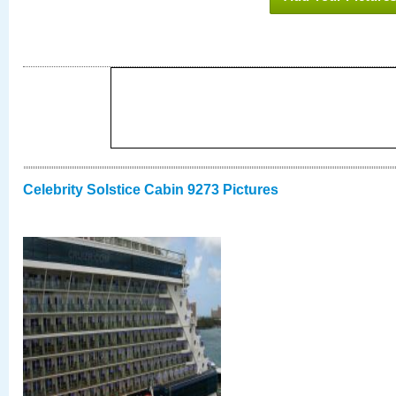
Celebrity Solstice Cabin 9273 Pictures