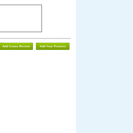
Add Cruise Review
Add Your Pictures