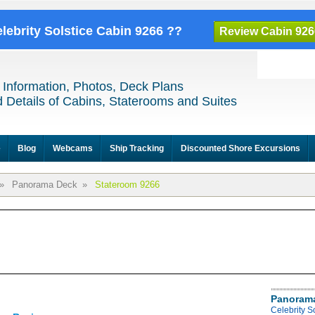
elebrity Solstice Cabin 9266 ??
Review Cabin 926
 Information, Photos, Deck Plans
 Details of Cabins, Staterooms and Suites
e
Blog
Webcams
Ship Tracking
Discounted Shore Excursions
»
Panorama Deck
»
Stateroom 9266
Panoram
Celebrity 