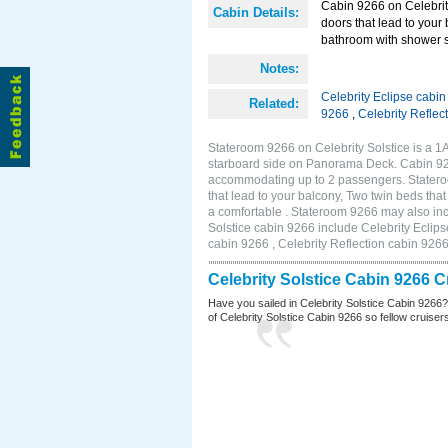
Cabin 9266 on Celebrity
Cabin Details:
doors that lead to your
bathroom with shower st
Notes:
Celebrity Eclipse cabi
Related:
9266
,
Celebrity Reflec
Stateroom 9266 on Celebrity Solstice is a 
starboard side on Panorama Deck. Cabin 9266
accommodating up to 2 passengers. Stateroo
that lead to your balcony, Two twin beds tha
a comfortable . Stateroom 9266 may also inc
Solstice cabin 9266 include Celebrity Eclips
cabin 9266 , Celebrity Reflection cabin 926
Celebrity Solstice Cabin 9266 
Have you sailed in Celebrity Solstice Cabin 9266
of Celebrity Solstice Cabin 9266 so fellow cruisers 