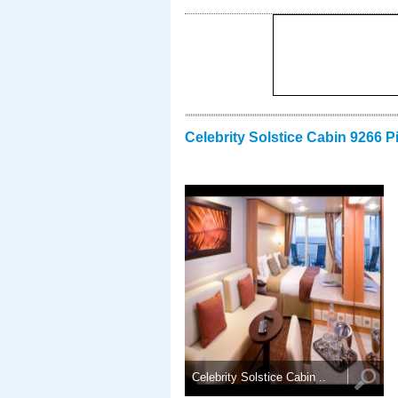
Celebrity Solstice Cabin 9266 P
Celebrity Solstice Cabin ..