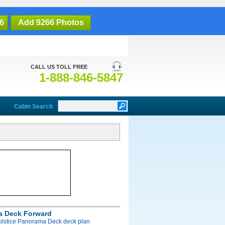
6
Add 9266 Photos
CALL US TOLL FREE
1-888-846-5847
Cabin Search
a Deck Forward
Solstice Panorama Deck deck plan