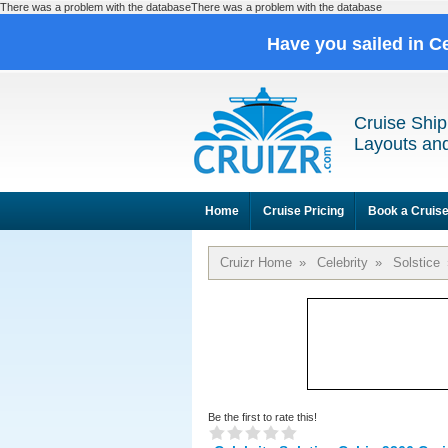
There was a problem with the databaseThere was a problem with the database
Have you sailed in C
Cruise Ship
Layouts and
Home
Cruise Pricing
Book a Cruis
Cruizr Home
»
Celebrity
»
Solstice
Be the first to rate this!