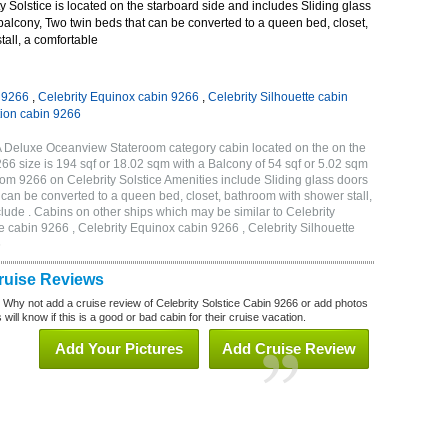
 Solstice is located on the starboard side and includes Sliding glass
 balcony, Two twin beds that can be converted to a queen bed, closet,
all, a comfortable
n 9266
,
Celebrity Equinox cabin 9266
,
Celebrity Silhouette cabin
tion cabin 9266
1A Deluxe Oceanview Stateroom category cabin located on the on the
 size is 194 sqf or 18.02 sqm with a Balcony of 54 sqf or 5.02 sqm
m 9266 on Celebrity Solstice Amenities include Sliding glass doors
t can be converted to a queen bed, closet, bathroom with shower stall,
lude . Cabins on other ships which may be similar to Celebrity
e cabin 9266 , Celebrity Equinox cabin 9266 , Celebrity Silhouette
6
Cruise Reviews
? Why not add a cruise review of Celebrity Solstice Cabin 9266 or add photos
will know if this is a good or bad cabin for their cruise vacation.
Add Your Pictures
Add Cruise Review