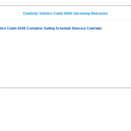
Celebrity Solstice Cabin 9266 Upcoming Itineraries
stice Cabin 9266 Complete Sailing Schedule Itinerary Calendar