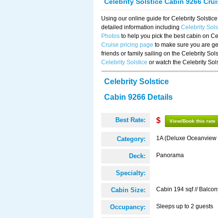
Celebrity Solstice Cabin 9266 Cru
Using our online guide for Celebrity Solst
detailed information including
Celebrity Sol
Photos
to help you pick the best cabin on Ce
Cruise pricing page
to make sure you are get
friends or family sailing on the Celebrity So
Celebrity Solstice
or watch the Celebrity Sol
Celebrity Solstice
Cabin 9266 Details
Best Rate:
$
View/Book this rate
1A (Deluxe Oceanview 
Category:
Panorama
Deck:
Specialty:
Cabin 194 sqf // Balcon
Cabin Size:
Sleeps up to 2 guests
Occupancy: