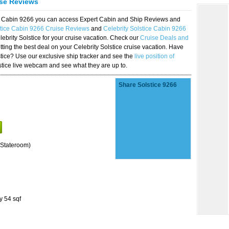
ise Reviews
ice Cabin 9266 you can access Expert Cabin and Ship Reviews and
stice Cabin 9266 Cruise Reviews
and
Celebrity Solstice Cabin 9266
lebrity Solstice for your cruise vacation. Check our
Cruise Deals and
ting the best deal on your Celebrity Solstice cruise vacation. Have
lstice? Use our exclusive ship tracker and see the
live position of
stice live webcam and see what they are up to.
Share Solstice 9266
Stateroom)
y 54 sqf