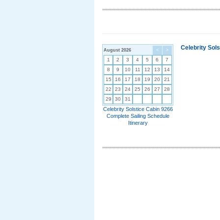
Celebrity Sol
August 2026
<
>
1
2
3
4
5
6
7
8
9
10
11
12
13
14
15
16
17
18
19
20
21
22
23
24
25
26
27
28
29
30
31
Celebrity Solstice Cabin 9266
Complete Sailing Schedule
Itinerary