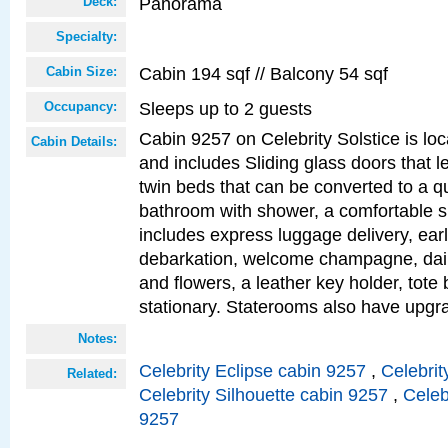
Panorama
Deck:
Specialty:
Cabin 194 sqf // Balcony 54 sqf
Cabin Size:
Sleeps up to 2 guests
Occupancy:
Cabin 9257 on Celebrity Solstice is loc
Cabin Details:
and includes Sliding glass doors that l
twin beds that can be converted to a q
bathroom with shower, a comfortable s
includes express luggage delivery, ea
debarkation, welcome champagne, daily
and flowers, a leather key holder, tote
stationary. Staterooms also have upg
Notes:
Celebrity Eclipse cabin 9257
,
Celebrit
Related:
Celebrity Silhouette cabin 9257
,
Celeb
9257