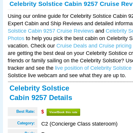
Celebrity Solstice Cabin 9257 Cruise Re
Using our online guide for Celebrity Solstice Cabin 
Expert Cabin and Ship Reviews and detailed informa
Solstice Cabin 9257 Cruise Reviews
and
Celebrity S
Photos
to help you pick the best cabin on Celebrity So
vacation. Check our
Cruise Deals and Cruise pricing
are getting the best deal on your Celebrity Solstice 
friends or family sailing on the Celebrity Solstice? U
tracker and see the
live position of Celebrity Solstice
Solstice live webcam and see what they are up to.
Celebrity Solstice
Cabin 9257 Details
Best Rate:
$
View/Book this rate
C2 (Concierge Class stateroom)
Category: