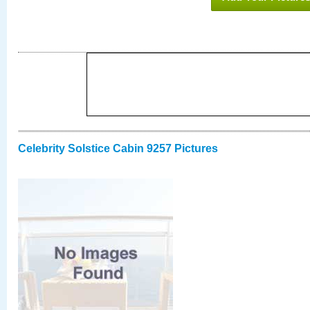
Celebrity Solstice Cabin 9257 Pictures