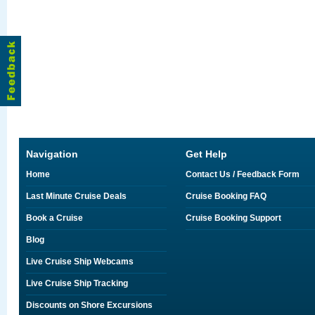
Navigation
Get Help
Home
Contact Us / Feedback Form
Last Minute Cruise Deals
Cruise Booking FAQ
Book a Cruise
Cruise Booking Support
Blog
Live Cruise Ship Webcams
Live Cruise Ship Tracking
Discounts on Shore Excursions