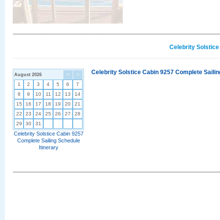
Celebrity Solstic
Celebrity Solstice Cabin 9257 Complete Sailin
August 2026
<
>
1
2
3
4
5
6
7
8
9
10
11
12
13
14
15
16
17
18
19
20
21
22
23
24
25
26
27
28
29
30
31
Celebrity Solstice Cabin 9257
Complete Sailing Schedule
Itinerary