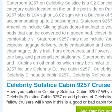
Stateroom 9257 on Celebrity Solstice is a C2 Conci
category cabin located on the on the port side on 
9257 size is 194 sqf or 18.02 sqm with a Balcony of 
accommodating up to 2 passengers. Stateroom 9257 
Amenities include Sliding glass doors that lead to yo
beds that can be converted to a queen bed, closet, 
comfortable si. Stateroom 9257 may also include You
express luggage delivery, early embarkation and de
champagne, daily fruit, hors d?oeuvres, and flowers, 
tote bag, and personalized stationary. Staterooms a
and . Cabins on other ships which may be similar to C
9257 include Celebrity Eclipse cabin 9257 , Celebrit
Celebrity Silhouette cabin 9257 , Celebrity Reflectio
Celebrity Solstice Cabin 9257 Cruis
Have you sailed in Celebrity Solstice Cabin 9257? Why n
Celebrity Solstice Cabin 9257 or add photos of Celebrit
fellow cruisers will know if this is a good or bad cabin fo
Add Your Picture