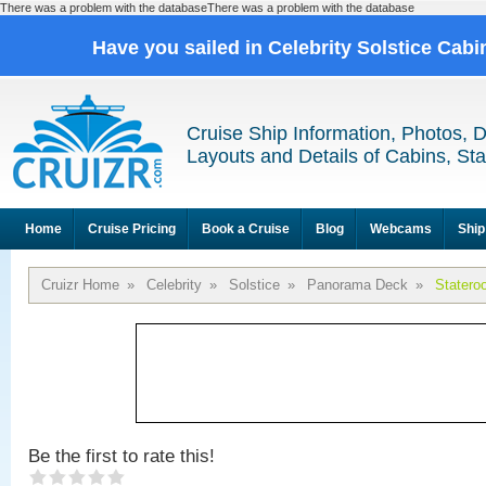
There was a problem with the databaseThere was a problem with the database
Have you sailed in Celebrity Solstice Cab
Cruise Ship Information, Photos, 
Layouts and Details of Cabins, St
Home
Cruise Pricing
Book a Cruise
Blog
Webcams
Ship
Cruizr Home
»
Celebrity
»
Solstice
»
Panorama Deck
»
Statero
Be the first to rate this!