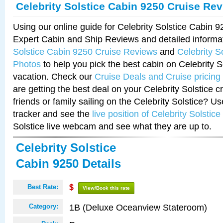
Celebrity Solstice Cabin 9250 Cruise Re
Using our online guide for Celebrity Solstice Cabin 
Expert Cabin and Ship Reviews and detailed informa
Solstice Cabin 9250 Cruise Reviews
and
Celebrity S
Photos
to help you pick the best cabin on Celebrity So
vacation. Check our
Cruise Deals and Cruise pricing
are getting the best deal on your Celebrity Solstice 
friends or family sailing on the Celebrity Solstice? U
tracker and see the
live position of Celebrity Solstice
Solstice live webcam and see what they are up to.
Celebrity Solstice
Cabin 9250 Details
Best Rate:
$
View/Book this rate
1B (Deluxe Oceanview Stateroom)
Category: