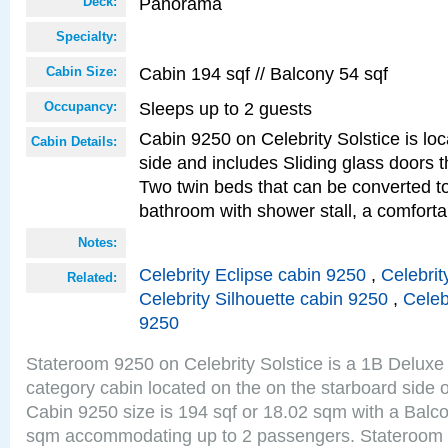
Panorama
Deck:
Specialty:
Cabin 194 sqf // Balcony 54 sqf
Cabin Size:
Sleeps up to 2 guests
Occupancy:
Cabin 9250 on Celebrity Solstice is lo
Cabin Details:
side and includes Sliding glass doors t
Two twin beds that can be converted to
bathroom with shower stall, a comfor
Notes:
Celebrity Eclipse cabin 9250
,
Celebrit
Related:
Celebrity Silhouette cabin 9250
,
Celeb
9250
Stateroom 9250 on Celebrity Solstice is a 1B Delu
category cabin located on the on the starboard sid
Cabin 9250 size is 194 sqf or 18.02 sqm with a Balco
sqm accommodating up to 2 passengers. Stateroom 