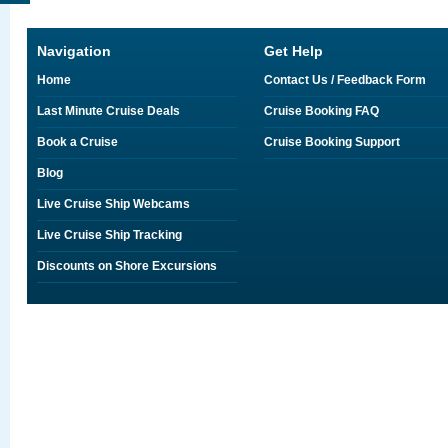
Navigation
Get Help
Home
Contact Us / Feedback Form
Last Minute Cruise Deals
Cruise Booking FAQ
Book a Cruise
Cruise Booking Support
Blog
Live Cruise Ship Webcams
Live Cruise Ship Tracking
Discounts on Shore Excursions