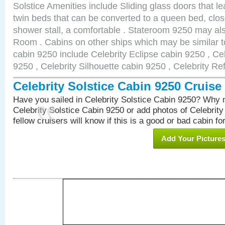
Solstice Amenities include Sliding glass doors that l
twin beds that can be converted to a queen bed, clos
shower stall, a comfortable . Stateroom 9250 may al
Room . Cabins on other ships which may be similar to
cabin 9250 include Celebrity Eclipse cabin 9250 , Ce
9250 , Celebrity Silhouette cabin 9250 , Celebrity Re
Celebrity Solstice Cabin 9250 Cruis
Have you sailed in Celebrity Solstice Cabin 9250? Why n
Celebrity Solstice Cabin 9250 or add photos of Celebrit
fellow cruisers will know if this is a good or bad cabin fo
Add Your Picture