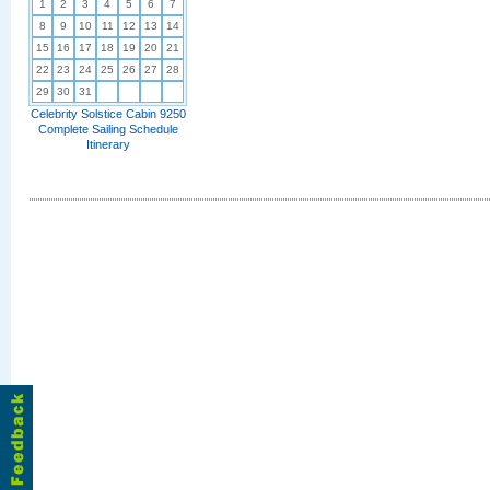
1
2
3
4
5
6
7
8
9
10
11
12
13
14
15
16
17
18
19
20
21
22
23
24
25
26
27
28
29
30
31
Celebrity Solstice Cabin 9250
Complete Sailing Schedule
Itinerary