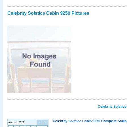
Celebrity Solstice Cabin 9250 Pictures
Celebrity Solstic
Celebrity Solstice Cabin 9250 Complete Sailin
August 2026
<
>