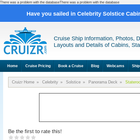
There was a problem with the databaseThere was a problem with the database
Have you sailed in Celebrity Solstice Cab
Cruise Ship Information, Photos, 
Layouts and Details of Cabins, St
Home
Cruise Pricing
Book a Cruise
Blog
Webcams
Ship
Cruizr Home
»
Celebrity
»
Solstice
»
Panorama Deck
»
Statero
Be the first to rate this!