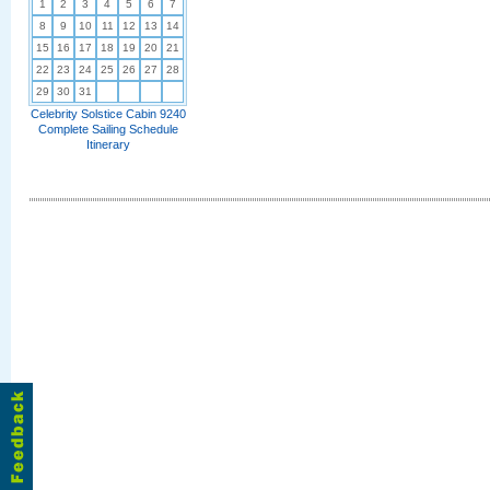
1
2
3
4
5
6
7
8
9
10
11
12
13
14
15
16
17
18
19
20
21
22
23
24
25
26
27
28
29
30
31
Celebrity Solstice Cabin 9240
Complete Sailing Schedule
Itinerary