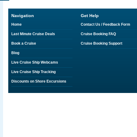
Navigation
Get Help
Home
Contact Us / Feedback Form
Last Minute Cruise Deals
Cruise Booking FAQ
Book a Cruise
Cruise Booking Support
Blog
Live Cruise Ship Webcams
Live Cruise Ship Tracking
Discounts on Shore Excursions