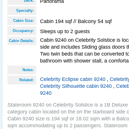
Panorama
Deck:
Specialty:
Cabin 194 sqf // Balcony 54 sqf
Cabin Size:
Sleeps up to 2 guests
Occupancy:
Cabin 9240 on Celebrity Solstice is lo
Cabin Details:
side and includes Sliding glass doors t
Two twin beds that can be converted to
bathroom with shower stall, a comforta
Notes:
Celebrity Eclipse cabin 9240
,
Celebrit
Related:
Celebrity Silhouette cabin 9240
,
Celeb
9240
Stateroom 9240 on Celebrity Solstice is a 1B Delu
category cabin located on the on the starboard sid
Cabin 9240 size is 194 sqf or 18.02 sqm with a Balco
sqm accommodating up to 2 passengers. Stateroom 