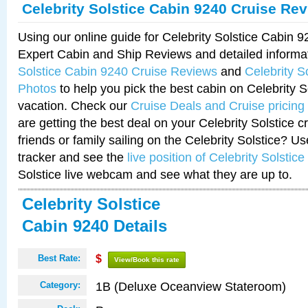
Celebrity Solstice Cabin 9240 Cruise Re
Using our online guide for Celebrity Solstice Cabin 
Expert Cabin and Ship Reviews and detailed informa
Solstice Cabin 9240 Cruise Reviews
and
Celebrity S
Photos
to help you pick the best cabin on Celebrity So
vacation. Check our
Cruise Deals and Cruise pricing
are getting the best deal on your Celebrity Solstice 
friends or family sailing on the Celebrity Solstice? U
tracker and see the
live position of Celebrity Solstice
Solstice live webcam and see what they are up to.
Celebrity Solstice
Cabin 9240 Details
Best Rate:
$
View/Book this rate
1B (Deluxe Oceanview Stateroom)
Category: