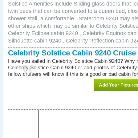
Solstice Amenities include Sliding glass doors that l
twin beds that can be converted to a queen bed, clos
shower stall, a comfortable . Stateroom 9240 may als
other ships which may be similar to Celebrity Solstic
Celebrity Eclipse cabin 9240 , Celebrity Equinox cabi
Silhouette cabin 9240 , Celebrity Reflection cabin 92
Celebrity Solstice Cabin 9240 Cruis
Have you sailed in Celebrity Solstice Cabin 9240? Why n
Celebrity Solstice Cabin 9240 or add photos of Celebrit
fellow cruisers will know if this is a good or bad cabin fo
Add Your Picture