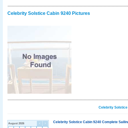
Celebrity Solstice Cabin 9240 Pictures
Celebrity Solstic
Celebrity Solstice Cabin 9240 Complete Sailin
August 2026
<
>