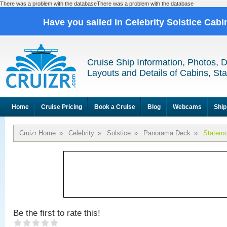
There was a problem with the databaseThere was a problem with the database
Have you sailed in Celebrity Solstice Cab
Cruise Ship Information, Photos, 
Layouts and Details of Cabins, St
Home
Cruise Pricing
Book a Cruise
Blog
Webcams
Ship
Cruizr Home
»
Celebrity
»
Solstice
»
Panorama Deck
»
Statero
Be the first to rate this!