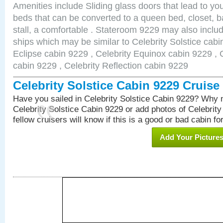
Amenities include Sliding glass doors that lead to yo
beds that can be converted to a queen bed, closet, 
stall, a comfortable . Stateroom 9229 may also inclu
ships which may be similar to Celebrity Solstice cabi
Eclipse cabin 9229 , Celebrity Equinox cabin 9229 , C
cabin 9229 , Celebrity Reflection cabin 9229
Celebrity Solstice Cabin 9229 Cruis
Have you sailed in Celebrity Solstice Cabin 9229? Why n
Celebrity Solstice Cabin 9229 or add photos of Celebrit
fellow cruisers will know if this is a good or bad cabin fo
Add Your Picture