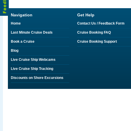
Navigation
Get Help
Home
Contact Us / Feedback Form
Last Minute Cruise Deals
Cruise Booking FAQ
Book a Cruise
Cruise Booking Support
Blog
Live Cruise Ship Webcams
Live Cruise Ship Tracking
Discounts on Shore Excursions