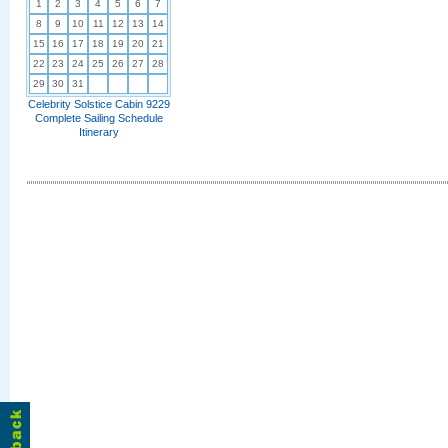
1
2
3
4
5
6
7
8
9
10
11
12
13
14
15
16
17
18
19
20
21
22
23
24
25
26
27
28
29
30
31
Celebrity Solstice Cabin 9229
Complete Sailing Schedule
Itinerary