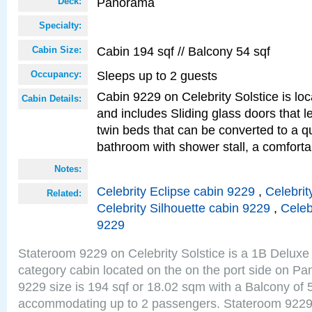
Panorama
Deck:
Specialty:
Cabin 194 sqf // Balcony 54 sqf
Cabin Size:
Sleeps up to 2 guests
Occupancy:
Cabin 9229 on Celebrity Solstice is loc
Cabin Details:
and includes Sliding glass doors that 
twin beds that can be converted to a q
bathroom with shower stall, a comforta
Notes:
Celebrity Eclipse cabin 9229
,
Celebrit
Related:
Celebrity Silhouette cabin 9229
,
Celeb
9229
Stateroom 9229 on Celebrity Solstice is a 1B Delu
category cabin located on the on the port side on 
9229 size is 194 sqf or 18.02 sqm with a Balcony of 
accommodating up to 2 passengers. Stateroom 9229 