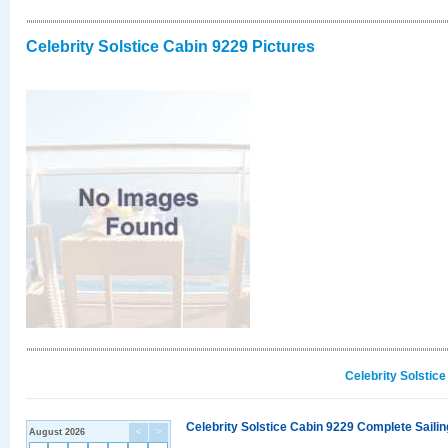
Celebrity Solstice Cabin 9229 Pictures
Celebrity Solstic
Celebrity Solstice Cabin 9229 Complete Sailin
August 2026
<
>