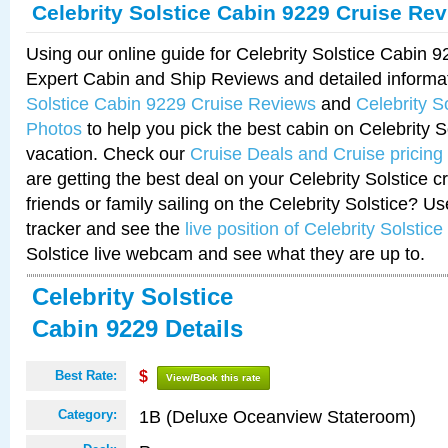
Celebrity Solstice Cabin 9229 Cruise Re
Using our online guide for Celebrity Solstice Cabin 
Expert Cabin and Ship Reviews and detailed informa
Solstice Cabin 9229 Cruise Reviews
and
Celebrity S
Photos
to help you pick the best cabin on Celebrity So
vacation. Check our
Cruise Deals and Cruise pricing
are getting the best deal on your Celebrity Solstice 
friends or family sailing on the Celebrity Solstice? U
tracker and see the
live position of Celebrity Solstice
Solstice live webcam and see what they are up to.
Celebrity Solstice
Cabin 9229 Details
Best Rate:
$
View/Book this rate
1B (Deluxe Oceanview Stateroom)
Category: