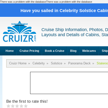
There was a problem with the databaseThere was a problem with the database
Have you sailed in Celebrity Solstice Cab
Cruise Ship Information, Photos, 
Layouts and Details of Cabins, St
Home
Cruise Pricing
Book a Cruise
Blog
Webcams
Ship
Cruizr Home
»
Celebrity
»
Solstice
»
Panorama Deck
»
Statero
Be the first to rate this!