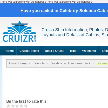
There was a problem with the databaseThere was a problem with the database
Have you sailed in Celebrity Solstice Cab
Cruise Ship Information, Photos, 
Layouts and Details of Cabins, St
Home
Cruise Pricing
Book a Cruise
Blog
Webcams
Ship
Cruizr Home
»
Celebrity
»
Solstice
»
Panorama Deck
»
Statero
Be the first to rate this!