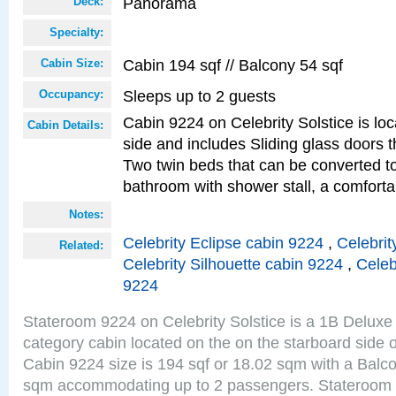
Panorama
Deck:
Specialty:
Cabin 194 sqf // Balcony 54 sqf
Cabin Size:
Sleeps up to 2 guests
Occupancy:
Cabin 9224 on Celebrity Solstice is lo
Cabin Details:
side and includes Sliding glass doors t
Two twin beds that can be converted to
bathroom with shower stall, a comforta
Notes:
Celebrity Eclipse cabin 9224
,
Celebrit
Related:
Celebrity Silhouette cabin 9224
,
Celeb
9224
Stateroom 9224 on Celebrity Solstice is a 1B Delu
category cabin located on the on the starboard sid
Cabin 9224 size is 194 sqf or 18.02 sqm with a Balco
sqm accommodating up to 2 passengers. Stateroom 