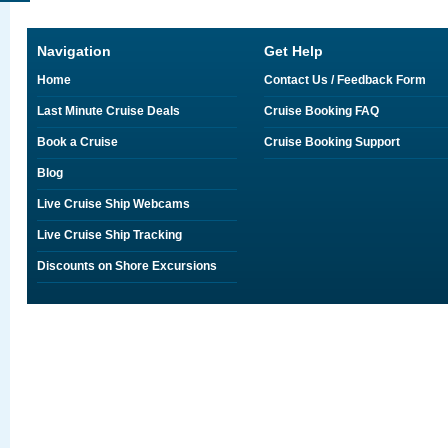
Navigation
Get Help
Home
Contact Us / Feedback Form
Last Minute Cruise Deals
Cruise Booking FAQ
Book a Cruise
Cruise Booking Support
Blog
Live Cruise Ship Webcams
Live Cruise Ship Tracking
Discounts on Shore Excursions