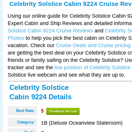
Celebrity Solstice Cabin 9224 Cruise Re
Using our online guide for Celebrity Solstice Cabin 
Expert Cabin and Ship Reviews and detailed informa
Solstice Cabin 9224 Cruise Reviews
and
Celebrity S
Photos
to help you pick the best cabin on Celebrity So
vacation. Check our
Cruise Deals and Cruise pricing
are getting the best deal on your Celebrity Solstice 
friends or family sailing on the Celebrity Solstice? U
tracker and see the
live position of Celebrity Solstice
Solstice live webcam and see what they are up to.
Celebrity Solstice
Cabin 9224 Details
Best Rate:
$
View/Book this rate
1B (Deluxe Oceanview Stateroom)
Category: