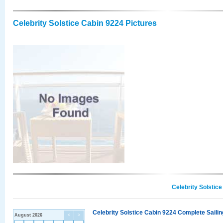
Celebrity Solstice Cabin 9224 Pictures
Celebrity Solstic
Celebrity Solstice Cabin 9224 Complete Sailin
August 2026
<
>