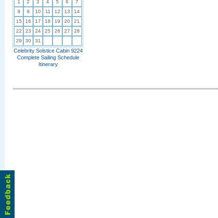
1
2
3
4
5
6
7
8
9
10
11
12
13
14
15
16
17
18
19
20
21
22
23
24
25
26
27
28
29
30
31
Celebrity Solstice Cabin 9224
Complete Sailing Schedule
Itinerary