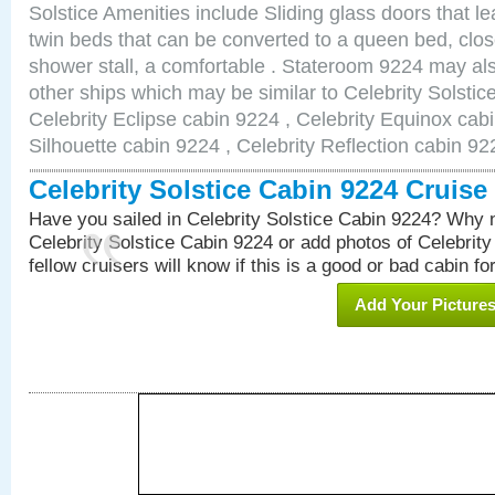
Solstice Amenities include Sliding glass doors that l
twin beds that can be converted to a queen bed, clos
shower stall, a comfortable . Stateroom 9224 may als
other ships which may be similar to Celebrity Solstic
Celebrity Eclipse cabin 9224 , Celebrity Equinox cabi
Silhouette cabin 9224 , Celebrity Reflection cabin 92
Celebrity Solstice Cabin 9224 Cruis
Have you sailed in Celebrity Solstice Cabin 9224? Why n
Celebrity Solstice Cabin 9224 or add photos of Celebrit
fellow cruisers will know if this is a good or bad cabin fo
Add Your Picture