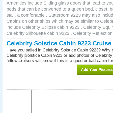
Amenities include Sliding glass doors that lead to yo
beds that can be converted to a queen bed, closet, 
stall, a comfortable . Stateroom 9223 may also incl
Cabins on other ships which may be similar to Celebr
include Celebrity Eclipse cabin 9223 , Celebrity Equi
Celebrity Silhouette cabin 9223 , Celebrity Reflectio
Celebrity Solstice Cabin 9223 Cruis
Have you sailed in Celebrity Solstice Cabin 9223? Why n
Celebrity Solstice Cabin 9223 or add photos of Celebrit
fellow cruisers will know if this is a good or bad cabin fo
Add Your Picture