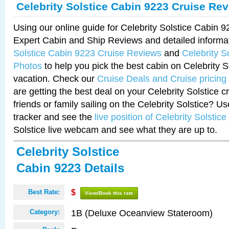
Celebrity Solstice Cabin 9223 Cruise Re
Using our online guide for Celebrity Solstice Cabin 
Expert Cabin and Ship Reviews and detailed informa
Solstice Cabin 9223 Cruise Reviews
and
Celebrity S
Photos
to help you pick the best cabin on Celebrity So
vacation. Check our
Cruise Deals and Cruise pricing
are getting the best deal on your Celebrity Solstice 
friends or family sailing on the Celebrity Solstice? U
tracker and see the
live position of Celebrity Solstice
Solstice live webcam and see what they are up to.
Celebrity Solstice
Cabin 9223 Details
Best Rate:
$
View/Book this rate
1B (Deluxe Oceanview Stateroom)
Category: