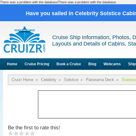
There was a problem with the databaseThere was a problem with the database
Have you sailed in Celebrity Solstice Cab
Cruise Ship Information, Photos, 
Layouts and Details of Cabins, St
Home
Cruise Pricing
Book a Cruise
Blog
Webcams
Ship
Cruizr Home
»
Celebrity
»
Solstice
»
Panorama Deck
»
Statero
Be the first to rate this!