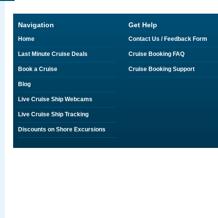
Navigation
Get Help
Home
Contact Us / Feedback Form
Last Minute Cruise Deals
Cruise Booking FAQ
Book a Cruise
Cruise Booking Support
Blog
Live Cruise Ship Webcams
Live Cruise Ship Tracking
Discounts on Shore Excursions