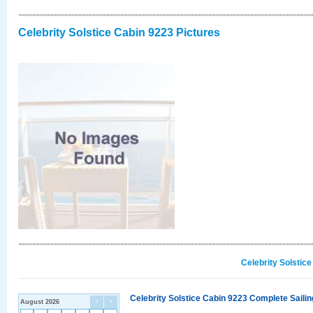
Celebrity Solstice Cabin 9223 Pictures
Celebrity Solstic
Celebrity Solstice Cabin 9223 Complete Sailin
August 2026
<
>