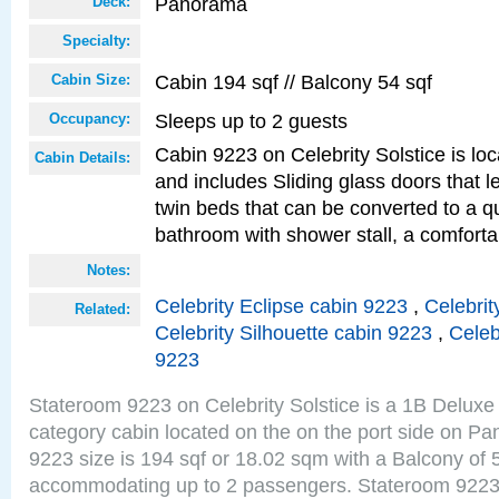
Panorama
Deck:
Specialty:
Cabin 194 sqf // Balcony 54 sqf
Cabin Size:
Sleeps up to 2 guests
Occupancy:
Cabin 9223 on Celebrity Solstice is loc
Cabin Details:
and includes Sliding glass doors that 
twin beds that can be converted to a q
bathroom with shower stall, a comfor
Notes:
Celebrity Eclipse cabin 9223
,
Celebrit
Related:
Celebrity Silhouette cabin 9223
,
Celeb
9223
Stateroom 9223 on Celebrity Solstice is a 1B Delu
category cabin located on the on the port side on 
9223 size is 194 sqf or 18.02 sqm with a Balcony of 
accommodating up to 2 passengers. Stateroom 9223 