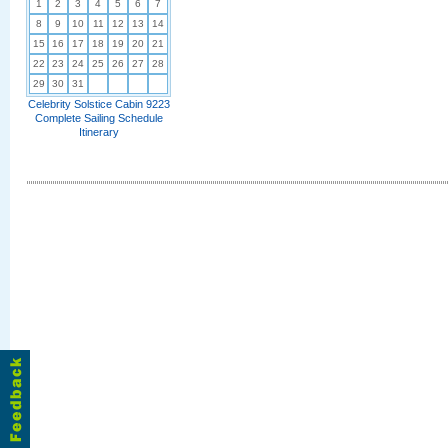
1
2
3
4
5
6
7
8
9
10
11
12
13
14
15
16
17
18
19
20
21
22
23
24
25
26
27
28
29
30
31
Celebrity Solstice Cabin 9223
Complete Sailing Schedule
Itinerary