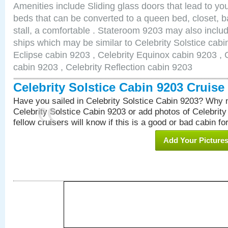
Amenities include Sliding glass doors that lead to yo
beds that can be converted to a queen bed, closet, 
stall, a comfortable . Stateroom 9203 may also inclu
ships which may be similar to Celebrity Solstice cabi
Eclipse cabin 9203 , Celebrity Equinox cabin 9203 , C
cabin 9203 , Celebrity Reflection cabin 9203
Celebrity Solstice Cabin 9203 Cruis
Have you sailed in Celebrity Solstice Cabin 9203? Why n
Celebrity Solstice Cabin 9203 or add photos of Celebrit
fellow cruisers will know if this is a good or bad cabin fo
Add Your Picture