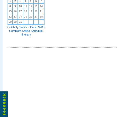
1
2
3
4
5
6
7
8
9
10
11
12
13
14
15
16
17
18
19
20
21
22
23
24
25
26
27
28
29
30
31
Celebrity Solstice Cabin 9203
Complete Sailing Schedule
Itinerary