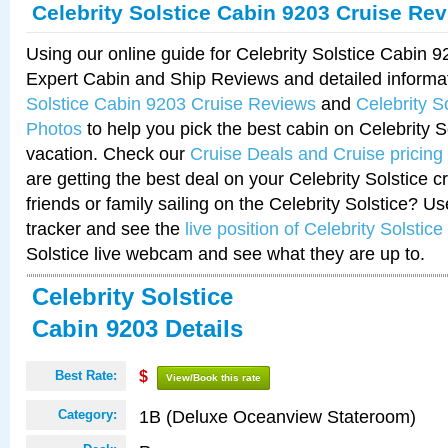
Celebrity Solstice Cabin 9203 Cruise Re
Using our online guide for Celebrity Solstice Cabin 
Expert Cabin and Ship Reviews and detailed informa
Solstice Cabin 9203 Cruise Reviews
and
Celebrity S
Photos
to help you pick the best cabin on Celebrity So
vacation. Check our
Cruise Deals and Cruise pricing
are getting the best deal on your Celebrity Solstice 
friends or family sailing on the Celebrity Solstice? U
tracker and see the
live position of Celebrity Solstice
Solstice live webcam and see what they are up to.
Celebrity Solstice
Cabin 9203 Details
Best Rate:
$
View/Book this rate
1B (Deluxe Oceanview Stateroom)
Category: