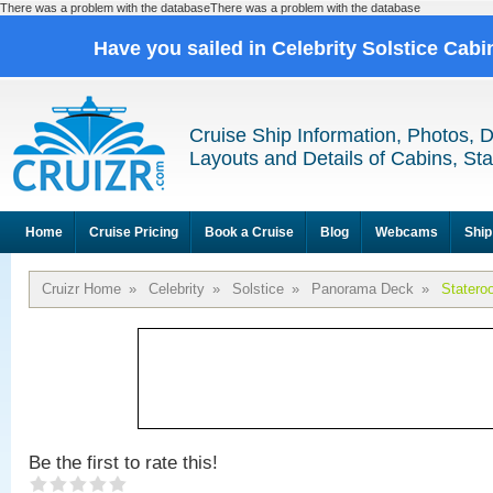
There was a problem with the databaseThere was a problem with the database
Have you sailed in Celebrity Solstice Cab
Cruise Ship Information, Photos, 
Layouts and Details of Cabins, St
Home
Cruise Pricing
Book a Cruise
Blog
Webcams
Ship
Cruizr Home
»
Celebrity
»
Solstice
»
Panorama Deck
»
Statero
Be the first to rate this!