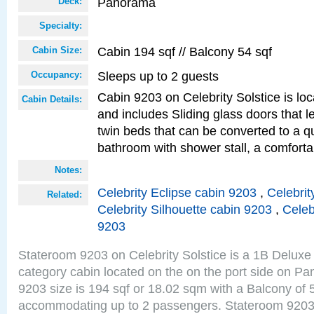
Panorama
Deck:
Specialty:
Cabin 194 sqf // Balcony 54 sqf
Cabin Size:
Sleeps up to 2 guests
Occupancy:
Cabin 9203 on Celebrity Solstice is loc
Cabin Details:
and includes Sliding glass doors that 
twin beds that can be converted to a q
bathroom with shower stall, a comforta
Notes:
Celebrity Eclipse cabin 9203
,
Celebrit
Related:
Celebrity Silhouette cabin 9203
,
Celeb
9203
Stateroom 9203 on Celebrity Solstice is a 1B Delu
category cabin located on the on the port side on 
9203 size is 194 sqf or 18.02 sqm with a Balcony of 
accommodating up to 2 passengers. Stateroom 9203 