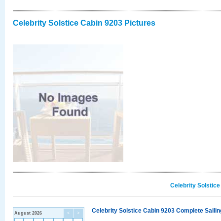
Celebrity Solstice Cabin 9203 Pictures
Celebrity Solstic
Celebrity Solstice Cabin 9203 Complete Sailin
August 2026
<
>