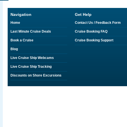
Navigation
Get Help
Home
Contact Us / Feedback Form
Last Minute Cruise Deals
Cruise Booking FAQ
Book a Cruise
Cruise Booking Support
Blog
Live Cruise Ship Webcams
Live Cruise Ship Tracking
Discounts on Shore Excursions