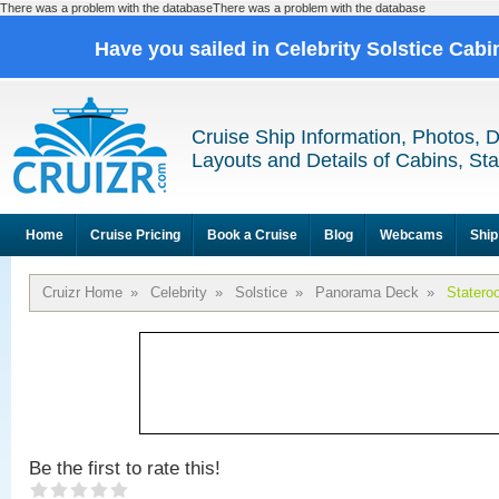
There was a problem with the databaseThere was a problem with the database
Have you sailed in Celebrity Solstice Cab
Cruise Ship Information, Photos, 
Layouts and Details of Cabins, St
Home
Cruise Pricing
Book a Cruise
Blog
Webcams
Ship
Cruizr Home
»
Celebrity
»
Solstice
»
Panorama Deck
»
Statero
Be the first to rate this!