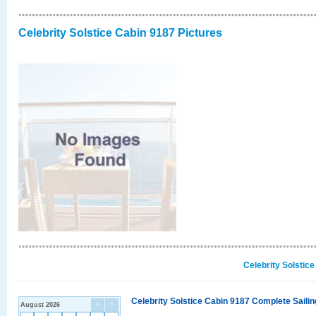
Celebrity Solstice Cabin 9187 Pictures
Celebrity Solstic
Celebrity Solstice Cabin 9187 Complete Sailin
August 2026
<
>