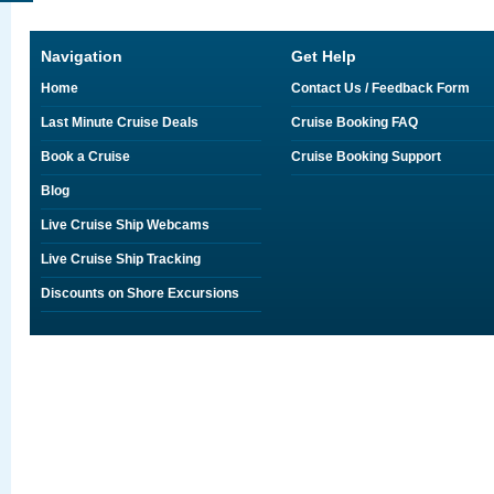
Navigation
Get Help
Home
Contact Us / Feedback Form
Last Minute Cruise Deals
Cruise Booking FAQ
Book a Cruise
Cruise Booking Support
Blog
Live Cruise Ship Webcams
Live Cruise Ship Tracking
Discounts on Shore Excursions