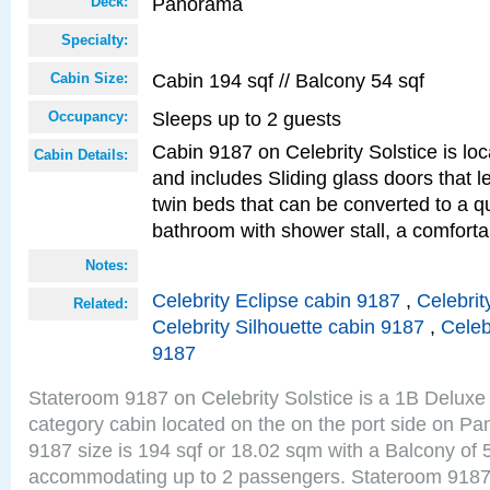
Panorama
Deck:
Specialty:
Cabin 194 sqf // Balcony 54 sqf
Cabin Size:
Sleeps up to 2 guests
Occupancy:
Cabin 9187 on Celebrity Solstice is loc
Cabin Details:
and includes Sliding glass doors that 
twin beds that can be converted to a q
bathroom with shower stall, a comfort
Notes:
Celebrity Eclipse cabin 9187
,
Celebrit
Related:
Celebrity Silhouette cabin 9187
,
Celeb
9187
Stateroom 9187 on Celebrity Solstice is a 1B Delu
category cabin located on the on the port side on 
9187 size is 194 sqf or 18.02 sqm with a Balcony of 
accommodating up to 2 passengers. Stateroom 9187 