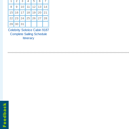
1
2
3
4
5
6
7
8
9
10
11
12
13
14
15
16
17
18
19
20
21
22
23
24
25
26
27
28
29
30
31
Celebrity Solstice Cabin 9187
Complete Sailing Schedule
Itinerary