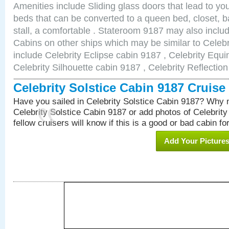
Amenities include Sliding glass doors that lead to yo
beds that can be converted to a queen bed, closet, 
stall, a comfortable . Stateroom 9187 may also inclu
Cabins on other ships which may be similar to Celebr
include Celebrity Eclipse cabin 9187 , Celebrity Equi
Celebrity Silhouette cabin 9187 , Celebrity Reflectio
Celebrity Solstice Cabin 9187 Cruis
Have you sailed in Celebrity Solstice Cabin 9187? Why n
Celebrity Solstice Cabin 9187 or add photos of Celebrit
fellow cruisers will know if this is a good or bad cabin fo
Add Your Picture