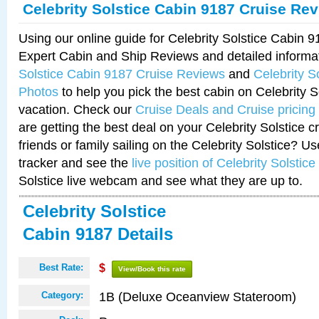
Celebrity Solstice Cabin 9187 Cruise Re
Using our online guide for Celebrity Solstice Cabin 
Expert Cabin and Ship Reviews and detailed informa
Solstice Cabin 9187 Cruise Reviews
and
Celebrity S
Photos
to help you pick the best cabin on Celebrity So
vacation. Check our
Cruise Deals and Cruise pricing
are getting the best deal on your Celebrity Solstice 
friends or family sailing on the Celebrity Solstice? U
tracker and see the
live position of Celebrity Solstice
Solstice live webcam and see what they are up to.
Celebrity Solstice
Cabin 9187 Details
Best Rate:
$
View/Book this rate
1B (Deluxe Oceanview Stateroom)
Category: