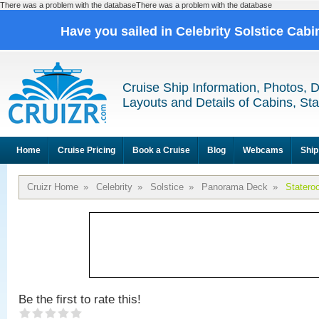
There was a problem with the databaseThere was a problem with the database
Have you sailed in Celebrity Solstice Cab
Cruise Ship Information, Photos, 
Layouts and Details of Cabins, St
Home
Cruise Pricing
Book a Cruise
Blog
Webcams
Ship
Cruizr Home
»
Celebrity
»
Solstice
»
Panorama Deck
»
Statero
Be the first to rate this!