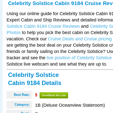
Celebrity Solstice Cabin 9184 Cruise Re
Using our online guide for Celebrity Solstice Cabin 
Expert Cabin and Ship Reviews and detailed informa
Solstice Cabin 9184 Cruise Reviews
and
Celebrity S
Photos
to help you pick the best cabin on Celebrity So
vacation. Check our
Cruise Deals and Cruise pricing
are getting the best deal on your Celebrity Solstice 
friends or family sailing on the Celebrity Solstice? U
tracker and see the
live position of Celebrity Solstice
Solstice live webcam and see what they are up to.
Celebrity Solstice
Cabin 9184 Details
Best Rate:
$
View/Book this rate
1B (Deluxe Oceanview Stateroom)
Category: