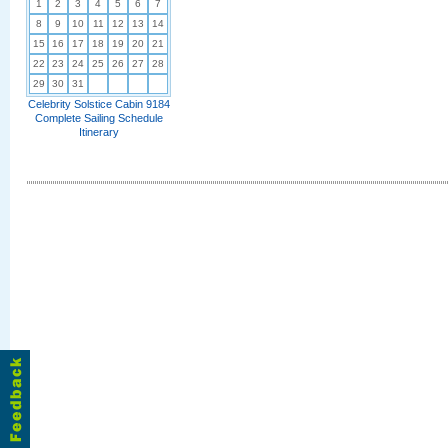
1
2
3
4
5
6
7
8
9
10
11
12
13
14
15
16
17
18
19
20
21
22
23
24
25
26
27
28
29
30
31
Celebrity Solstice Cabin 9184
Complete Sailing Schedule
Itinerary