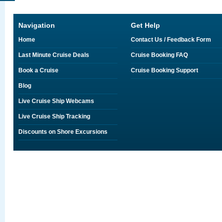
Navigation
Get Help
Home
Contact Us / Feedback Form
Last Minute Cruise Deals
Cruise Booking FAQ
Book a Cruise
Cruise Booking Support
Blog
Live Cruise Ship Webcams
Live Cruise Ship Tracking
Discounts on Shore Excursions