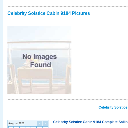
Celebrity Solstice Cabin 9184 Pictures
Celebrity Solstic
Celebrity Solstice Cabin 9184 Complete Sailin
August 2026
<
>