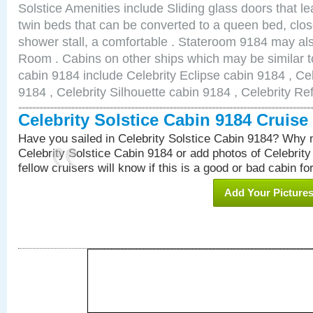
Solstice Amenities include Sliding glass doors that l
twin beds that can be converted to a queen bed, clos
shower stall, a comfortable . Stateroom 9184 may al
Room . Cabins on other ships which may be similar to
cabin 9184 include Celebrity Eclipse cabin 9184 , Ce
9184 , Celebrity Silhouette cabin 9184 , Celebrity Re
Celebrity Solstice Cabin 9184 Cruis
Have you sailed in Celebrity Solstice Cabin 9184? Why n
Celebrity Solstice Cabin 9184 or add photos of Celebrit
fellow cruisers will know if this is a good or bad cabin fo
Add Your Picture