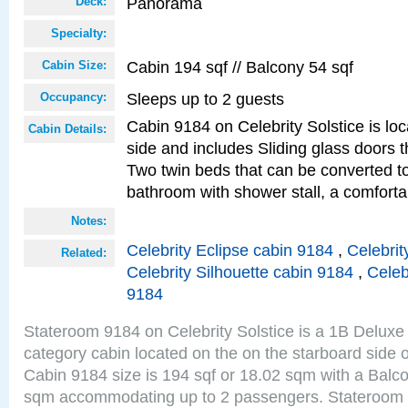
Panorama
Deck:
Specialty:
Cabin 194 sqf // Balcony 54 sqf
Cabin Size:
Sleeps up to 2 guests
Occupancy:
Cabin 9184 on Celebrity Solstice is lo
Cabin Details:
side and includes Sliding glass doors t
Two twin beds that can be converted to
bathroom with shower stall, a comfor
Notes:
Celebrity Eclipse cabin 9184
,
Celebrit
Related:
Celebrity Silhouette cabin 9184
,
Celeb
9184
Stateroom 9184 on Celebrity Solstice is a 1B Delu
category cabin located on the on the starboard sid
Cabin 9184 size is 194 sqf or 18.02 sqm with a Balco
sqm accommodating up to 2 passengers. Stateroom 