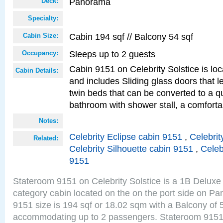
Panorama
Deck:
Specialty:
Cabin 194 sqf // Balcony 54 sqf
Cabin Size:
Sleeps up to 2 guests
Occupancy:
Cabin 9151 on Celebrity Solstice is loc
Cabin Details:
and includes Sliding glass doors that 
twin beds that can be converted to a q
bathroom with shower stall, a comforta
Notes:
Celebrity Eclipse cabin 9151
,
Celebrit
Related:
Celebrity Silhouette cabin 9151
,
Celeb
9151
Stateroom 9151 on Celebrity Solstice is a 1B Delu
category cabin located on the on the port side on 
9151 size is 194 sqf or 18.02 sqm with a Balcony of 
accommodating up to 2 passengers. Stateroom 9151 