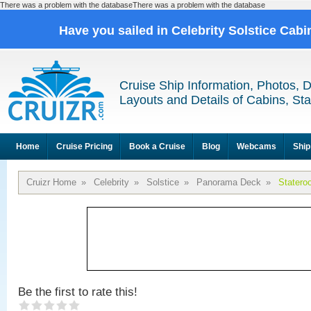
There was a problem with the databaseThere was a problem with the database
Have you sailed in Celebrity Solstice Cab
Cruise Ship Information, Photos, 
Layouts and Details of Cabins, St
Home
Cruise Pricing
Book a Cruise
Blog
Webcams
Ship
Cruizr Home
»
Celebrity
»
Solstice
»
Panorama Deck
»
Statero
Be the first to rate this!