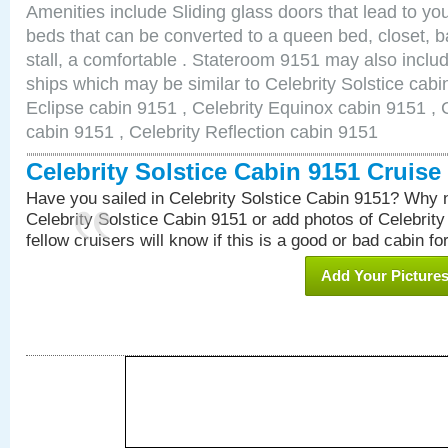
Amenities include Sliding glass doors that lead to yo
beds that can be converted to a queen bed, closet, 
stall, a comfortable . Stateroom 9151 may also inclu
ships which may be similar to Celebrity Solstice cabi
Eclipse cabin 9151 , Celebrity Equinox cabin 9151 , C
cabin 9151 , Celebrity Reflection cabin 9151
Celebrity Solstice Cabin 9151 Cruis
Have you sailed in Celebrity Solstice Cabin 9151? Why n
Celebrity Solstice Cabin 9151 or add photos of Celebrit
fellow cruisers will know if this is a good or bad cabin fo
Add Your Picture