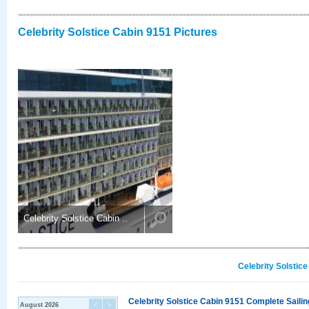
Celebrity Solstice Cabin 9151 Pictures
Celebrity Solstice Cabin ..
Celebrity Solstic
Celebrity Solstice Cabin 9151 Complete Sailin
August 2026
<
>