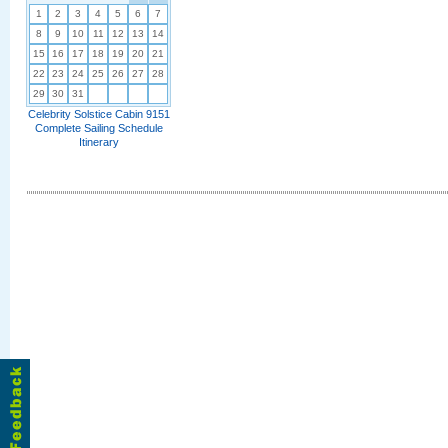
1
2
3
4
5
6
7
8
9
10
11
12
13
14
15
16
17
18
19
20
21
22
23
24
25
26
27
28
29
30
31
Celebrity Solstice Cabin 9151
Complete Sailing Schedule
Itinerary