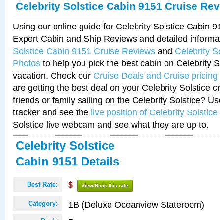
Celebrity Solstice Cabin 9151 Cruise Re
Using our online guide for Celebrity Solstice Cabin 
Expert Cabin and Ship Reviews and detailed informa
Solstice Cabin 9151 Cruise Reviews
and
Celebrity S
Photos
to help you pick the best cabin on Celebrity So
vacation. Check our
Cruise Deals and Cruise pricing
are getting the best deal on your Celebrity Solstice 
friends or family sailing on the Celebrity Solstice? U
tracker and see the
live position of Celebrity Solstice
Solstice live webcam and see what they are up to.
Celebrity Solstice
Cabin 9151 Details
Best Rate:
$
View/Book this rate
1B (Deluxe Oceanview Stateroom)
Category: