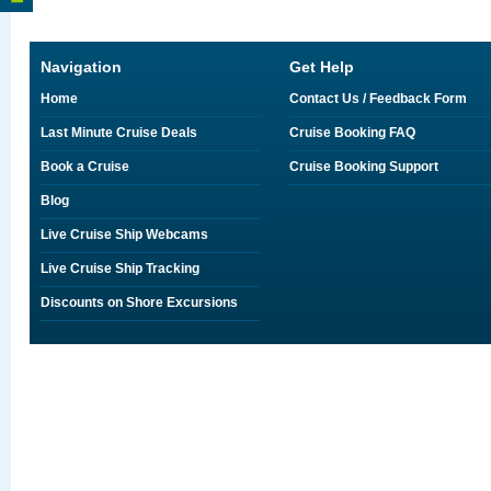
Navigation
Get Help
Home
Contact Us / Feedback Form
Last Minute Cruise Deals
Cruise Booking FAQ
Book a Cruise
Cruise Booking Support
Blog
Live Cruise Ship Webcams
Live Cruise Ship Tracking
Discounts on Shore Excursions