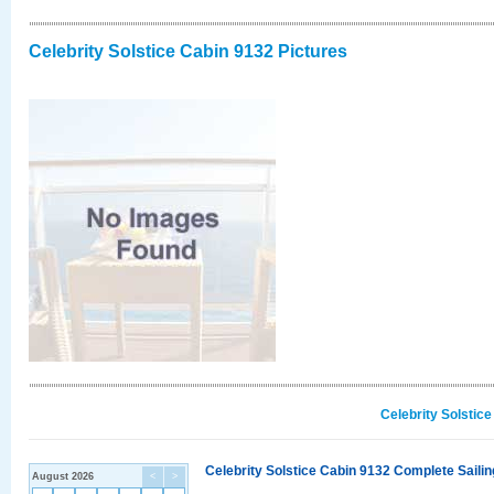
Celebrity Solstice Cabin 9132 Pictures
Celebrity Solstic
Celebrity Solstice Cabin 9132 Complete Sailin
August 2026
<
>