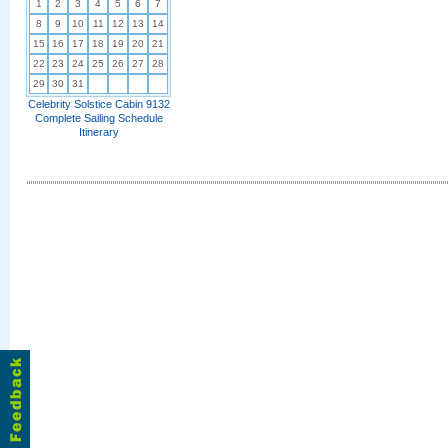
1
2
3
4
5
6
7
8
9
10
11
12
13
14
15
16
17
18
19
20
21
22
23
24
25
26
27
28
29
30
31
Celebrity Solstice Cabin 9132
Complete Sailing Schedule
Itinerary