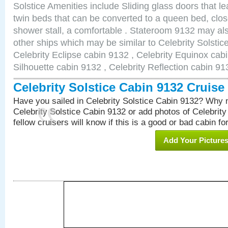
Solstice Amenities include Sliding glass doors that l
twin beds that can be converted to a queen bed, clos
shower stall, a comfortable . Stateroom 9132 may als
other ships which may be similar to Celebrity Solstic
Celebrity Eclipse cabin 9132 , Celebrity Equinox cabi
Silhouette cabin 9132 , Celebrity Reflection cabin 91
Celebrity Solstice Cabin 9132 Cruis
Have you sailed in Celebrity Solstice Cabin 9132? Why n
Celebrity Solstice Cabin 9132 or add photos of Celebrit
fellow cruisers will know if this is a good or bad cabin fo
Add Your Picture