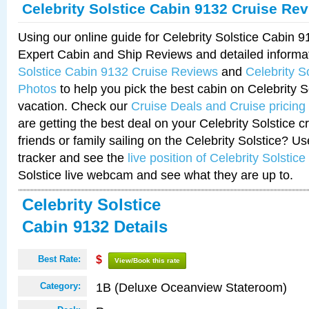
Celebrity Solstice Cabin 9132 Cruise Re
Using our online guide for Celebrity Solstice Cabin 
Expert Cabin and Ship Reviews and detailed informa
Solstice Cabin 9132 Cruise Reviews
and
Celebrity S
Photos
to help you pick the best cabin on Celebrity So
vacation. Check our
Cruise Deals and Cruise pricing
are getting the best deal on your Celebrity Solstice 
friends or family sailing on the Celebrity Solstice? U
tracker and see the
live position of Celebrity Solstice
Solstice live webcam and see what they are up to.
Celebrity Solstice
Cabin 9132 Details
Best Rate:
$
View/Book this rate
1B (Deluxe Oceanview Stateroom)
Category: