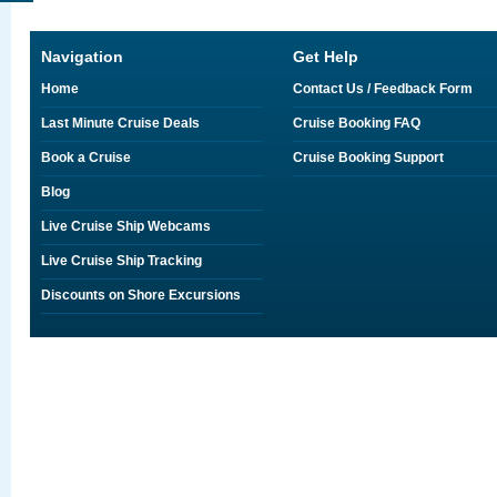
Navigation
Get Help
Home
Contact Us / Feedback Form
Last Minute Cruise Deals
Cruise Booking FAQ
Book a Cruise
Cruise Booking Support
Blog
Live Cruise Ship Webcams
Live Cruise Ship Tracking
Discounts on Shore Excursions