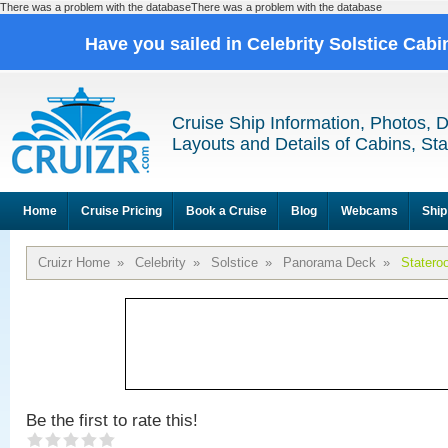
There was a problem with the databaseThere was a problem with the database
Have you sailed in Celebrity Solstice Cab
Cruise Ship Information, Photos, 
Layouts and Details of Cabins, St
Home
Cruise Pricing
Book a Cruise
Blog
Webcams
Ship
Cruizr Home
»
Celebrity
»
Solstice
»
Panorama Deck
»
Statero
Be the first to rate this!