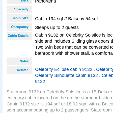
Panorama
Deck:
Specialty:
Cabin 194 sqf // Balcony 54 sqf
Cabin Size:
Sleeps up to 2 guests
Occupancy:
Cabin 9132 on Celebrity Solstice is lo
Cabin Details:
side and includes Sliding glass doors t
Two twin beds that can be converted to
bathroom with shower stall, a comforta
Notes:
Celebrity Eclipse cabin 9132
,
Celebrit
Related:
Celebrity Silhouette cabin 9132
,
Celeb
9132
Stateroom 9132 on Celebrity Solstice is a 1B Delu
category cabin located on the on the starboard sid
Cabin 9132 size is 194 sqf or 18.02 sqm with a Balco
sqm accommodating up to 2 passengers. Stateroom 