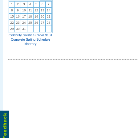
1
2
3
4
5
6
7
8
9
10
11
12
13
14
15
16
17
18
19
20
21
22
23
24
25
26
27
28
29
30
31
Celebrity Solstice Cabin 9131
Complete Sailing Schedule
Itinerary