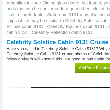
Amenities include Sliding glass doors that lead to yo
beds that can be converted to a queen bed, closet, 
stall, a comfortable . Stateroom 9131 may also inclu
ships which may be similar to Celebrity Solstice cabi
Eclipse cabin 9131 , Celebrity Equinox cabin 9131 , C
cabin 9131 , Celebrity Reflection cabin 9131
Celebrity Solstice Cabin 9131 Cruis
Have you sailed in Celebrity Solstice Cabin 9131? Why n
Celebrity Solstice Cabin 9131 or add photos of Celebrit
fellow cruisers will know if this is a good or bad cabin fo
Add Your Picture