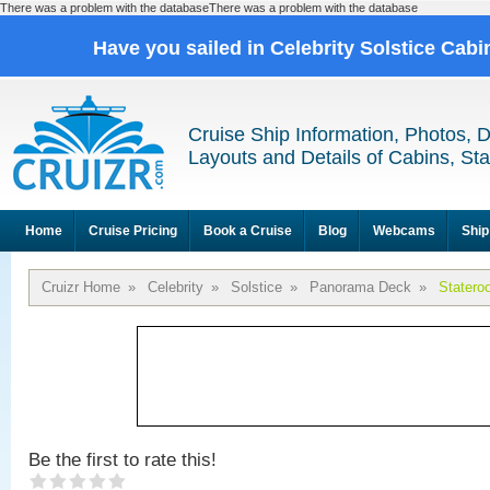
There was a problem with the databaseThere was a problem with the database
Have you sailed in Celebrity Solstice Cab
Cruise Ship Information, Photos, 
Layouts and Details of Cabins, St
Home
Cruise Pricing
Book a Cruise
Blog
Webcams
Ship
Cruizr Home
»
Celebrity
»
Solstice
»
Panorama Deck
»
Statero
Be the first to rate this!