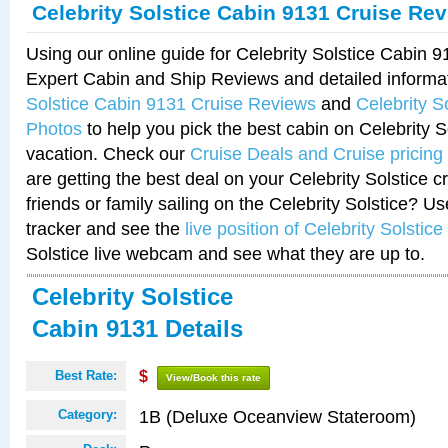
Celebrity Solstice Cabin 9131 Cruise Re
Using our online guide for Celebrity Solstice Cabin 
Expert Cabin and Ship Reviews and detailed informa
Solstice Cabin 9131 Cruise Reviews
and
Celebrity S
Photos
to help you pick the best cabin on Celebrity So
vacation. Check our
Cruise Deals and Cruise pricing
are getting the best deal on your Celebrity Solstice 
friends or family sailing on the Celebrity Solstice? U
tracker and see the
live position of Celebrity Solstice
Solstice live webcam and see what they are up to.
Celebrity Solstice
Cabin 9131 Details
Best Rate:
$
View/Book this rate
1B (Deluxe Oceanview Stateroom)
Category: