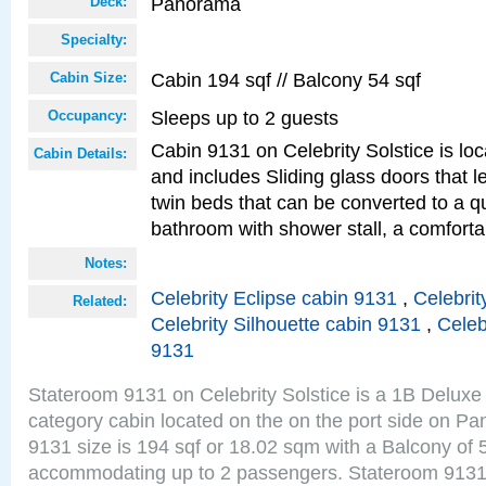
Panorama
Deck:
Specialty:
Cabin 194 sqf // Balcony 54 sqf
Cabin Size:
Sleeps up to 2 guests
Occupancy:
Cabin 9131 on Celebrity Solstice is loc
Cabin Details:
and includes Sliding glass doors that 
twin beds that can be converted to a q
bathroom with shower stall, a comforta
Notes:
Celebrity Eclipse cabin 9131
,
Celebrit
Related:
Celebrity Silhouette cabin 9131
,
Celeb
9131
Stateroom 9131 on Celebrity Solstice is a 1B Delu
category cabin located on the on the port side on 
9131 size is 194 sqf or 18.02 sqm with a Balcony of 
accommodating up to 2 passengers. Stateroom 9131 