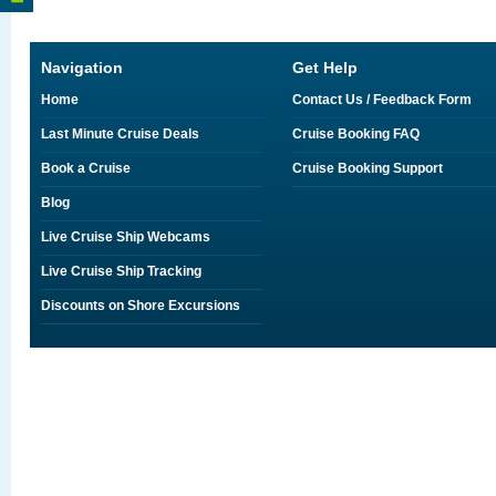
Navigation
Get Help
Home
Contact Us / Feedback Form
Last Minute Cruise Deals
Cruise Booking FAQ
Book a Cruise
Cruise Booking Support
Blog
Live Cruise Ship Webcams
Live Cruise Ship Tracking
Discounts on Shore Excursions