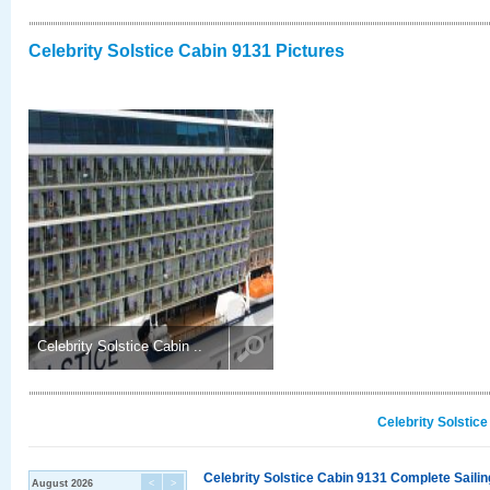
Celebrity Solstice Cabin 9131 Pictures
Celebrity Solstice Cabin ..
Celebrity Solstic
Celebrity Solstice Cabin 9131 Complete Sailin
August 2026
<
>