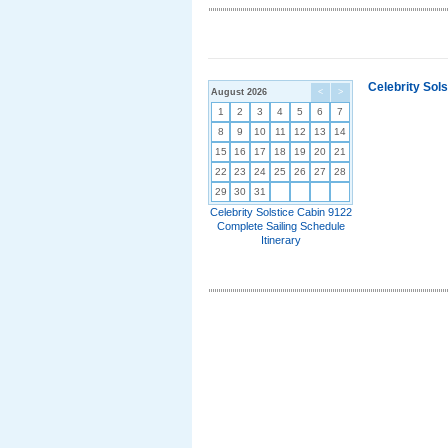
Celebrity Sol
August 2026
<
>
1
2
3
4
5
6
7
8
9
10
11
12
13
14
15
16
17
18
19
20
21
22
23
24
25
26
27
28
29
30
31
Celebrity Solstice Cabin 9122
Complete Sailing Schedule
Itinerary