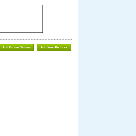
Add Cruise Review
Add Your Pictures