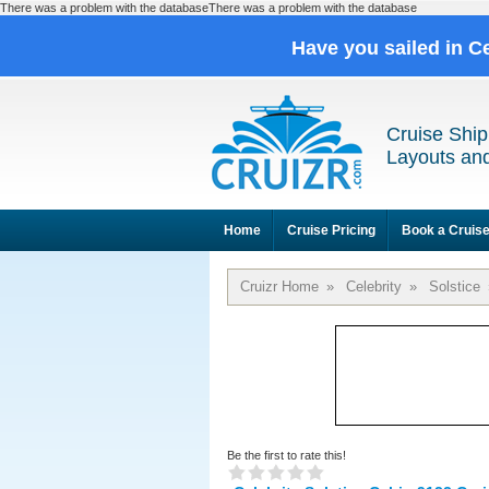
There was a problem with the databaseThere was a problem with the database
Have you sailed in C
Cruise Ship
Layouts and
Home
Cruise Pricing
Book a Cruis
Cruizr Home
»
Celebrity
»
Solstice
Be the first to rate this!