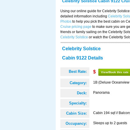
Celebrity Solstice Cabin 9122 Cru
Using our online guide for Celebrity Solst
detailed information including
Celebrity Sol
Photos
to help you pick the best cabin on Ce
Cruise pricing page
to make sure you are get
friends or family sailing on the Celebrity So
Celebrity Solstice
or watch the Celebrity Sol
Celebrity Solstice
Cabin 9122 Details
Best Rate:
$
View/Book this rate
1B (Deluxe Oceanview
Category:
Panorama
Deck:
Specialty:
Cabin 194 sqf // Balcon
Cabin Size:
Sleeps up to 2 guests
Occupancy: