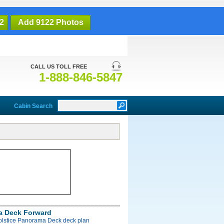
2
Add 9122 Photos
CALL US TOLL FREE
1-888-846-5847
Cabin Search
a Deck Forward
Solstice Panorama Deck deck plan