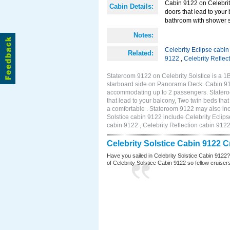
Cabin 9122 on Celebrity
Cabin Details:
doors that lead to your
bathroom with shower st
Notes:
Celebrity Eclipse cabi
Related:
9122
,
Celebrity Reflec
Stateroom 9122 on Celebrity Solstice is a 
starboard side on Panorama Deck. Cabin 9122
accommodating up to 2 passengers. Stateroo
that lead to your balcony, Two twin beds tha
a comfortable . Stateroom 9122 may also inc
Solstice cabin 9122 include Celebrity Eclips
cabin 9122 , Celebrity Reflection cabin 912
Celebrity Solstice Cabin 9122 
Have you sailed in Celebrity Solstice Cabin 9122
of Celebrity Solstice Cabin 9122 so fellow cruisers 