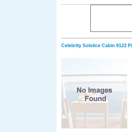
Celebrity Solstice Cabin 9122 P