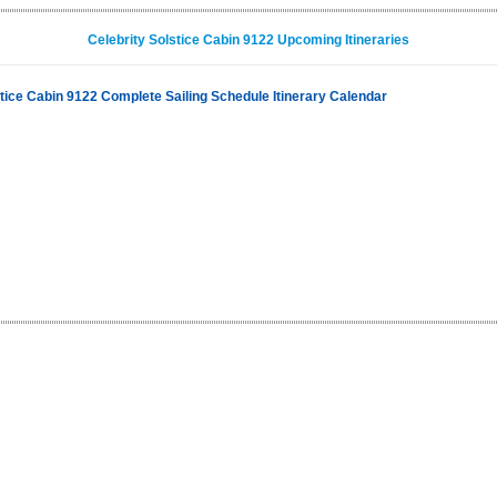
Celebrity Solstice Cabin 9122 Upcoming Itineraries
stice Cabin 9122 Complete Sailing Schedule Itinerary Calendar