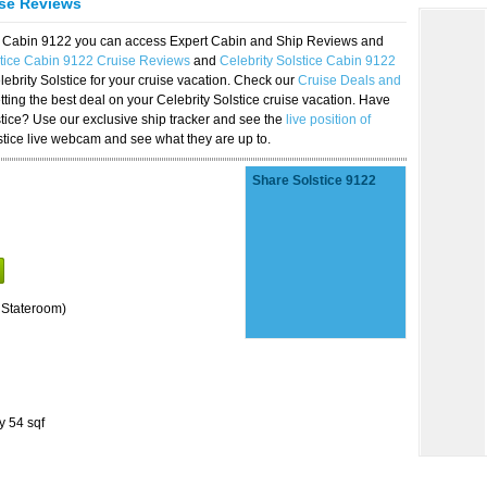
ise Reviews
ice Cabin 9122 you can access Expert Cabin and Ship Reviews and
stice Cabin 9122 Cruise Reviews
and
Celebrity Solstice Cabin 9122
lebrity Solstice for your cruise vacation. Check our
Cruise Deals and
ting the best deal on your Celebrity Solstice cruise vacation. Have
lstice? Use our exclusive ship tracker and see the
live position of
stice live webcam and see what they are up to.
Share Solstice 9122
 Stateroom)
y 54 sqf