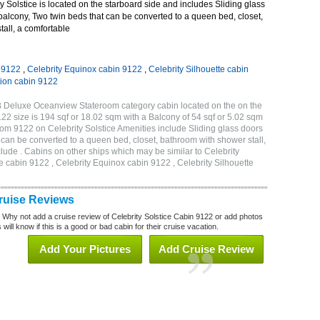
 Solstice is located on the starboard side and includes Sliding glass
 balcony, Two twin beds that can be converted to a queen bed, closet,
all, a comfortable
n 9122
,
Celebrity Equinox cabin 9122
,
Celebrity Silhouette cabin
tion cabin 9122
1B Deluxe Oceanview Stateroom category cabin located on the on the
 size is 194 sqf or 18.02 sqm with a Balcony of 54 sqf or 5.02 sqm
m 9122 on Celebrity Solstice Amenities include Sliding glass doors
t can be converted to a queen bed, closet, bathroom with shower stall,
lude . Cabins on other ships which may be similar to Celebrity
e cabin 9122 , Celebrity Equinox cabin 9122 , Celebrity Silhouette
2
Cruise Reviews
? Why not add a cruise review of Celebrity Solstice Cabin 9122 or add photos
will know if this is a good or bad cabin for their cruise vacation.
Add Your Pictures
Add Cruise Review