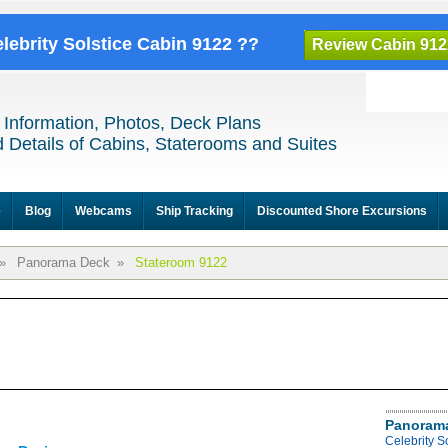
elebrity Solstice Cabin 9122 ??
Review Cabin 912
 Information, Photos, Deck Plans
 Details of Cabins, Staterooms and Suites
e
Blog
Webcams
Ship Tracking
Discounted Shore Excursions
»
Panorama Deck
»
Stateroom 9122
Panoram
Celebrity 