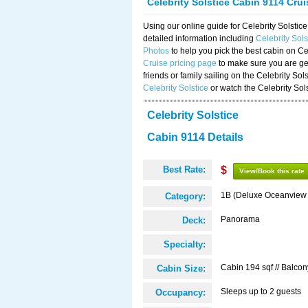
Celebrity Solstice Cabin 9114 Cru
Using our online guide for Celebrity Solst
detailed information including
Celebrity Sol
Photos
to help you pick the best cabin on Ce
Cruise pricing page
to make sure you are get
friends or family sailing on the Celebrity So
Celebrity Solstice
or watch the Celebrity Sol
Celebrity Solstice
Cabin 9114 Details
Best Rate:
$
View/Book this rate
1B (Deluxe Oceanview
Category:
Panorama
Deck:
Specialty:
Cabin 194 sqf // Balcon
Cabin Size:
Sleeps up to 2 guests
Occupancy: