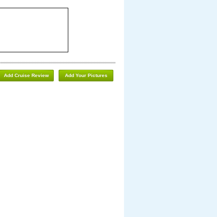
Add Cruise Review
Add Your Pictures