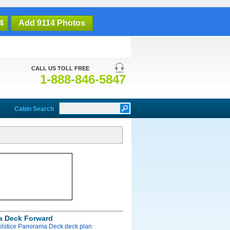
4
Add 9114 Photos
CALL US TOLL FREE
1-888-846-5847
Cabin Search
a Deck Forward
Solstice Panorama Deck deck plan