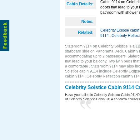
Cabin 9114 on Celebrity
Cabin Details:
doors that lead to your
bathroom with shower st
Notes:
Celebrity Eclipse cabi
Related:
9114
,
Celebrity Reflec
Stateroom 9114 on Celebrity Solstice is a 
starboard side on Panorama Deck. Cabin 9114
accommodating up to 2 passengers. Stateroo
that lead to your balcony, Two twin beds tha
a comfortable . Stateroom 9114 may also inc
Solstice cabin 9114 include Celebrity Eclips
cabin 9114 , Celebrity Reflection cabin 9114
Celebrity Solstice Cabin 9114 
Have you sailed in Celebrity Solstice Cabin 9114?
of Celebrity Solstice Cabin 9114 so fellow cruisers 