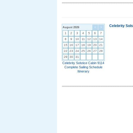
Celebrity Sol
August 2026
<
>
1
2
3
4
5
6
7
8
9
10
11
12
13
14
15
16
17
18
19
20
21
22
23
24
25
26
27
28
29
30
31
Celebrity Solstice Cabin 9114
Complete Sailing Schedule
Itinerary