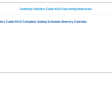
Celebrity Solstice Cabin 9114 Upcoming Itineraries
stice Cabin 9114 Complete Sailing Schedule Itinerary Calendar