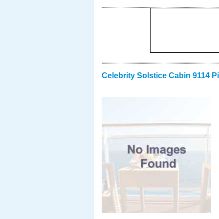
Celebrity Solstice Cabin 9114 P