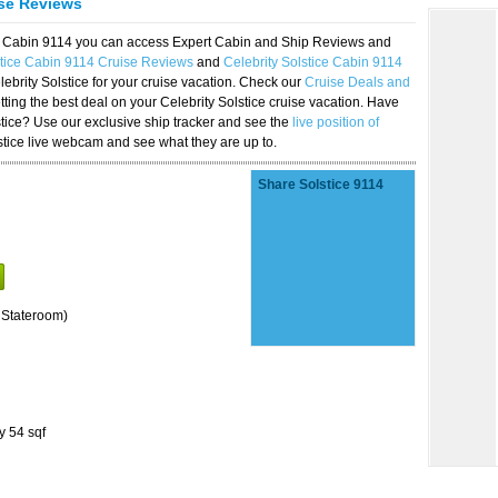
ise Reviews
ice Cabin 9114 you can access Expert Cabin and Ship Reviews and
stice Cabin 9114 Cruise Reviews
and
Celebrity Solstice Cabin 9114
lebrity Solstice for your cruise vacation. Check our
Cruise Deals and
ting the best deal on your Celebrity Solstice cruise vacation. Have
lstice? Use our exclusive ship tracker and see the
live position of
stice live webcam and see what they are up to.
Share Solstice 9114
 Stateroom)
y 54 sqf