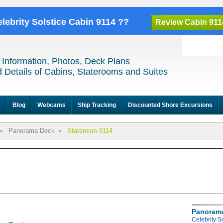
elebrity Solstice Cabin 9114 ??
Review Cabin 911
 Information, Photos, Deck Plans
 Details of Cabins, Staterooms and Suites
e
Blog
Webcams
Ship Tracking
Discounted Shore Excursions
»
Panorama Deck
»
Stateroom 9114
Panoram
Celebrity 