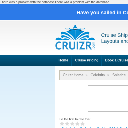
There was a problem with the databaseThere was a problem with the database
Have you sailed in C
Cruise Ship
Layouts and
Home
Cruise Pricing
Book a Cruis
Cruizr Home
»
Celebrity
»
Solstice
Be the first to rate this!