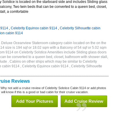
 Solstice is located on the starboard side and includes Sliding glass
 balcony, Two twin beds that can be converted to a queen bed, closet,
all, a comfortable
n 9114
,
Celebrity Equinox cabin 9114
,
Celebrity Silhouette cabin
tion cabin 9114
1B Deluxe Oceanview Stateroom category cabin located on the on the
 size is 194 sqf or 18.02 sqm with a Balcony of 54 sqf or 5.02 sqm
m 9114 on Celebrity Solstice Amenities include Sliding glass doors
t can be converted to a queen bed, closet, bathroom with shower stall,
lude . Cabins on other ships which may be similar to Celebrity
e cabin 9114 , Celebrity Equinox cabin 9114 , Celebrity Silhouette
Cruise Reviews
 Why not add a cruise review of Celebrity Solstice Cabin 9114 or add photos
will know if this is a good or bad cabin for their cruise vacation.
Add Your Pictures
Add Cruise Review