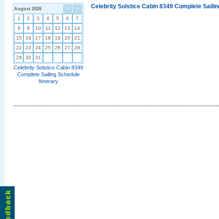
Celebrity Solstice Cabin 8349 Complete Sailin
August 2026
<
>
1
2
3
4
5
6
7
8
9
10
11
12
13
14
15
16
17
18
19
20
21
22
23
24
25
26
27
28
29
30
31
Celebrity Solstice Cabin 8349
Complete Sailing Schedule
Itinerary