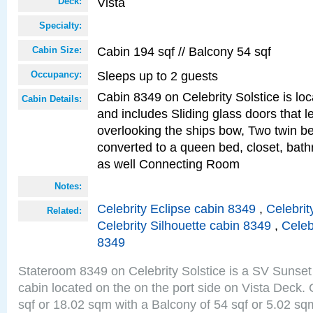
Vista
Deck:
Specialty:
Cabin 194 sqf // Balcony 54 sqf
Cabin Size:
Sleeps up to 2 guests
Occupancy:
Cabin 8349 on Celebrity Solstice is loc
Cabin Details:
and includes Sliding glass doors that l
overlooking the ships bow, Two twin b
converted to a queen bed, closet, bath
as well Connecting Room
Notes:
Celebrity Eclipse cabin 8349
,
Celebrit
Related:
Celebrity Silhouette cabin 8349
,
Celeb
8349
Stateroom 8349 on Celebrity Solstice is a SV Sunset
cabin located on the on the port side on Vista Deck.
sqf or 18.02 sqm with a Balcony of 54 sqf or 5.02 