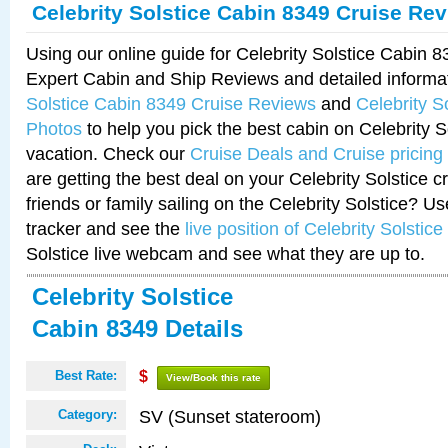
Celebrity Solstice Cabin 8349 Cruise Re
Using our online guide for Celebrity Solstice Cabin 
Expert Cabin and Ship Reviews and detailed informa
Solstice Cabin 8349 Cruise Reviews
and
Celebrity S
Photos
to help you pick the best cabin on Celebrity So
vacation. Check our
Cruise Deals and Cruise pricing
are getting the best deal on your Celebrity Solstice 
friends or family sailing on the Celebrity Solstice? U
tracker and see the
live position of Celebrity Solstice
Solstice live webcam and see what they are up to.
Celebrity Solstice
Cabin 8349 Details
Best Rate:
$
View/Book this rate
SV (Sunset stateroom)
Category: