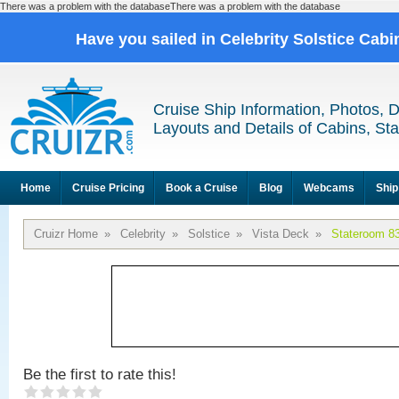
There was a problem with the databaseThere was a problem with the database
Have you sailed in Celebrity Solstice Cab
Cruise Ship Information, Photos, 
Layouts and Details of Cabins, St
Home
Cruise Pricing
Book a Cruise
Blog
Webcams
Ship
Cruizr Home
»
Celebrity
»
Solstice
»
Vista Deck
»
Stateroom 8
Be the first to rate this!