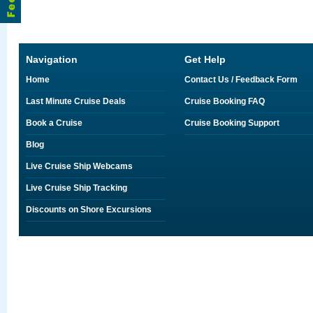
Navigation
Get Help
Home
Contact Us / Feedback Form
Last Minute Cruise Deals
Cruise Booking FAQ
Book a Cruise
Cruise Booking Support
Blog
Live Cruise Ship Webcams
Live Cruise Ship Tracking
Discounts on Shore Excursions