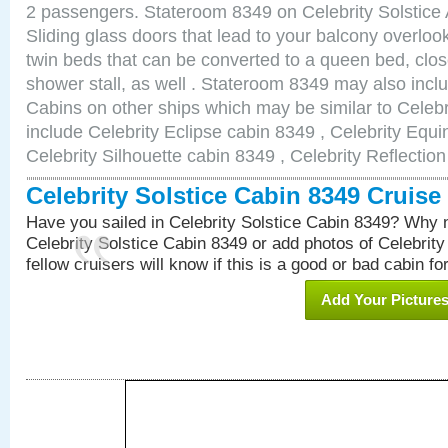
2 passengers. Stateroom 8349 on Celebrity Solstice 
Sliding glass doors that lead to your balcony overlo
twin beds that can be converted to a queen bed, clos
shower stall, as well . Stateroom 8349 may also inc
Cabins on other ships which may be similar to Celebr
include Celebrity Eclipse cabin 8349 , Celebrity Equi
Celebrity Silhouette cabin 8349 , Celebrity Reflectio
Celebrity Solstice Cabin 8349 Cruis
Have you sailed in Celebrity Solstice Cabin 8349? Why n
Celebrity Solstice Cabin 8349 or add photos of Celebrit
fellow cruisers will know if this is a good or bad cabin fo
Add Your Picture