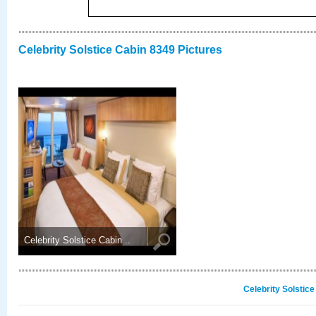
Celebrity Solstice Cabin 8349 Pictures
Celebrity Solstice Cabin ..
Celebrity Solstic