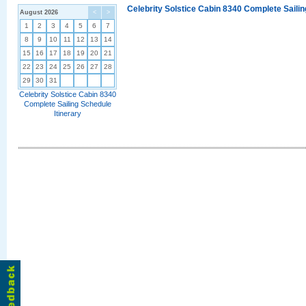
Celebrity Solstice Cabin 8340 Complete Sailin
August 2026
<
>
1
2
3
4
5
6
7
8
9
10
11
12
13
14
15
16
17
18
19
20
21
22
23
24
25
26
27
28
29
30
31
Celebrity Solstice Cabin 8340
Complete Sailing Schedule
Itinerary