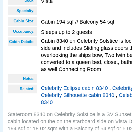
Vista
Deck:
Specialty:
Cabin 194 sqf // Balcony 54 sqf
Cabin Size:
Sleeps up to 2 guests
Occupancy:
Cabin 8340 on Celebrity Solstice is lo
Cabin Details:
side and includes Sliding glass doors t
overlooking the ships bow, Two twin b
converted to a queen bed, closet, bath
as well Connecting Room
Notes:
Celebrity Eclipse cabin 8340
,
Celebrit
Related:
Celebrity Silhouette cabin 8340
,
Celeb
8340
Stateroom 8340 on Celebrity Solstice is a SV Sunset
cabin located on the on the starboard side on Vista 
194 sqf or 18.02 sqm with a Balcony of 54 sqf or 5