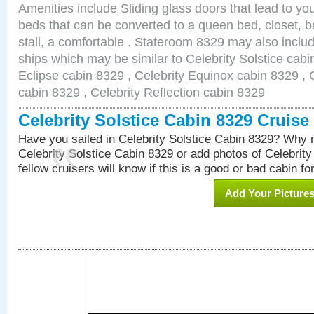
Amenities include Sliding glass doors that lead to yo
beds that can be converted to a queen bed, closet, 
stall, a comfortable . Stateroom 8329 may also inclu
ships which may be similar to Celebrity Solstice cabi
Eclipse cabin 8329 , Celebrity Equinox cabin 8329 , C
cabin 8329 , Celebrity Reflection cabin 8329
Celebrity Solstice Cabin 8329 Cruis
Have you sailed in Celebrity Solstice Cabin 8329? Why n
Celebrity Solstice Cabin 8329 or add photos of Celebrit
fellow cruisers will know if this is a good or bad cabin fo
Add Your Picture