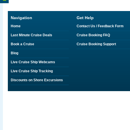
Navigation
Get Help
Home
Contact Us / Feedback Form
Last Minute Cruise Deals
Cruise Booking FAQ
Book a Cruise
Cruise Booking Support
Blog
Live Cruise Ship Webcams
Live Cruise Ship Tracking
Discounts on Shore Excursions