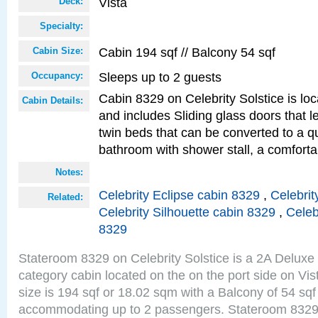
Vista
Deck:
Specialty:
Cabin 194 sqf // Balcony 54 sqf
Cabin Size:
Sleeps up to 2 guests
Occupancy:
Cabin 8329 on Celebrity Solstice is loc
Cabin Details:
and includes Sliding glass doors that 
twin beds that can be converted to a q
bathroom with shower stall, a comforta
Notes:
Celebrity Eclipse cabin 8329
,
Celebrit
Related:
Celebrity Silhouette cabin 8329
,
Celeb
8329
Stateroom 8329 on Celebrity Solstice is a 2A Delux
category cabin located on the on the port side on Vi
size is 194 sqf or 18.02 sqm with a Balcony of 54 sq
accommodating up to 2 passengers. Stateroom 8329 