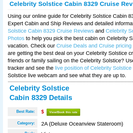
Celebrity Solstice Cabin 8329 Cruise Re
Using our online guide for Celebrity Solstice Cabin 
Expert Cabin and Ship Reviews and detailed informa
Solstice Cabin 8329 Cruise Reviews
and
Celebrity S
Photos
to help you pick the best cabin on Celebrity So
vacation. Check our
Cruise Deals and Cruise pricing
are getting the best deal on your Celebrity Solstice 
friends or family sailing on the Celebrity Solstice? U
tracker and see the
live position of Celebrity Solstice
Solstice live webcam and see what they are up to.
Celebrity Solstice
Cabin 8329 Details
Best Rate:
$
View/Book this rate
2A (Deluxe Oceanview Stateroom)
Category: