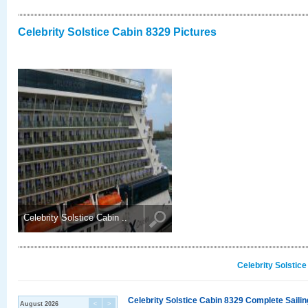
Celebrity Solstice Cabin 8329 Pictures
Celebrity Solstice Cabin ..
Celebrity Solstic
Celebrity Solstice Cabin 8329 Complete Sailin
August 2026
<
>