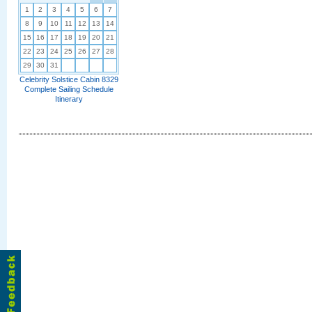
1
2
3
4
5
6
7
8
9
10
11
12
13
14
15
16
17
18
19
20
21
22
23
24
25
26
27
28
29
30
31
Celebrity Solstice Cabin 8329
Complete Sailing Schedule
Itinerary