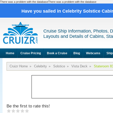
There was a problem with the databaseThere was a problem with the database
Have you sailed in Celebrity Solstice Cab
Cruise Ship Information, Photos, 
Layouts and Details of Cabins, St
Home
Cruise Pricing
Book a Cruise
Blog
Webcams
Ship
Cruizr Home
»
Celebrity
»
Solstice
»
Vista Deck
»
Stateroom 8
Be the first to rate this!